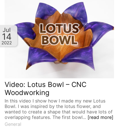
Jul
14
2022
Video: Lotus Bowl – CNC
Woodworking
In this video I show how I made my new Lotus
Bowl. I was inspired by the lotus flower, and
wanted to create a shape that would have lots of
overlapping features. The first bowl...
[read more]
General