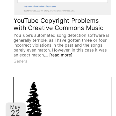
YouTube Copyright Problems
with Creative Commons Music
YouTube’s automated song detection software is
generally terrible, as I have gotten three or four
incorrect violations in the past and the songs
barely even match. However, in this case it was
an exact match,...
[read more]
General
May
22