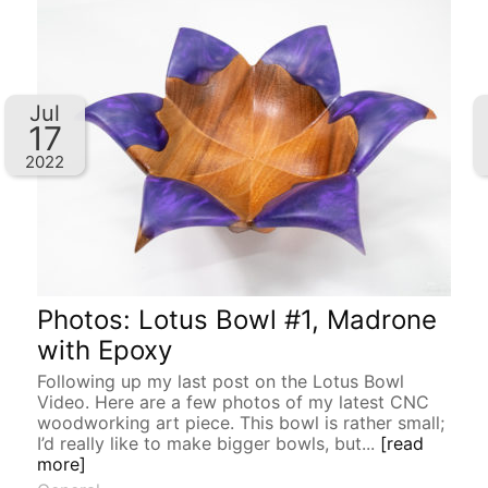
Jul
17
2022
Photos: Lotus Bowl #1, Madrone
with Epoxy
Following up my last post on the Lotus Bowl
Video. Here are a few photos of my latest CNC
woodworking art piece. This bowl is rather small;
I’d really like to make bigger bowls, but...
[read
more]