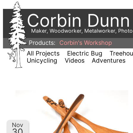
Corbin Dunn
Maker, Woodworker, Metalworker, Phot
Products:
Corbin's Workshop
All Projects
Electric Bug
Treeho
Unicycling
Videos
Adventures
Nov
30