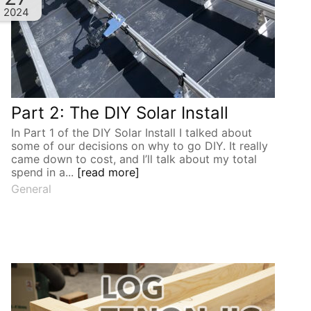
2024
Part 2: The DIY Solar Install
In Part 1 of the DIY Solar Install I talked about
some of our decisions on why to go DIY. It really
came down to cost, and I’ll talk about my total
spend in a...
[read more]
General