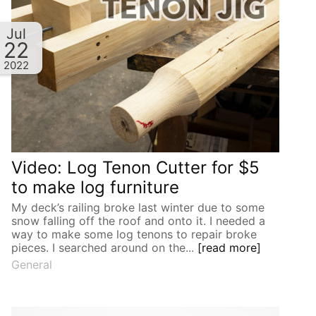
Jul
22
2022
Video: Log Tenon Cutter for $5
to make log furniture
My deck’s railing broke last winter due to some
snow falling off the roof and onto it. I needed a
way to make some log tenons to repair broke
pieces. I searched around on the...
[read more]
General