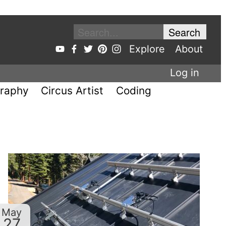
Explore
About
Log in
raphy
Circus Artist
Coding
May
27