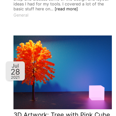
ideas I had for my tools. I covered a lot of the
basic stuff here on...
[read more]
General
Jul
28
2021
3D Artwork: Tree with Pink Cube