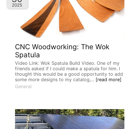
2025
CNC Woodworking: The Wok
Spatula
Video Link: Wok Spatula Build Video. One of my
friends asked if I could make a spatula for him. I
thought this would be a good opportunity to add
some more designs to my catalog,...
[read more]
General