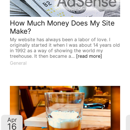
How Much Money Does My Site
Make?
My website has always been a labor of love. I
originally started it when I was about 14 years old
in 1992 as a way of showing the world my
treehouse. It then became a...
[read more]
General
Apr
16