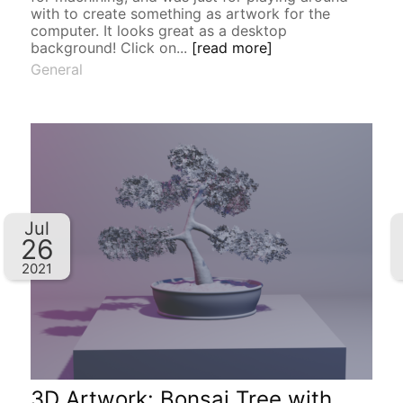
with to create something as artwork for the
computer. It looks great as a desktop
background! Click on...
[read more]
General
Jul
26
2021
3D Artwork: Bonsai Tree with