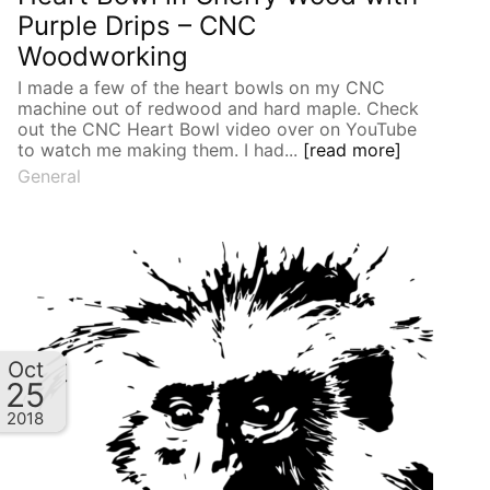
Purple Drips – CNC
Woodworking
I made a few of the heart bowls on my CNC
machine out of redwood and hard maple. Check
out the CNC Heart Bowl video over on YouTube
to watch me making them. I had...
[read more]
General
Oct
25
2018