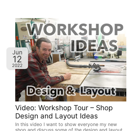
Jun
12
2022
Video: Workshop Tour – Shop
Design and Layout Ideas
In this video I want to show everyone my new
shop and discuss some of the design and layout