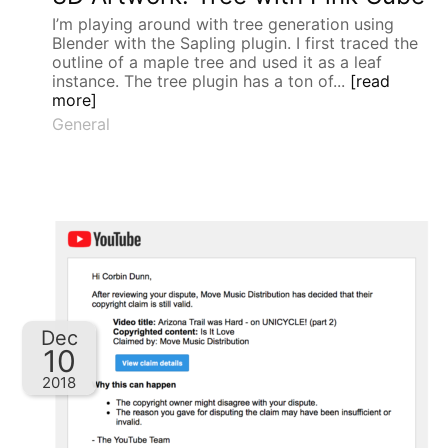
I’m playing around with tree generation using
Blender with the Sapling plugin. I first traced the
outline of a maple tree and used it as a leaf
instance. The tree plugin has a ton of...
[read
more]
General
Dec
10
2018