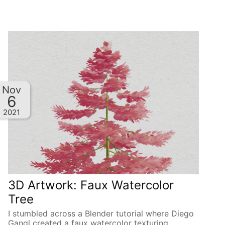
Nov
6
2021
3D Artwork: Faux Watercolor
Tree
I stumbled across a Blender tutorial where Diego
Gangl created a faux watercolor texturing