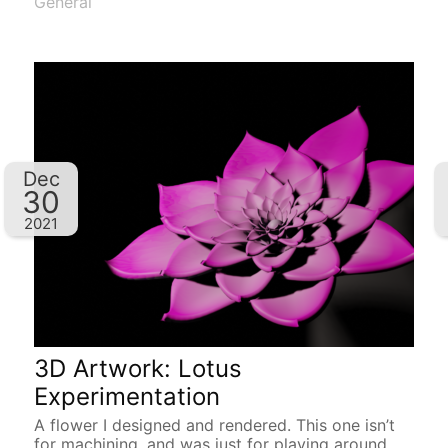
General
Dec
30
2021
3D Artwork: Lotus
Experimentation
A flower I designed and rendered. This one isn’t
for machining, and was just for playing around