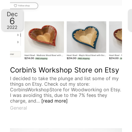
Dec
6
2022
Corbin’s Workshop Store on Etsy
I decided to take the plunge and list some of my
things on Etsy. Check out my store:
CorbinsWorkshopStore for Woodworking on Etsy.
I was avoiding this, due to the 7% fees they
charge, and...
[read more]
General