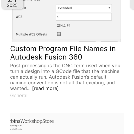
2025
Custom Program File Names in
Autodesk Fusion 360
Post processing is the CNC term used when you
turn a design into a GCode file that the machine
can actually run. Autodesk Fusion’s default
naming convention is not all that exciting, and I
wanted...
[read more]
General