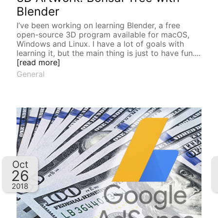
Blender
I’ve been working on learning Blender, a free
open-source 3D program available for macOS,
Windows and Linux. I have a lot of goals with
learning it, but the main thing is just to have fun....
[read more]
General
Oct
26
2018