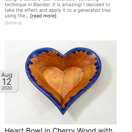
technique in Blender. It is amazing! I decided to
take the effect and apply it to a generated tree
using the...
[read more]
General
Aug
12
2020
Heart Bowl in Cherry Wood with