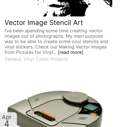
Vector Image Stencil Art
I’ve been spending some time creating vector
images out of photographs. My main purpose
was to be able to create some cool stencils and
vinyl stickers. Check out Making Vector Images
from Pictures for Vinyl...
[read more]
General
,
Vinyl Cutter Projects
Apr
4