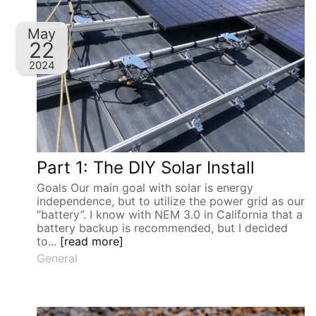
May
22
2024
Part 1: The DIY Solar Install
Goals Our main goal with solar is energy
independence, but to utilize the power grid as our
“battery”. I know with NEM 3.0 in California that a
battery backup is recommended, but I decided
to...
[read more]
General