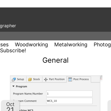
ographer
uses
Woodworking
Metalworking
Photog
Subscribe!
General
Oct
21