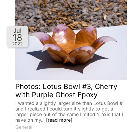
Jul
18
2022
Photos: Lotus Bowl #3, Cherry
with Purple Ghost Epoxy
I wanted a slightly larger size than Lotus Bowl #1,
and I realized I could turn it slightly to get a
larger piece out of the same limited Y axis that I
have on my...
[read more]
General