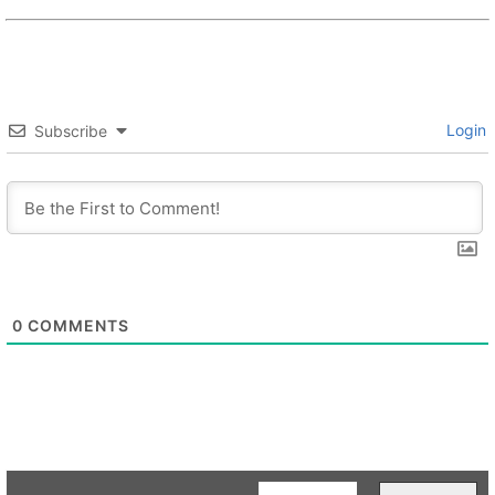
Login
Subscribe
0
COMMENTS