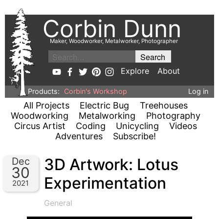
Corbin Dunn
Maker, Woodworker, Metalworker, Photographer
Explore
About
Products:
Corbin's Workshop
Log in
All Projects
Electric Bug
Treehouses
Woodworking
Metalworking
Photography
Circus Artist
Coding
Unicycling
Videos
Adventures
Subscribe!
3D Artwork: Lotus
Dec
30
Experimentation
2021
General