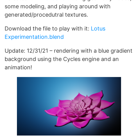
some modeling, and playing around with
generated/procedutral textures.
Download the file to play with it:
Lotus
Experimentation.blend
Update: 12/31/21 – rendering with a blue gradient
background using the Cycles engine and an
animation!