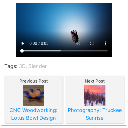
Tags:
3D
,
Blender
Previous Post
Next Post
CNC Woodworking:
Photography: Truckee
Lotus Bowl Design
Sunrise