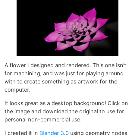
A flower I designed and rendered. This one isn’t
for machining, and was just for playing around
with to create something as artwork for the
computer.
It looks great as a desktop background! Click on
the image and download the original to use for
personal non-commercial use.
I created it in
Blender 3.0
using geometry nodes,