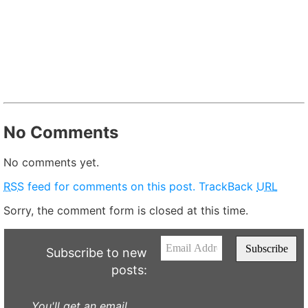
No Comments
No comments yet.
RSS
feed for comments on this post.
TrackBack
URL
Sorry, the comment form is closed at this time.
Subscribe to new
posts:
You'll get an email