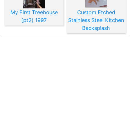
My First Treehouse
Custom Etched
(pt2) 1997
Stainless Steel Kitchen
Backsplash