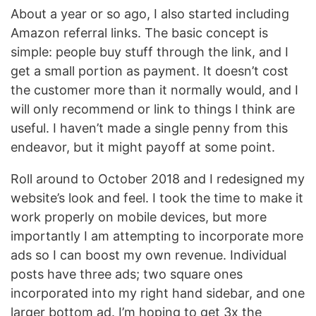
About a year or so ago, I also started including
Amazon referral links. The basic concept is
simple: people buy stuff through the link, and I
get a small portion as payment. It doesn’t cost
the customer more than it normally would, and I
will only recommend or link to things I think are
useful. I haven’t made a single penny from this
endeavor, but it might payoff at some point.
Roll around to October 2018 and I redesigned my
website’s look and feel. I took the time to make it
work properly on mobile devices, but more
importantly I am attempting to incorporate more
ads so I can boost my own revenue. Individual
posts have three ads; two square ones
incorporated into my right hand sidebar, and one
larger bottom ad. I’m hoping to get 3x the