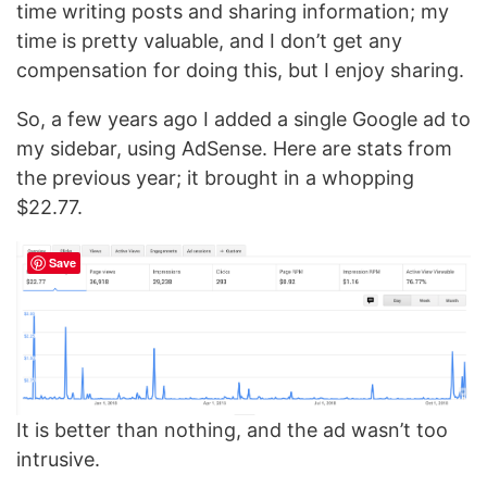
time writing posts and sharing information; my
time is pretty valuable, and I don’t get any
compensation for doing this, but I enjoy sharing.
So, a few years ago I added a single Google ad to
my sidebar, using AdSense. Here are stats from
the previous year; it brought in a whopping
$22.77.
Save
It is better than nothing, and the ad wasn’t too
intrusive.