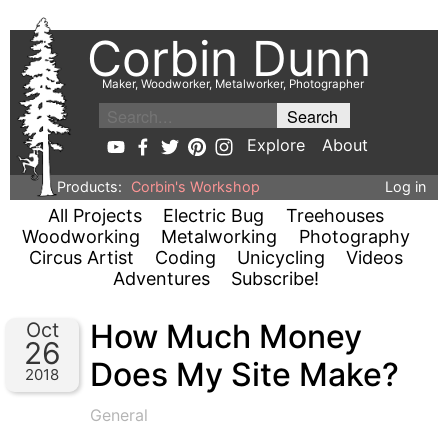
Corbin Dunn
Maker, Woodworker, Metalworker, Photographer
Explore
About
Products:
Corbin's Workshop
Log in
All Projects
Electric Bug
Treehouses
Woodworking
Metalworking
Photography
Circus Artist
Coding
Unicycling
Videos
Adventures
Subscribe!
How Much Money
Oct
26
Does My Site Make?
2018
General