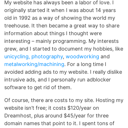
My website has always been a labor of love. I
originally started it when I was about 14 years
old in 1992 as a way of showing the world my
treehouse. It then became a great way to share
information about things I thought were
interesting – mainly programming. My interests
grew, and I started to document my hobbies, like
unicycling,
photography
,
woodworking
and
metalworking/machining
. For a long time I
avoided adding ads to my website. I really dislike
intrusive ads, and I personally run adblocker
software to get rid of them.
Of course, there are costs to my site. Hosting my
website isn’t free; it costs $120/year on
Dreamhost, plus around $45/year for three
domain names that point to it. I spent tons of