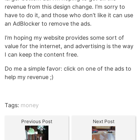
revenue from this design change. I’m sorry to
have to do it, and those who don’t like it can use
an AdBlocker to remove the ads.
I’m hoping my website provides some sort of
value for the internet, and advertising is the way
I can keep the content free.
Do me a simple favor: click on one of the ads to
help my revenue ;)
Tags:
money
Previous Post
Next Post