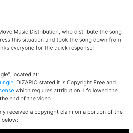
Move Music Distribution, who distribute the song
ress this situation and took the song down from
nks everyone for the quick response!
le”, located at:
jungle
. DIZARIO stated it is Copyright Free and
cense
which requires attribution. I followed the
 the end of the video.
nly received a copyright claim on a portion of the
 below: