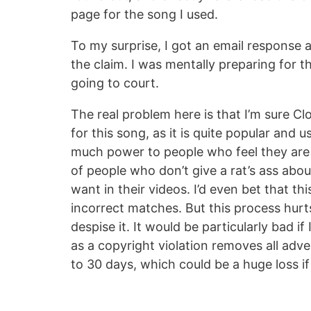
page for the song I used.
To my surprise, I got an email response a
the claim. I was mentally preparing for 
going to court.
The real problem here is that I’m sure C
for this song, as it is quite popular an
much power to people who feel they are c
of people who don’t give a rat’s ass abo
want in their videos. I’d even bet that t
incorrect matches. But this process hurt
despise it. It would be particularly bad i
as a copyright violation removes all adver
to 30 days, which could be a huge loss if