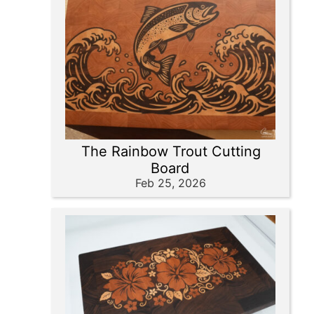
The Rainbow Trout Cutting
Board
Feb 25, 2026