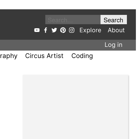
Explore
About
Log in
raphy
Circus Artist
Coding