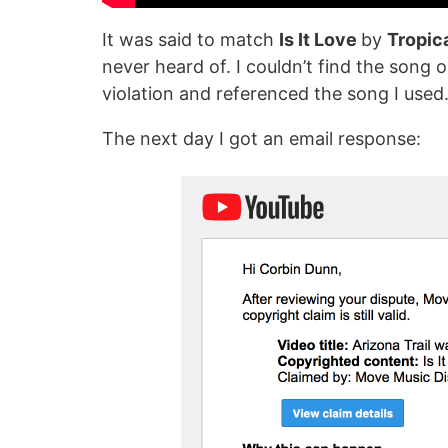
It was said to match
Is It Love
by
Tropic
never heard of. I couldn’t find the song on
violation and referenced the song I used
The next day I got an email response: