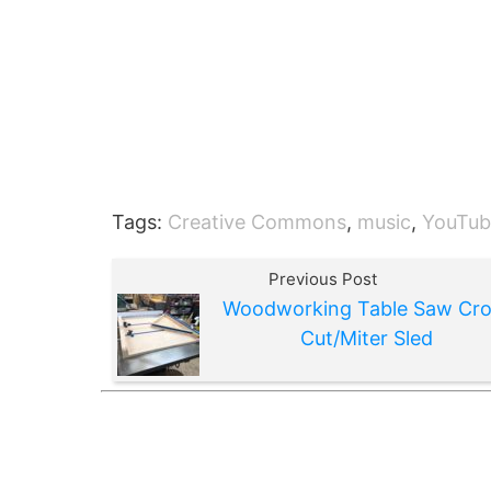
Tags:
Creative Commons
,
music
,
YouTub
Previous Post
Woodworking Table Saw Cro
Cut/Miter Sled