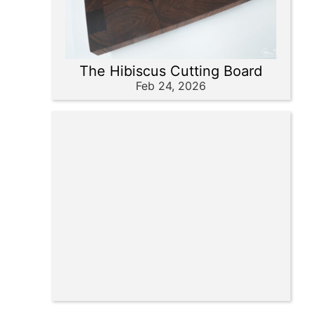
The Hibiscus Cutting Board
Feb 24, 2026