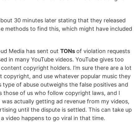
bout 30 minutes later stating that they released
the methods to find this, which might have included
loud Media has sent out
TONs
of violation requests
d used in many YouTube videos. YouTube gives too
ontent copyright holders. I’m sure there are a lot
ut copyright, and use whatever popular music they
his type of abuse outweighs the false positives and
s those of us who follow copyright laws, and I
f I was actually getting ad revenue from my videos,
tising until the dispute is settled. This can take up
 a video happens to go viral in that time.