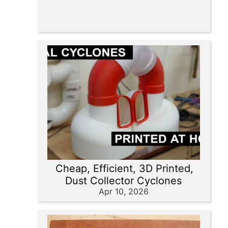
Cheap, Efficient, 3D Printed,
Dust Collector Cyclones
Apr 10, 2026