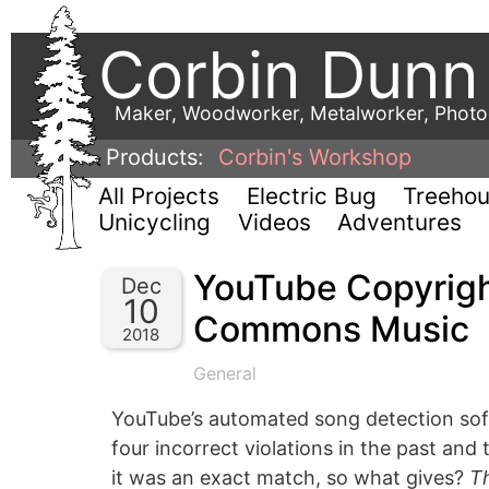
Corbin Dunn
Maker, Woodworker, Metalworker, Phot
Products:
Corbin's Workshop
All Projects
Electric Bug
Treeho
Unicycling
Videos
Adventures
YouTube Copyrigh
Dec
10
Commons Music
2018
General
YouTube’s automated song detection softw
four incorrect violations in the past and
it was an exact match, so what gives?
T