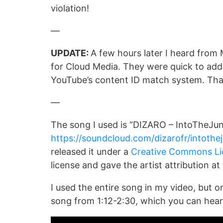
violation!
—
UPDATE:
A few hours later I heard from 
for Cloud Media. They were quick to add
YouTube’s content ID match system. Tha
—
The song I used is “DIZARO – IntoTheJung
https://soundcloud.com/dizarofr/intothe
released it under a
Creative Commons Li
license and gave the artist attribution at
I used the entire song in my video, but o
song from 1:12-2:30, which you can hear