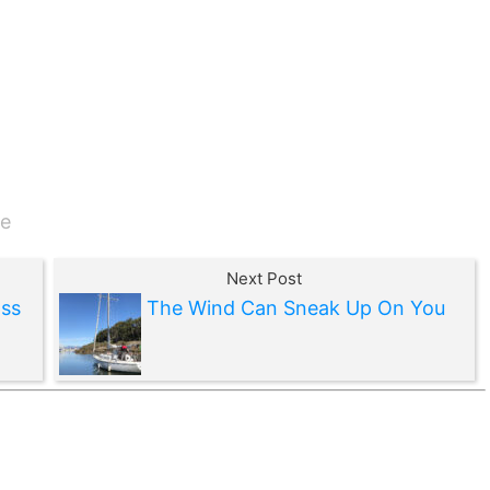
e
Next Post
ss
The Wind Can Sneak Up On You