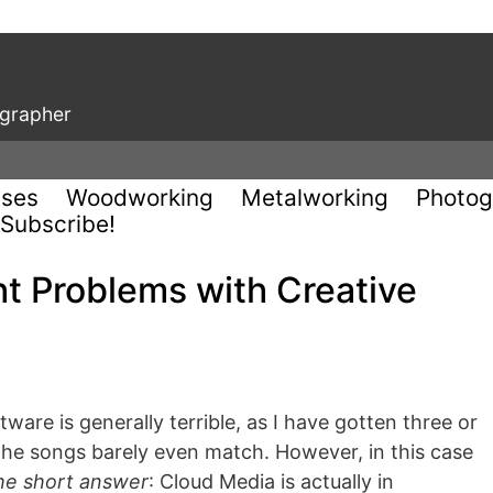
ographer
uses
Woodworking
Metalworking
Photog
Subscribe!
t Problems with Creative
are is generally terrible, as I have gotten three or
 the songs barely even match. However, in this case
he short answer
: Cloud Media is actually in