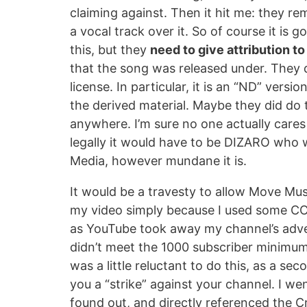
claiming against. Then it hit me: they r
a vocal track over it. So of course it is 
this, but they
need to give attribution 
that the song was released under. They did
license. In particular, it is an “ND” vers
the derived material. Maybe they did do th
anywhere. I’m sure no one actually cares 
legally it would have to be DIZARO who
Media, however mundane it is.
It would be a travesty to allow Move Mu
my video simply because I used some CC mu
as YouTube took away my channel’s adver
didn’t meet the 1000 subscriber minimum. S
was a little reluctant to do this, as a se
you a “strike” against your channel. I we
found out, and directly referenced the C