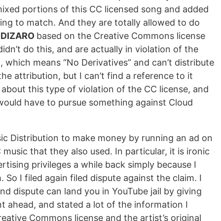
emixed portions of this CC licensed song and added
going to match. And they are totally allowed to do
to DIZARO
based on the Creative Commons license
n’t do this, and are actually in violation of the
ion, which means “No Derivatives” and can’t distribute
e attribution, but I can’t find a reference to it
about this type of violation of the CC license, and
 would have to pursue something against Cloud
sic Distribution to make money by running an ad on
sic that they also used. In particular, it is ironic
tising privileges a while back simply because I
o I filed again filed dispute against the claim. I
cond dispute can land you in YouTube jail by giving
nt ahead, and stated a lot of the information I
reative Commons license and the artist’s original