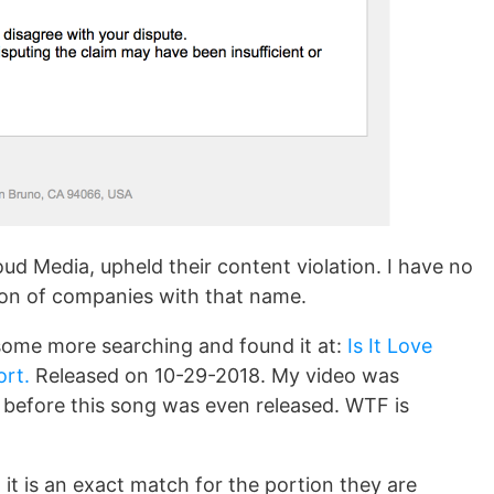
oud Media, upheld their content violation. I have no
 ton of companies with that name.
d some more searching and found it at:
Is It Love
ort.
Released on 10-29-2018. My video was
s
before this song was even released. WTF is
 it is an exact match for the portion they are