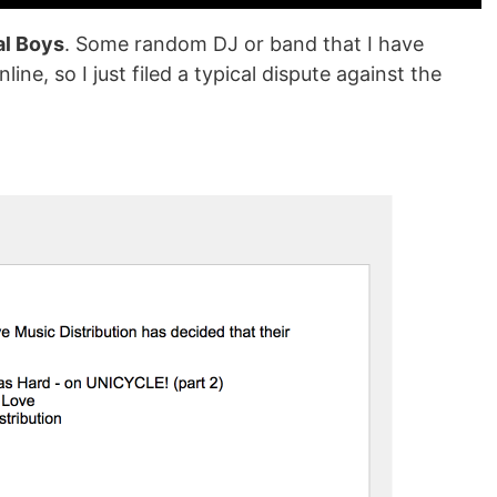
al Boys
. Some random DJ or band that I have
line, so I just filed a typical dispute against the
.