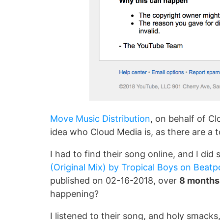
Move Music Distribution
, on behalf of Cl
idea who Cloud Media is, as there are a
I had to find their song online, and I di
(Original Mix) by Tropical Boys on Beatp
published on 02-16-2018, over
8 month
happening?
I listened to their song, and holy smacks,