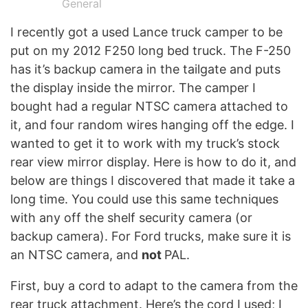
General
I recently got a used Lance truck camper to be
put on my 2012 F250 long bed truck. The F-250
has it’s backup camera in the tailgate and puts
the display inside the mirror. The camper I
bought had a regular NTSC camera attached to
it, and four random wires hanging off the edge. I
wanted to get it to work with my truck’s stock
rear view mirror display. Here is how to do it, and
below are things I discovered that made it take a
long time. You could use this same techniques
with any off the shelf security camera (or
backup camera). For Ford trucks, make sure it is
an NTSC camera, and
not
PAL.
First, buy a cord to adapt to the camera from the
rear truck attachment. Here’s the cord I used; I