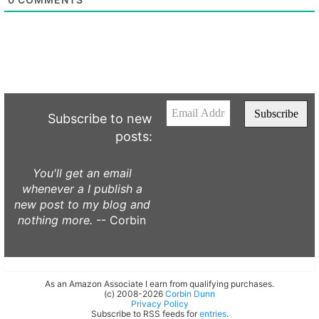
Subscribe to new
posts:
You'll get an email
whenever a I publish a
new post to my blog and
nothing more.
-- Corbin
As an Amazon Associate I earn from qualifying purchases.
(c) 2008-2026
Corbin Dunn
Privacy Policy
Subscribe to RSS feeds for
entries
.