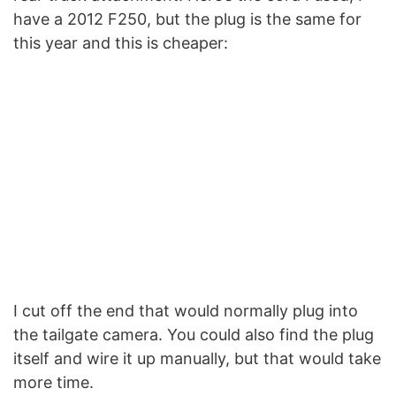
have a 2012 F250, but the plug is the same for
this year and this is cheaper:
I cut off the end that would normally plug into
the tailgate camera. You could also find the plug
itself and wire it up manually, but that would take
more time.