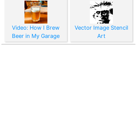
Video: How I Brew
Vector Image Stencil
Beer in My Garage
Art