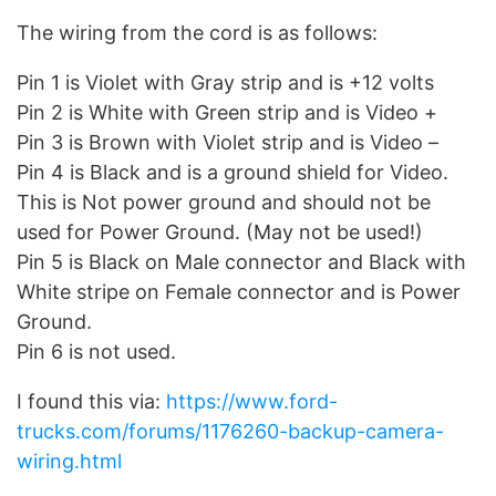
The wiring from the cord is as follows:
Pin 1 is Violet with Gray strip and is +12 volts
Pin 2 is White with Green strip and is Video +
Pin 3 is Brown with Violet strip and is Video –
Pin 4 is Black and is a ground shield for Video.
This is Not power ground and should not be
used for Power Ground. (May not be used!)
Pin 5 is Black on Male connector and Black with
White stripe on Female connector and is Power
Ground.
Pin 6 is not used.
I found this via:
https://www.ford-
trucks.com/forums/1176260-backup-camera-
wiring.html