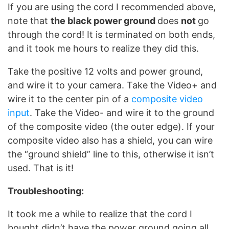
If you are using the cord I recommended above,
note that
the black power ground
does
not
go
through the cord! It is terminated on both ends,
and it took me hours to realize they did this.
Take the positive 12 volts and power ground,
and wire it to your camera. Take the Video+ and
wire it to the center pin of a
composite video
input
. Take the Video- and wire it to the ground
of the composite video (the outer edge). If your
composite video also has a shield, you can wire
the “ground shield” line to this, otherwise it isn’t
used. That is it!
Troubleshooting:
It took me a while to realize that the cord I
bought didn’t have the power ground going all