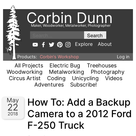
Corbin Dunn
Maker, Woodworker, Metalworker, Photographer
Explore
About
Products:
Corbin's Workshop
Log in
All Projects
Electric Bug
Treehouses
Woodworking
Metalworking
Photography
Circus Artist
Coding
Unicycling
Videos
Adventures
Subscribe!
How To: Add a Backup
May
22
Camera to a 2012 Ford
2018
F-250 Truck