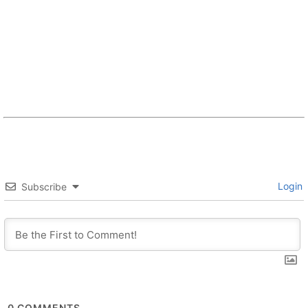
Login
Subscribe
0
COMMENTS