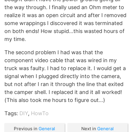
the way through. I finally used an Ohm meter to
realize it was an open circuit and after I removed
some wrappings I discovered it was terminated
on both ends! How stupid…this wasted hours of
my time.
The second problem I had was that the
component video cable that was wired in my
truck was faulty. I had to replace it. I would get a
signal when I plugged directly into the camera,
but not after I ran it through the line that exited
the camper shell. I replaced it and it all worked!
(This also took me hours to figure out…)
Tags:
DIY
,
HowTo
Previous in
General
Next in
General