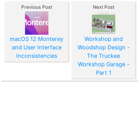
Previous Post
Next Post
macOS 12 Monterey
Workshop and
and User Interface
Woodshop Design -
Inconsistencies
The Truckee
Workshop Garage -
Part 1