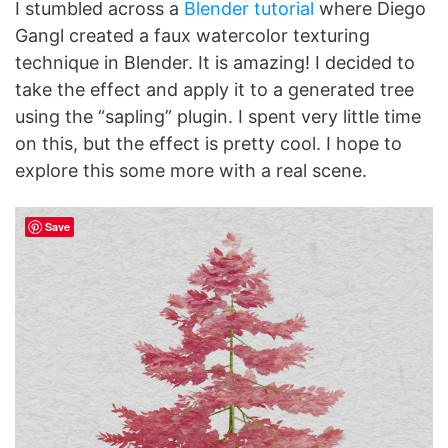
I stumbled across a
Blender tutorial
where Diego
Gangl created a faux watercolor texturing
technique in Blender. It is amazing! I decided to
take the effect and apply it to a generated tree
using the “sapling” plugin. I spent very little time
on this, but the effect is pretty cool. I hope to
explore this some more with a real scene.
Save