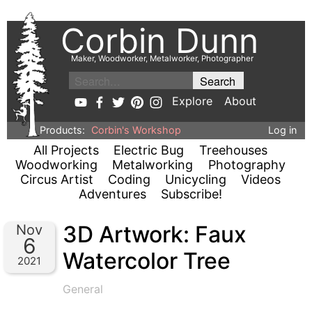
Corbin Dunn
Maker, Woodworker, Metalworker, Photographer
Explore
About
Products:
Corbin's Workshop
Log in
All Projects
Electric Bug
Treehouses
Woodworking
Metalworking
Photography
Circus Artist
Coding
Unicycling
Videos
Adventures
Subscribe!
3D Artwork: Faux
Nov
6
Watercolor Tree
2021
General