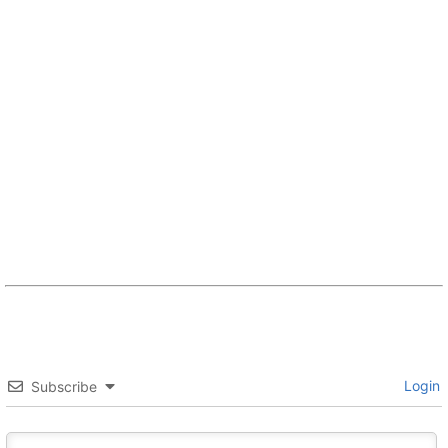
Login
Subscribe