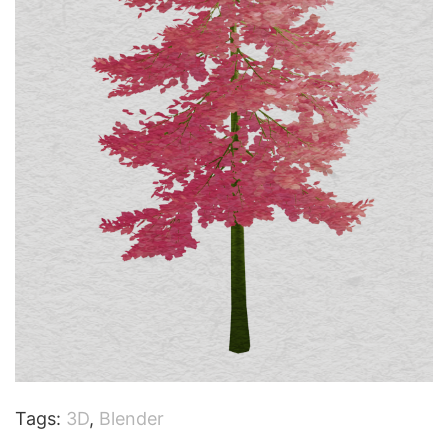
Tags:
3D
,
Blender