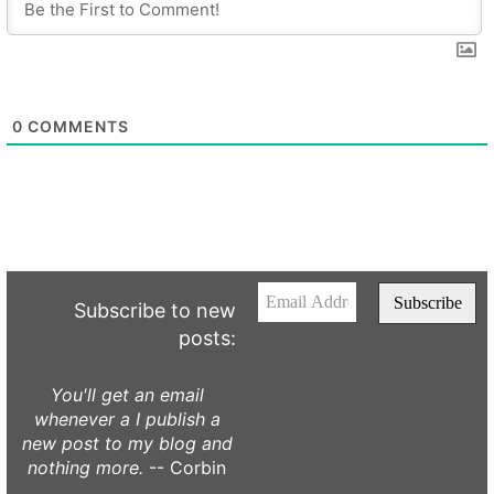
0
COMMENTS
Subscribe to new
posts:
You'll get an email
whenever a I publish a
new post to my blog and
nothing more.
-- Corbin