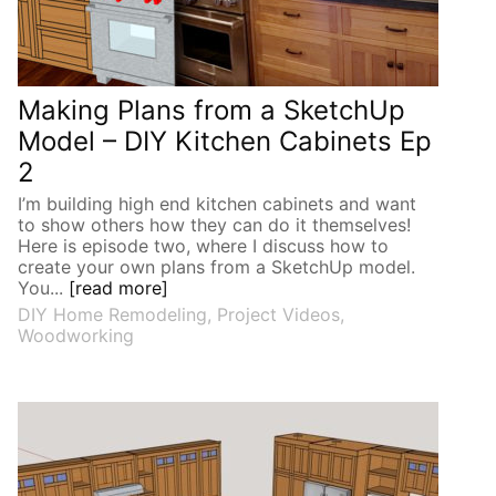
Making Plans from a SketchUp
Model – DIY Kitchen Cabinets Ep
2
I’m building high end kitchen cabinets and want
to show others how they can do it themselves!
Here is episode two, where I discuss how to
create your own plans from a SketchUp model.
You...
[read more]
DIY Home Remodeling
,
Project Videos
,
Woodworking