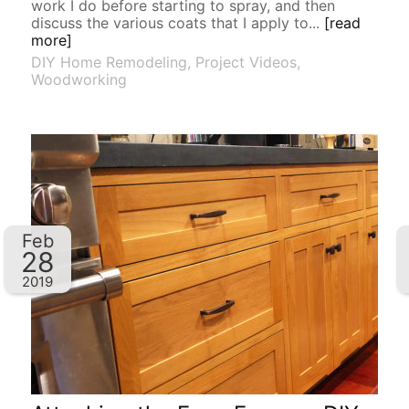
work I do before starting to spray, and then
discuss the various coats that I apply to...
[read
more]
DIY Home Remodeling
,
Project Videos
,
Woodworking
Feb
28
2019