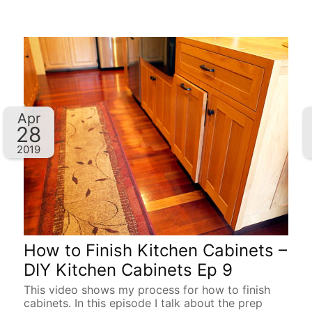
Apr
28
2019
How to Finish Kitchen Cabinets –
DIY Kitchen Cabinets Ep 9
This video shows my process for how to finish
cabinets. In this episode I talk about the prep