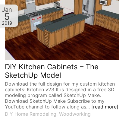
Jan
5
2019
DIY Kitchen Cabinets – The
SketchUp Model
Download the full design for my custom kitchen
cabinets: Kitchen v23 It is designed in a free 3D
modeling program called SketchUp Make.
Download SketchUp Make Subscribe to my
YouTube channel to follow along as...
[read more]
DIY Home Remodeling
,
Woodworking