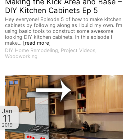
Making the Kick Area and Base –
DIY Kitchen Cabinets Ep 5
Hey everyone! Episode 5 of how to make kitchen
cabinets by following along as I build my own. I’m
using basic tools to construct some awesome
looking DIY kitchen cabinets. In this episode I
make...
[read more]
DIY Home Remodeling
,
Project Videos
,
Woodworking
Jan
11
2019