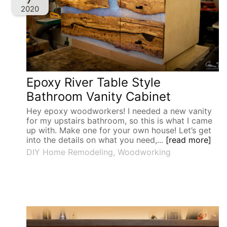
2020
Epoxy River Table Style
Bathroom Vanity Cabinet
Hey epoxy woodworkers! I needed a new vanity
for my upstairs bathroom, so this is what I came
up with. Make one for your own house! Let’s get
into the details on what you need,...
[read more]
DIY Home Remodeling
,
Woodworking