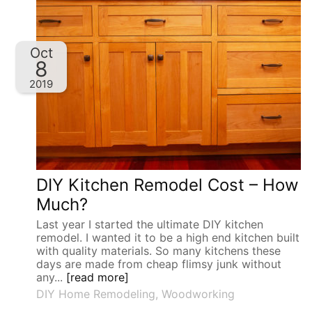
Oct
8
2019
DIY Kitchen Remodel Cost – How
Much?
Last year I started the ultimate DIY kitchen
remodel. I wanted it to be a high end kitchen built
with quality materials. So many kitchens these
days are made from cheap flimsy junk without
any...
[read more]
DIY Home Remodeling
,
Woodworking