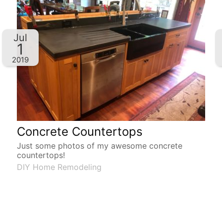
Jul
1
2019
Concrete Countertops
Just some photos of my awesome concrete
countertops!
DIY Home Remodeling