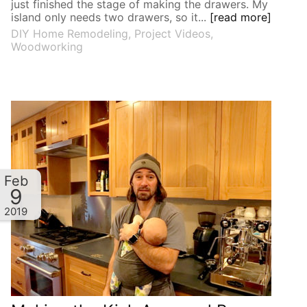
just finished the stage of making the drawers. My
island only needs two drawers, so it...
[read more]
DIY Home Remodeling
,
Project Videos
,
Woodworking
Feb
9
2019