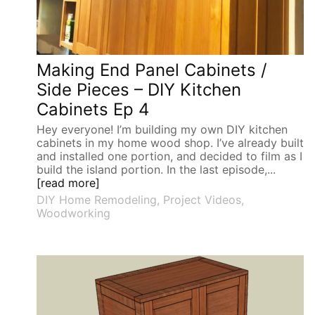
Making End Panel Cabinets /
Side Pieces – DIY Kitchen
Cabinets Ep 4
Hey everyone! I’m building my own DIY kitchen
cabinets in my home wood shop. I’ve already built
and installed one portion, and decided to film as I
build the island portion. In the last episode,...
[read more]
DIY Home Remodeling
,
Project Videos
,
Woodworking