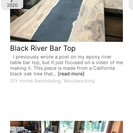
2020
Black River Bar Top
I previously wrote a post on my epoxy river
table bar top, but it just focused on a video of me
making it. This piece is made from a California
black oak tree that...
[read more]
DIY Home Remodeling
,
Woodworking