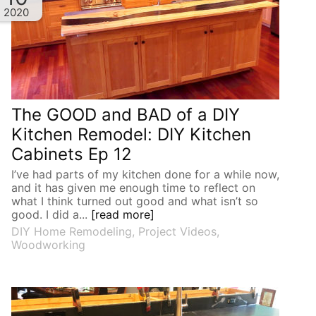
2020
The GOOD and BAD of a DIY
Kitchen Remodel: DIY Kitchen
Cabinets Ep 12
I’ve had parts of my kitchen done for a while now,
and it has given me enough time to reflect on
what I think turned out good and what isn’t so
good. I did a...
[read more]
DIY Home Remodeling
,
Project Videos
,
Woodworking