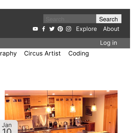
Explore
About
Log in
raphy
Circus Artist
Coding
Jan
10