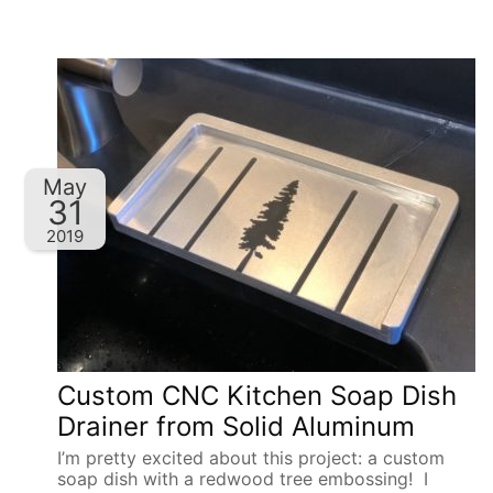
May
31
2019
Custom CNC Kitchen Soap Dish
Drainer from Solid Aluminum
I’m pretty excited about this project: a custom
soap dish with a redwood tree embossing! I