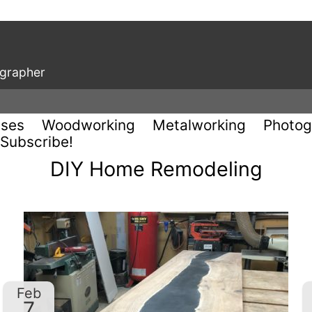
ographer
uses
Woodworking
Metalworking
Photog
Subscribe!
DIY Home Remodeling
Feb
7