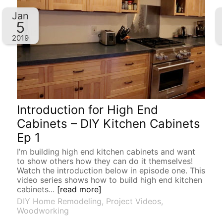
Jan
5
2019
Introduction for High End
Cabinets – DIY Kitchen Cabinets
Ep 1
I’m building high end kitchen cabinets and want
to show others how they can do it themselves!
Watch the introduction below in episode one. This
video series shows how to build high end kitchen
cabinets...
[read more]
DIY Home Remodeling
,
Project Videos
,
Woodworking