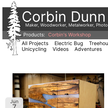
Corbin Dunn
Maker, Woodworker, Metalworker, Phot
Products:
Corbin's Workshop
All Projects
Electric Bug
Treeho
Unicycling
Videos
Adventures
Jun
7