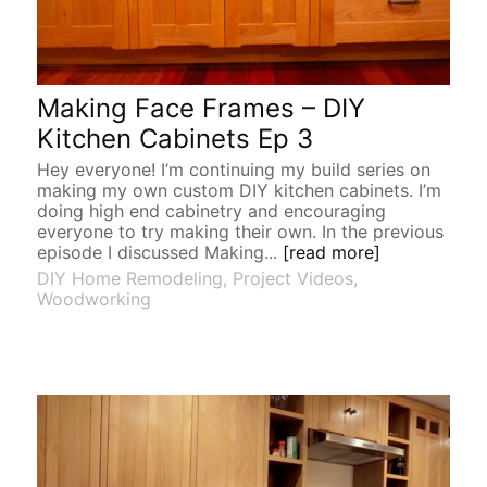
Making Face Frames – DIY
Kitchen Cabinets Ep 3
Hey everyone! I’m continuing my build series on
making my own custom DIY kitchen cabinets. I’m
doing high end cabinetry and encouraging
everyone to try making their own. In the previous
episode I discussed Making...
[read more]
DIY Home Remodeling
,
Project Videos
,
Woodworking