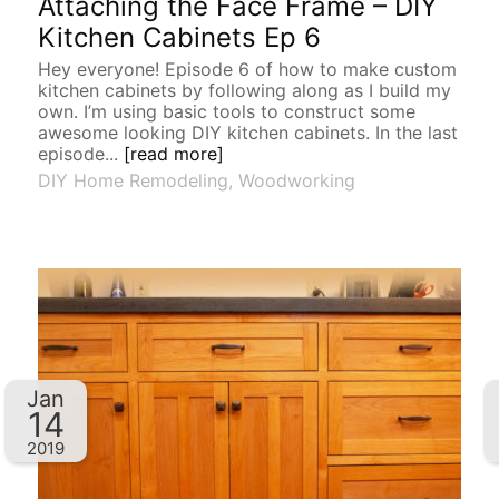
Attaching the Face Frame – DIY
Kitchen Cabinets Ep 6
Hey everyone! Episode 6 of how to make custom
kitchen cabinets by following along as I build my
own. I’m using basic tools to construct some
awesome looking DIY kitchen cabinets. In the last
episode...
[read more]
DIY Home Remodeling
,
Woodworking
Jan
14
2019