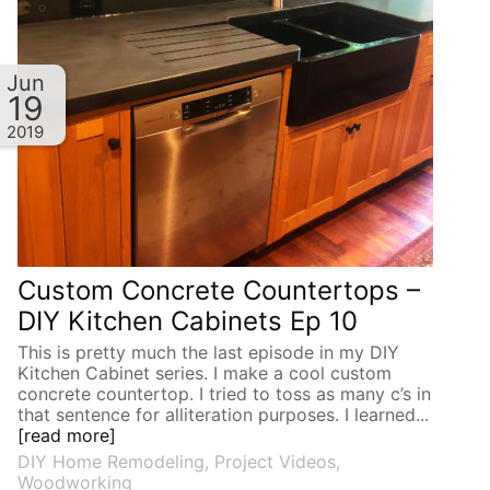
Jun
19
2019
Custom Concrete Countertops –
DIY Kitchen Cabinets Ep 10
This is pretty much the last episode in my DIY
Kitchen Cabinet series. I make a cool custom
concrete countertop. I tried to toss as many c’s in
that sentence for alliteration purposes. I learned...
[read more]
DIY Home Remodeling
,
Project Videos
,
Woodworking