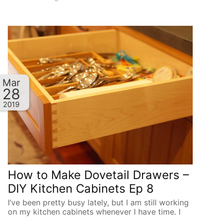
Mar
28
2019
How to Make Dovetail Drawers –
DIY Kitchen Cabinets Ep 8
I’ve been pretty busy lately, but I am still working
on my kitchen cabinets whenever I have time. I