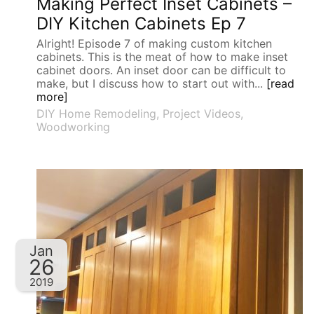
Making Perfect Inset Cabinets –
DIY Kitchen Cabinets Ep 7
Alright! Episode 7 of making custom kitchen
cabinets. This is the meat of how to make inset
cabinet doors. An inset door can be difficult to
make, but I discuss how to start out with...
[read
more]
DIY Home Remodeling
,
Project Videos
,
Woodworking
Jan
26
2019