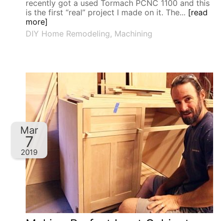
recently got a used Tormach PCNC 1100 and this
is the first “real” project I made on it. The...
[read
more]
DIY Home Remodeling
,
Machining
Mar
7
2019