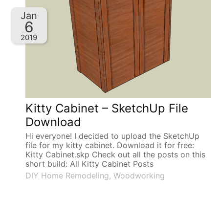
Jan
6
2019
Kitty Cabinet – SketchUp File
Download
Hi everyone! I decided to upload the SketchUp
file for my kitty cabinet. Download it for free:
Kitty Cabinet.skp Check out all the posts on this
short build: All Kitty Cabinet Posts
DIY Home Remodeling
,
Woodworking