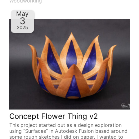
Woodworking
May
3
2025
Concept Flower Thing v2
This project started out as a design exploration
using “Surfaces” in Autodesk Fusion based around
some rough sketches I did on paper. I wanted to