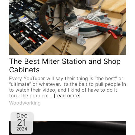
The Best Miter Station and Shop
Cabinets
Every YouTuber will say their thing is “the best” or
“ultimate” or whatever. It’s the bait to pull people in
to watch their video, and I kind of have to do it
too. The problem...
[read more]
Woodworking
Dec
21
2024