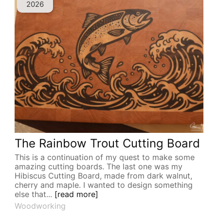
2026
The Rainbow Trout Cutting Board
This is a continuation of my quest to make some
amazing cutting boards. The last one was my
Hibiscus Cutting Board, made from dark walnut,
cherry and maple. I wanted to design something
else that...
[read more]
Woodworking