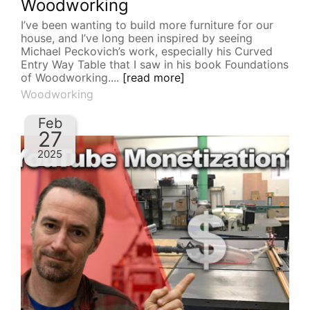
Woodworking
I’ve been wanting to build more furniture for our
house, and I’ve long been inspired by seeing
Michael Peckovich’s work, especially his Curved
Entry Way Table that I saw in his book Foundations
of Woodworking....
[read more]
Woodworking
Feb
27
2025