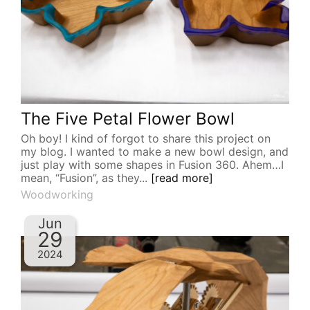
The Five Petal Flower Bowl
Oh boy! I kind of forgot to share this project on
my blog. I wanted to make a new bowl design, and
just play with some shapes in Fusion 360. Ahem…I
mean, “Fusion”, as they...
[read more]
Woodworking
Jun
29
2024