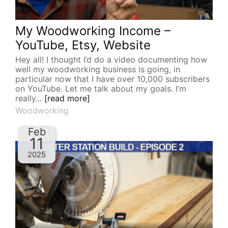
My Woodworking Income –
YouTube, Etsy, Website
Hey all! I thought I’d do a video documenting how
well my woodworking business is going, in
particular now that I have over 10,000 subscribers
on YouTube. Let me talk about my goals. I’m
really...
[read more]
Woodworking
Feb
11
2025