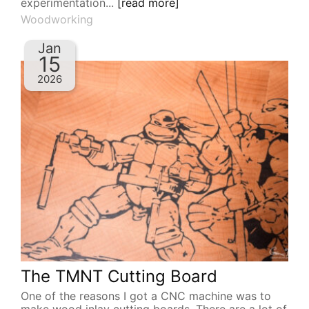
experimentation...
[read more]
Woodworking
Jan
15
2026
The TMNT Cutting Board
One of the reasons I got a CNC machine was to