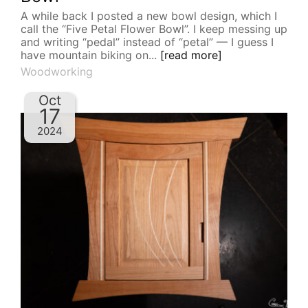
A while back I posted a new bowl design, which I
call the “Five Petal Flower Bowl”. I keep messing up
and writing “pedal” instead of “petal” — I guess I
have mountain biking on...
[read more]
Woodworking
Oct
17
2024