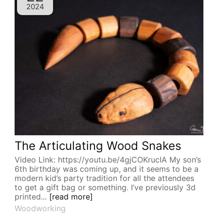
2024
The Articulating Wood Snakes
Video Link: https://youtu.be/4gjCOKrucIA My son’s
6th birthday was coming up, and it seems to be a
modern kid’s party tradition for all the attendees
to get a gift bag or something. I’ve previously 3d
printed...
[read more]
Woodworking