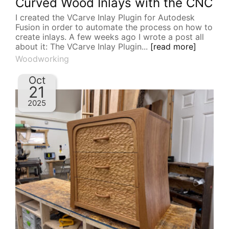
Curved Wood Inlays with the CNC
I created the VCarve Inlay Plugin for Autodesk
Fusion in order to automate the process on how to
create inlays. A few weeks ago I wrote a post all
about it: The VCarve Inlay Plugin...
[read more]
Woodworking
Oct
21
2025