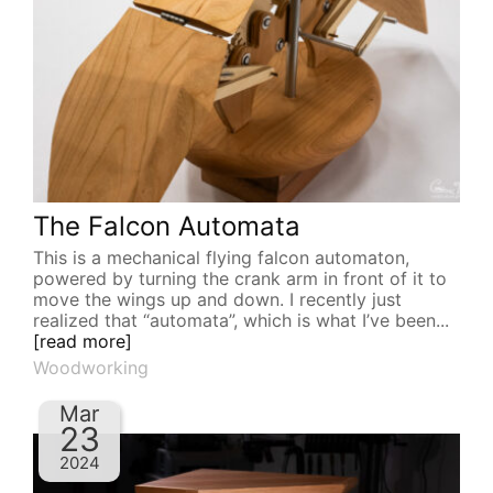
The Falcon Automata
This is a mechanical flying falcon automaton,
powered by turning the crank arm in front of it to
move the wings up and down. I recently just
realized that “automata”, which is what I’ve been...
[read more]
Woodworking
Mar
23
2024