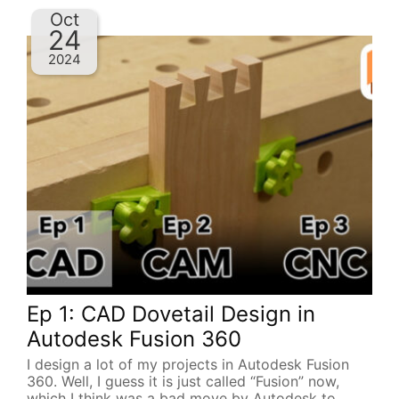
Oct
24
2024
Ep 1: CAD Dovetail Design in
Autodesk Fusion 360
I design a lot of my projects in Autodesk Fusion
360. Well, I guess it is just called “Fusion” now,
which I think was a bad move by Autodesk to