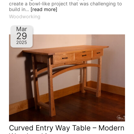
create a bowl-like project that was challenging to
build in...
[read more]
Woodworking
Mar
29
2025
Curved Entry Way Table – Modern