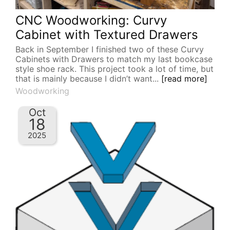
CNC Woodworking: Curvy
Cabinet with Textured Drawers
Back in September I finished two of these Curvy
Cabinets with Drawers to match my last bookcase
style shoe rack. This project took a lot of time, but
that is mainly because I didn’t want...
[read more]
Woodworking
Oct
18
2025