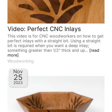
Video: Perfect CNC Inlays
This video is for CNC woodworkers on how to get
perfect inlays with a straight bit. Using a straight
bit is required when you want a deep inlay;
something greater than 1/2″ thick and up...
[read
more]
Woodworking
Nov
25
2023