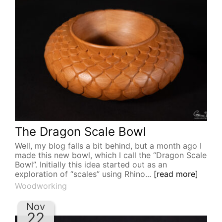
The Dragon Scale Bowl
Well, my blog falls a bit behind, but a month ago I
made this new bowl, which I call the “Dragon Scale
Bowl”. Initially this idea started out as an
exploration of “scales” using Rhino...
[read more]
Woodworking
Nov
22