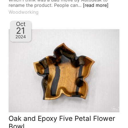
rename the product. People can...
[read more]
Woodworking
Oct
21
2024
Oak and Epoxy Five Petal Flower
Bowl