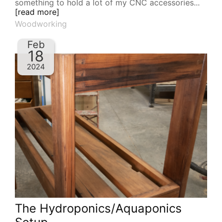
something to hold a lot of my CNC accessories...
[read more]
Woodworking
Feb
18
2024
The Hydroponics/Aquaponics