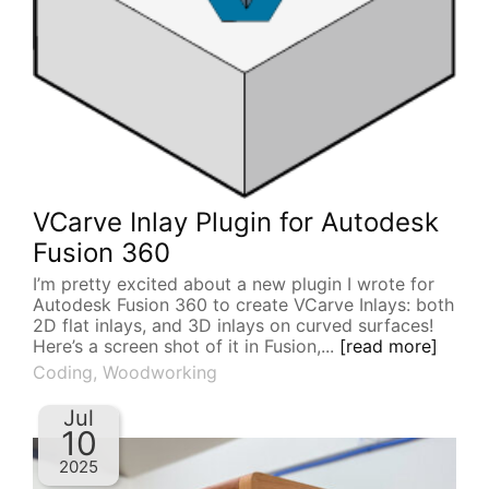
VCarve Inlay Plugin for Autodesk
Fusion 360
I’m pretty excited about a new plugin I wrote for
Autodesk Fusion 360 to create VCarve Inlays: both
2D flat inlays, and 3D inlays on curved surfaces!
Here’s a screen shot of it in Fusion,...
[read more]
Coding
,
Woodworking
Jul
10
2025