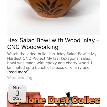
Hex Salad Bowl with Wood Inlay –
CNC Woodworking
Watch the video build: Hex Inlay Salad Bowl – My
Hardest CNC Project My last hexagonal salad
bowl was made with epoxy and cherry wood. I
laminated up a bunch of pieces of cherry and...
[read more]
Woodworking
Nov
3
2023