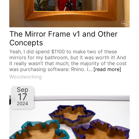
The Mirror Frame v1 and Other
Concepts
Yeah, I did spend $1100 to make two of these
mirrors for my bathroom, but it was worth it! And
it really wasn’t that much; the majority of the cost
was purchasing software: Rhino. I...
[read more]
Woodworking
Sep
17
2024