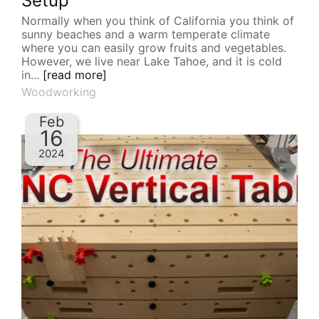
Setup
Normally when you think of California you think of
sunny beaches and a warm temperate climate
where you can easily grow fruits and vegetables.
However, we live near Lake Tahoe, and it is cold
in...
[read more]
Woodworking
Feb
16
2024