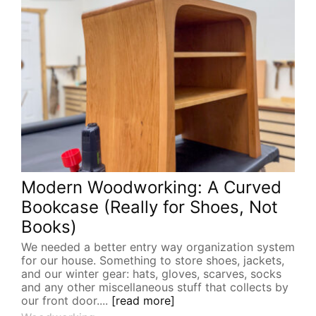
Modern Woodworking: A Curved
Bookcase (Really for Shoes, Not
Books)
We needed a better entry way organization system
for our house. Something to store shoes, jackets,
and our winter gear: hats, gloves, scarves, socks
and any other miscellaneous stuff that collects by
our front door....
[read more]