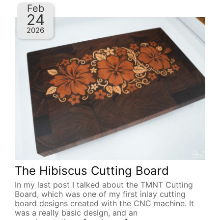
Feb
24
2026
The Hibiscus Cutting Board
In my last post I talked about the TMNT Cutting
Board, which was one of my first inlay cutting
board designs created with the CNC machine. It
was a really basic design, and an