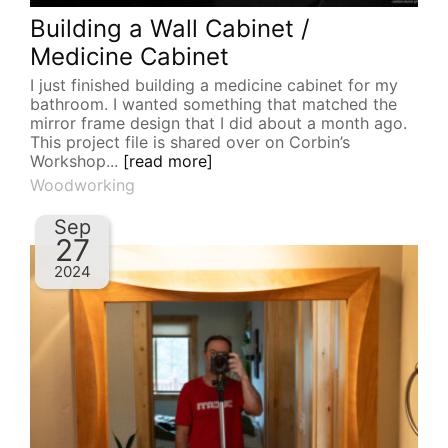
Building a Wall Cabinet /
Medicine Cabinet
I just finished building a medicine cabinet for my
bathroom. I wanted something that matched the
mirror frame design that I did about a month ago.
This project file is shared over on Corbin’s
Workshop...
[read more]
Woodworking
Sep
27
2024