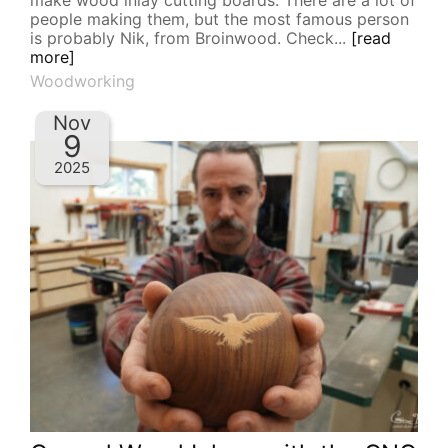
make wood inlay cutting boards. There are a lot of
people making them, but the most famous person
is probably Nik, from Broinwood. Check...
[read
more]
Woodworking
Nov
9
2025