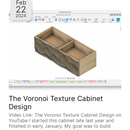
Feb
22
2024
The Voronoi Texture Cabinet
Design
Video Link: The Voronoi Texture Cabinet Design on
YouTube I started this cabinet late last year and
finished in early January. My goal was to build