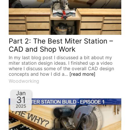
Part 2: The Best Miter Station –
CAD and Shop Work
In my last blog post I discussed a bit about my
miter station design ideas. I finished up a video
where I discuss some of the overall CAD design
concepts and how I did a...
[read more]
Woodworking
Jan
31
2025