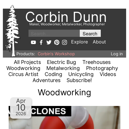
Corbin Dunn
Maker, Woodworker, Metalworker, Photographer
Explore
About
Products:
Corbin's Workshop
Log in
All Projects
Electric Bug
Treehouses
Woodworking
Metalworking
Photography
Circus Artist
Coding
Unicycling
Videos
Adventures
Subscribe!
Woodworking
Apr
10
2026