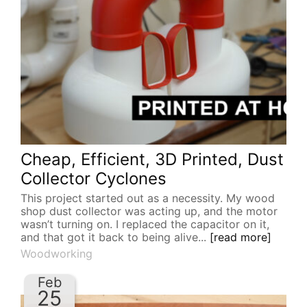
Cheap, Efficient, 3D Printed, Dust
Collector Cyclones
This project started out as a necessity. My wood
shop dust collector was acting up, and the motor
wasn’t turning on. I replaced the capacitor on it,
and that got it back to being alive...
[read more]
Woodworking
Feb
25