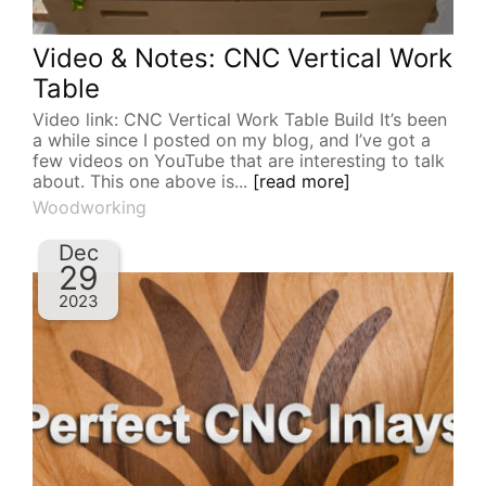
Video & Notes: CNC Vertical Work
Table
Video link: CNC Vertical Work Table Build It’s been
a while since I posted on my blog, and I’ve got a
few videos on YouTube that are interesting to talk
about. This one above is...
[read more]
Woodworking
Dec
29
2023