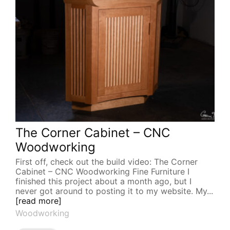
The Corner Cabinet – CNC
Woodworking
First off, check out the build video: The Corner
Cabinet – CNC Woodworking Fine Furniture I
finished this project about a month ago, but I
never got around to posting it to my website. My...
[read more]
Woodworking