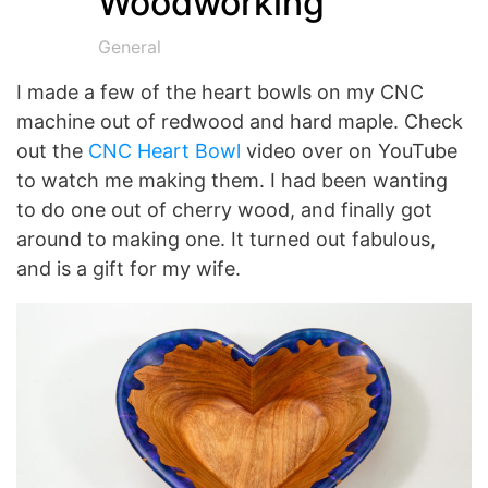
Woodworking
General
I made a few of the heart bowls on my CNC
machine out of redwood and hard maple. Check
out the
CNC Heart Bowl
video over on YouTube
to watch me making them. I had been wanting
to do one out of cherry wood, and finally got
around to making one. It turned out fabulous,
and is a gift for my wife.