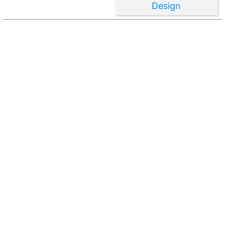
Design