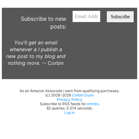
Subscribe to new
posts:
You'll get an email
whenever a I publish a
new post to my blog and
nothing more.
-- Corbin
As an Amazon Associate I earn from qualifying purchases.
(c) 2008-2026
Corbin Dunn
Privacy Policy
Subscribe to RSS feeds for
entries
.
82 queries. 0.574 seconds.
Log in