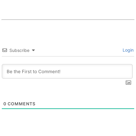
Login
Subscribe
0
COMMENTS