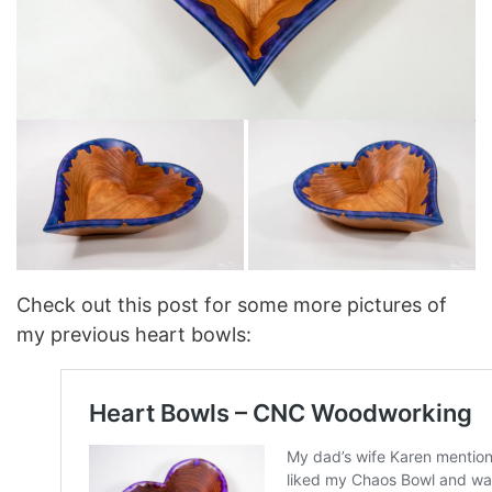
Check out this post for some more pictures of
my previous heart bowls: