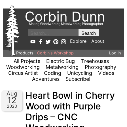
Corbin Dunn
Maker, Woodworker, Metalworker, Photographer
Explore
About
Products:
Corbin's Workshop
Log in
All Projects
Electric Bug
Treehouses
Woodworking
Metalworking
Photography
Circus Artist
Coding
Unicycling
Videos
Adventures
Subscribe!
Heart Bowl in Cherry
Aug
12
Wood with Purple
2020
Drips – CNC