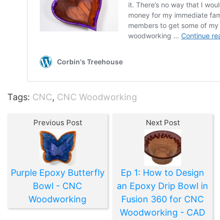
Tags:
CNC
,
CNC Woodworking
Previous Post
Next Post
Purple Epoxy Butterfly
Ep 1: How to Design
Bowl - CNC
an Epoxy Drip Bowl in
Woodworking
Fusion 360 for CNC
Woodworking - CAD