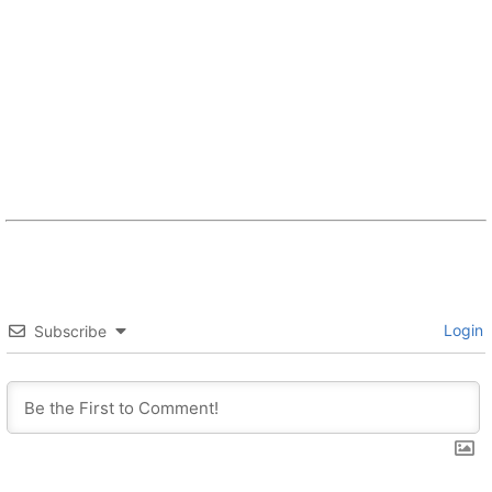
Login
Subscribe