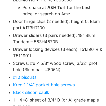
Purchase at
A&H Turf
for the best
price, or search on Amz
Door hinge clips (2 needed): height 0, Blum
part #173H7100
Drawer sliders (3 pairs needed): 18″ Blum
Tandem – 563H4570B
Drawer locking devices (3 each) T51.1901R &
T51.1901L
Screws: #6 x 5/8″ wood screw, 3/32” pilot
hole (Blum part #606N)
#10 biscuits
Kreg 1 1/4″ pocket hole screws
Black silicon caulk
1 – 4×8′ sheet of 3/4″ B (or A) grade maple