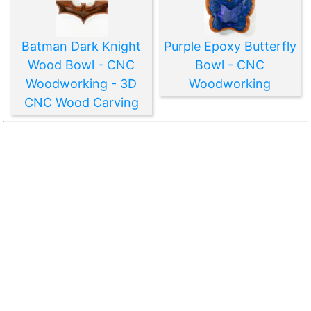
Batman Dark Knight
Purple Epoxy Butterfly
Wood Bowl - CNC
Bowl - CNC
Woodworking - 3D
Woodworking
CNC Wood Carving