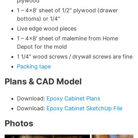
plywood
1 – 4×8′ sheet of 1/2″ plywood (drawer
bottoms) or 1/4″
Live edge wood pieces
1 – 4×8′ sheet of malemine from Home
Depot for the mold
1 1/4″ wood screws / drywall screws are fine
Packing tape
Plans & CAD Model
Download:
Epoxy Cabinet Plans
Download:
Epoxy Cabinet SketchUp File
Photos