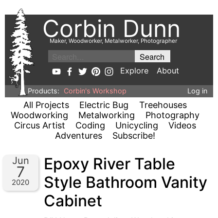
Corbin Dunn
Maker, Woodworker, Metalworker, Photographer
Explore
About
Products:
Corbin's Workshop
Log in
All Projects
Electric Bug
Treehouses
Woodworking
Metalworking
Photography
Circus Artist
Coding
Unicycling
Videos
Adventures
Subscribe!
Epoxy River Table
Jun
7
Style Bathroom Vanity
2020
Cabinet