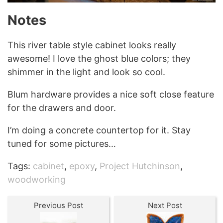
Notes
This river table style cabinet looks really
awesome! I love the ghost blue colors; they
shimmer in the light and look so cool.
Blum hardware provides a nice soft close feature
for the drawers and door.
I’m doing a concrete countertop for it. Stay
tuned for some pictures…
Tags:
cabinet
,
epoxy
,
Project Hutchinson
,
woodworking
Previous Post
Next Post