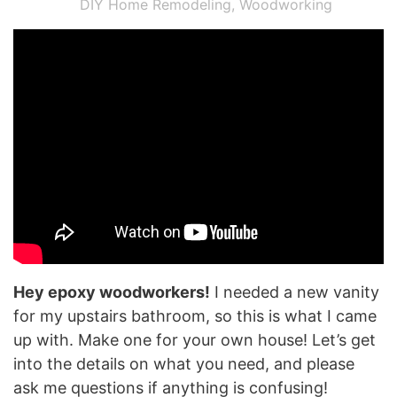
DIY Home Remodeling
,
Woodworking
Hey epoxy woodworkers!
I needed a new vanity
for my upstairs bathroom, so this is what I came
up with. Make one for your own house! Let’s get
into the details on what you need, and please
ask me questions if anything is confusing!