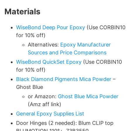
Materials
WiseBond Deep Pour Epoxy
(Use CORBIN10
for 10% off)
Alternatives:
Epoxy Manufacturer
Sources and Price Comparisons
WiseBond QuickSet Epoxy
(Use CORBIN10
for 10% off)
Black Diamond Pigments Mica Powder
–
Ghost Blue
or Amazon:
Ghost Blue Mica Powder
(Amz aff link)
General Epoxy Supplies List
Door Hinges (2 needed): Blum CLIP top
BLUMOTION 110°+, 73B3550