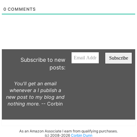
0
COMMENTS
Subscribe to new
posts:
You'll get an email
whenever a I publish a
new post to my blog and
nothing more.
-- Corbin
As an Amazon Associate I earn from qualifying purchases.
(c) 2008-2026
Corbin Dunn