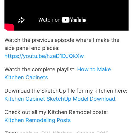
Watch the previous episode where I make the
side panel end pieces:
https://youtu.be/hzeD1DJQkXw
Watch the complete playlist:
How to Make
Kitchen Cabinets
Download the SketchUp file for my kitchen here:
Kitchen Cabinet SketchUp Model Download
.
Check out all my Kitchen Remodel posts:
Kitchen Remodeling Posts