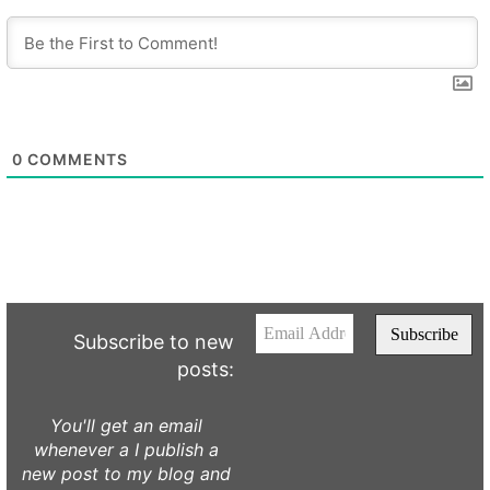
0
COMMENTS
Subscribe to new
posts:
You'll get an email
whenever a I publish a
new post to my blog and