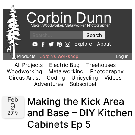
Corbin Dunn
Maker, Woodworker, Metalworker, Photographer
Explore
About
Products:
Corbin's Workshop
Log in
All Projects
Electric Bug
Treehouses
Woodworking
Metalworking
Photography
Circus Artist
Coding
Unicycling
Videos
Adventures
Subscribe!
Making the Kick Area
Feb
9
and Base – DIY Kitchen
2019
Cabinets Ep 5