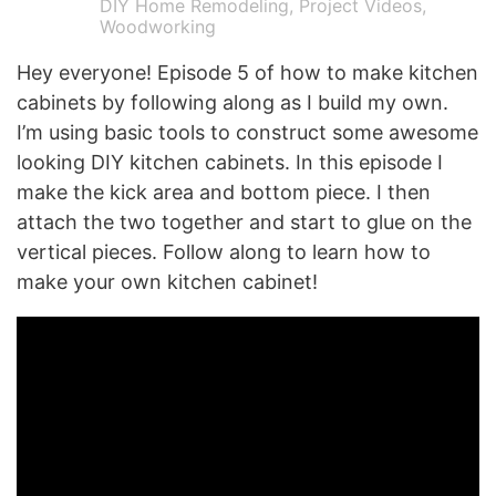
DIY Home Remodeling
,
Project Videos
,
Woodworking
Hey everyone! Episode 5 of how to make kitchen
cabinets by following along as I build my own.
I’m using basic tools to construct some awesome
looking DIY kitchen cabinets. In this episode I
make the kick area and bottom piece. I then
attach the two together and start to glue on the
vertical pieces. Follow along to learn how to
make your own kitchen cabinet!