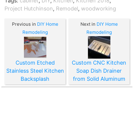
Tags:
cabinet
,
DIY
,
Kitchen
,
Kitchen 2018
,
Project Hutchinson
,
Remodel
,
woodworking
Previous in
DIY Home
Next in
DIY Home
Remodeling
Remodeling
Custom Etched
Custom CNC Kitchen
Stainless Steel Kitchen
Soap Dish Drainer
Backsplash
from Solid Aluminum