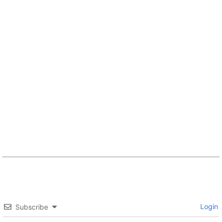
Login
Subscribe