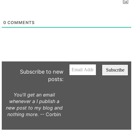
0
COMMENTS
Subscribe to new
posts:
You'll get an email
whenever a I publish a
new post to my blog and
nothing more.
-- Corbin