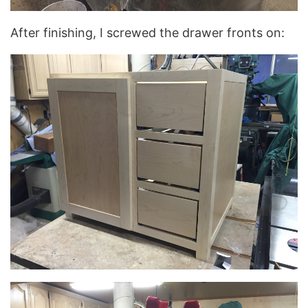
After finishing, I screwed the drawer fronts on: