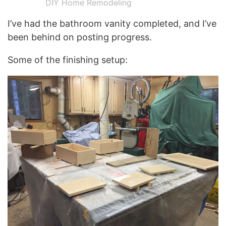
DIY Home Remodeling
I’ve had the bathroom vanity completed, and I’ve
been behind on posting progress.
Some of the finishing setup: