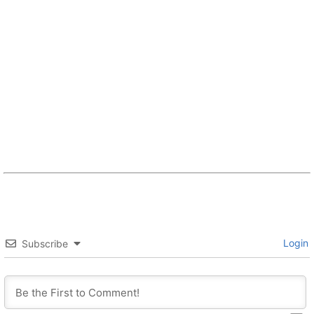
Login
Subscribe