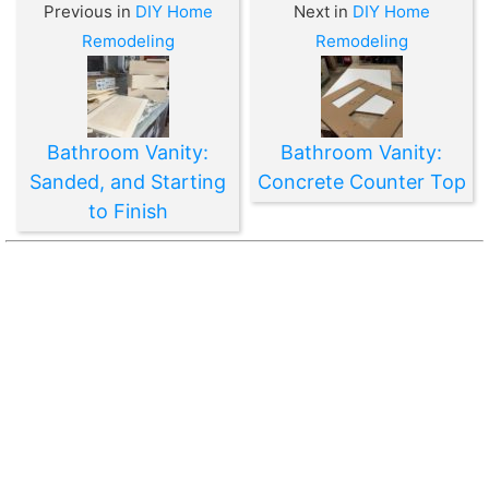
Previous in
DIY Home
Next in
DIY Home
Remodeling
Remodeling
Bathroom Vanity:
Bathroom Vanity:
Sanded, and Starting
Concrete Counter Top
to Finish