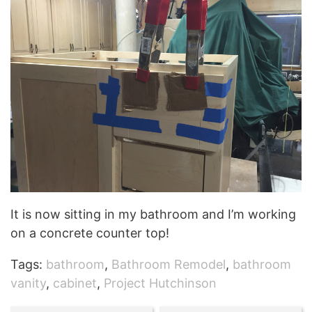
It is now sitting in my bathroom and I’m working
on a concrete counter top!
Tags:
bathroom
,
Bathroom Remodel
,
bathroom
vanity
,
cabinet
,
Project Hutchinson