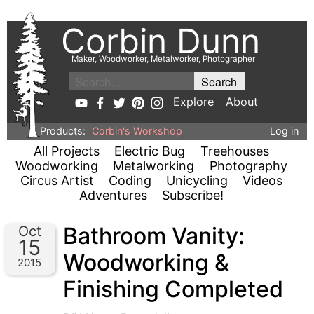
Corbin Dunn
Maker, Woodworker, Metalworker, Photographer
Explore
About
Products:
Corbin's Workshop
Log in
All Projects
Electric Bug
Treehouses
Woodworking
Metalworking
Photography
Circus Artist
Coding
Unicycling
Videos
Adventures
Subscribe!
Bathroom Vanity:
Oct
15
Woodworking &
2015
Finishing Completed