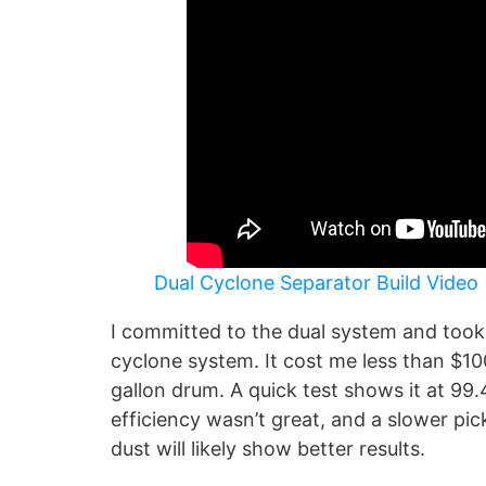
Dual Cyclone Separator Build Video
I committed to the dual system and took 
cyclone system. It cost me less than $10
gallon drum. A quick test shows it at 99
efficiency wasn’t great, and a slower p
dust will likely show better results.