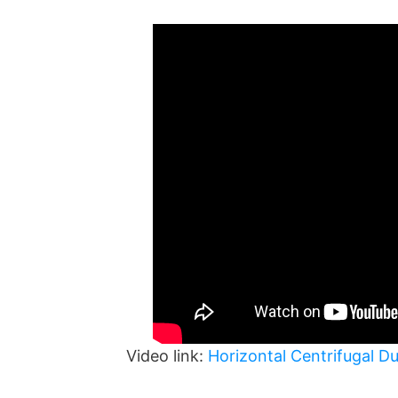
Video link:
Horizontal Centrifugal D