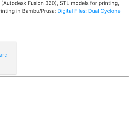
 (Autodesk Fusion 360), STL models for printing,
printing in Bambu/Prusa:
Digital Files: Dual Cyclone
ard