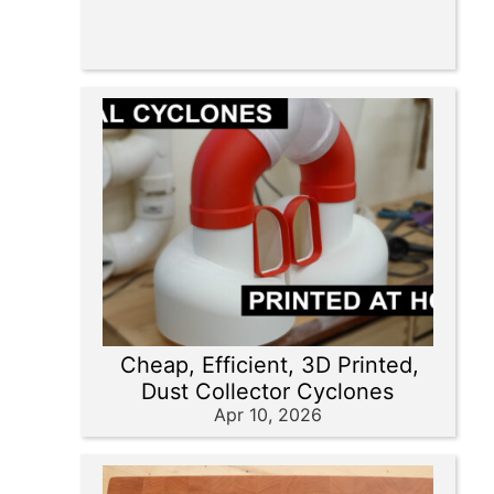
Cheap, Efficient, 3D Printed,
Dust Collector Cyclones
Apr 10, 2026