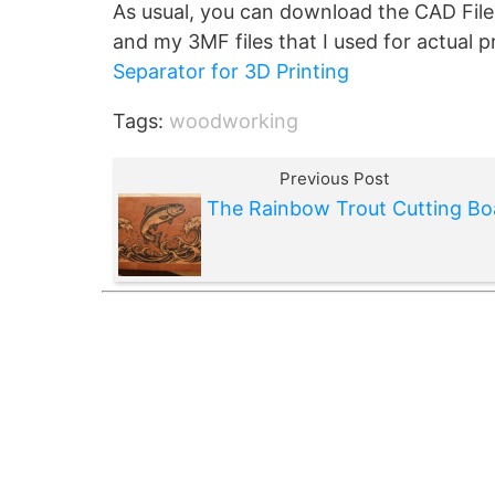
As usual, you can download the CAD File
and my 3MF files that I used for actual 
Separator for 3D Printing
Tags:
woodworking
Previous Post
The Rainbow Trout Cutting Bo