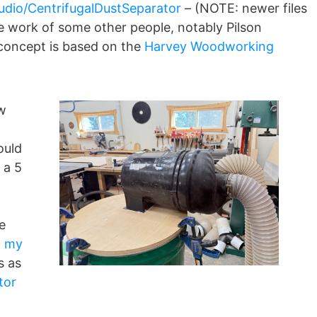
udio/CentrifugalDustSeparator
– (NOTE: newer files
e work of some other people, notably Pilson
 concept is based on the
Harvey Woodworking
w
ould
 a 5
e
g my
s as
tor