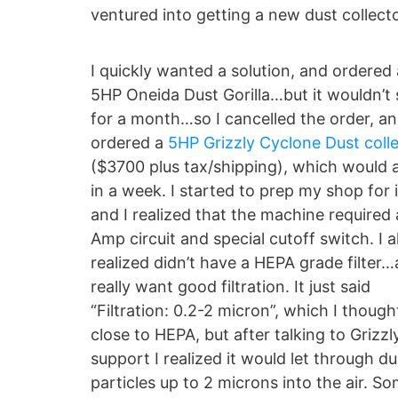
ventured into getting a new dust collecto
I quickly wanted a solution, and ordered 
5HP Oneida Dust Gorilla…but it wouldn’t 
for a month…so I cancelled the order, a
ordered a
5HP Grizzly Cyclone Dust coll
($3700 plus tax/shipping), which would a
in a week. I started to prep my shop for 
and I realized that the machine required
Amp circuit and special cutoff switch. I a
realized didn’t have a HEPA grade filter…
really want good filtration. It just said
“Filtration: 0.2-2 micron”, which I thoug
close to HEPA, but after talking to Grizzl
support I realized it would let through du
particles up to 2 microns into the air. S