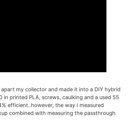
apart my collector and made it into a DIY hybrid
0 in printed PLA, screws, caulking and a used 55
.4% efficient..however, the way I measured
ickup combined with measuring the passthrough