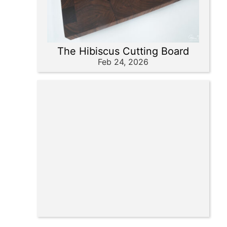
The Hibiscus Cutting Board
Feb 24, 2026