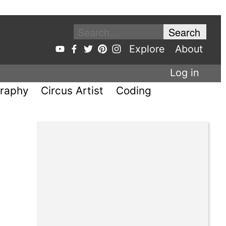
Explore
About
Log in
raphy
Circus Artist
Coding