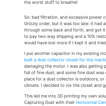
the worst stuff to breathe!
So: bad filtration, and excessive power
Grizzly order, but it was too late: it ha
through some back and forth, and got it 
to pay two way shipping and a 10% resto
would have lost more if I kept it and tried 
I put another capacitor in my existing 
built a dust collector closet for the mach
damaging the motor. I was also getting po
full of fine dust, and some fine dust was
place for a dust collector is outdoors, or
climate. I decided to nix the closet and 
This led me into 3D printing my own solut
Capturing Dust with their
Horizontal Cen