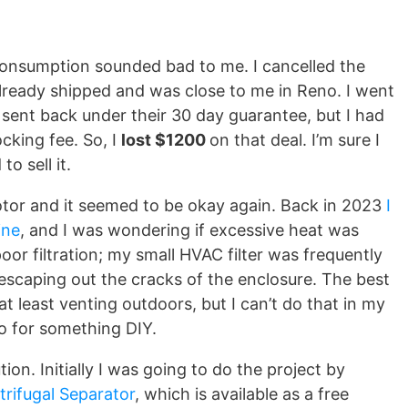
 consumption sounded bad to me. I cancelled the
d already shipped and was close to me in Reno. I went
sent back under their 30 day guarantee, but I had
cking fee. So, I
lost $1200
on that deal. I’m sure I
to sell it.
motor and it seemed to be okay again. Back in 2023
I
ine
, and I was wondering if excessive heat was
or filtration; my small HVAC filter was frequently
 escaping out the cracks of the enclosure. The best
 at least venting outdoors, but I can’t do that in my
go for something DIY.
ion. Initially I was going to do the project by
trifugal Separator
, which is available as a free