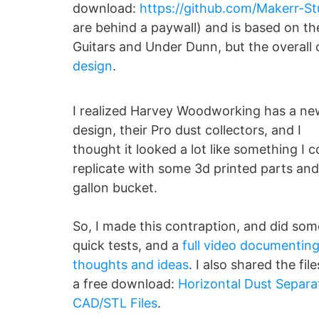
download:
https://github.com/Makerr-St
are behind a paywall) and is based on th
Guitars and Under Dunn, but the overall
design
.
I realized Harvey Woodworking has a ne
design, their Pro dust collectors, and I
thought it looked a lot like something I c
replicate with some 3d printed parts and
gallon bucket.
So, I made this contraption, and did som
quick tests, and a
full video documentin
thoughts and ideas
. I also shared the file
a free download:
Horizontal Dust Separa
CAD/STL Files
.