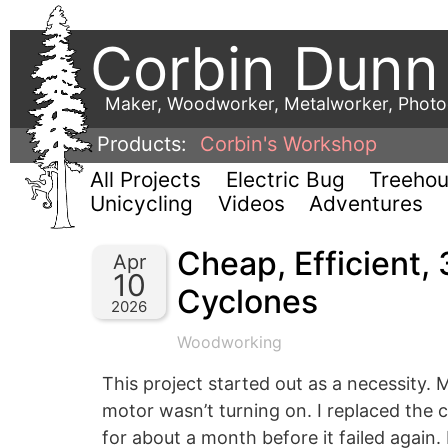
Corbin Dunn
Maker, Woodworker, Metalworker, Phot
Products:
Corbin's Workshop
All Projects
Electric Bug
Treeho
Unicycling
Videos
Adventures
Cheap, Efficient, 
Apr
10
Cyclones
2026
Woodworking
This project started out as a necessity.
motor wasn’t turning on. I replaced the ca
for about a month before it failed again.