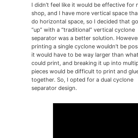
I didn’t feel like it would be effective for
shop, and I have more vertical space tha
do horizontal space, so I decided that g
“up” with a “traditional” vertical cyclone
separator was a better solution. Howeve
printing a single cyclone wouldn’t be pos
it would have to be way larger than what
could print, and breaking it up into multi
pieces would be difficult to print and glu
together. So, I opted for a dual cyclone
separator design.