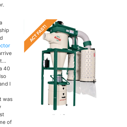
r.
a
ship
nd
ector
rrive
it…
 a 40
lso
and I
ht was
y
st
ome of