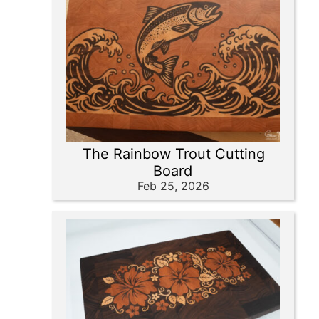
The Rainbow Trout Cutting
Board
Feb 25, 2026