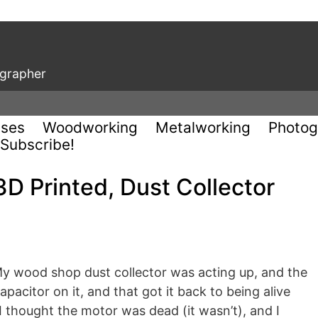
ographer
uses
Woodworking
Metalworking
Photog
Subscribe!
3D Printed, Dust Collector
 My wood shop dust collector was acting up, and the
pacitor on it, and that got it back to being alive
 I thought the motor was dead (it wasn’t), and I