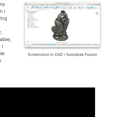
 my
n I
oing
r,
sible;
 I
ple
Screenshot in CAD / Autodesk Fusion
e