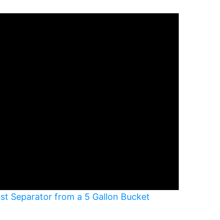
ust Separator from a 5 Gallon Bucket