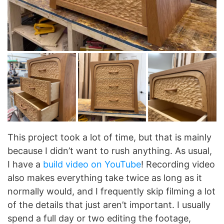
This project took a lot of time, but that is mainly
because I didn’t want to rush anything. As usual,
I have a
build video on YouTube
! Recording video
also makes everything take twice as long as it
normally would, and I frequently skip filming a lot
of the details that just aren’t important. I usually
spend a full day or two editing the footage,