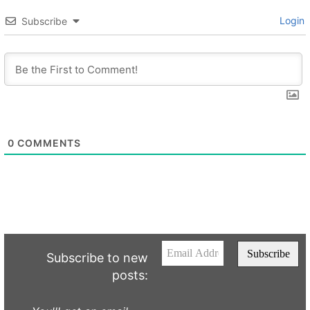
Login
Subscribe
0
COMMENTS
Subscribe to new
posts: