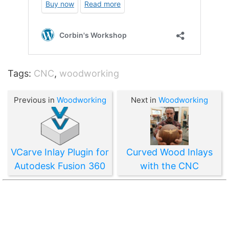
Tags:
CNC
,
woodworking
Previous in
Woodworking
Next in
Woodworking
VCarve Inlay Plugin for
Curved Wood Inlays
Autodesk Fusion 360
with the CNC