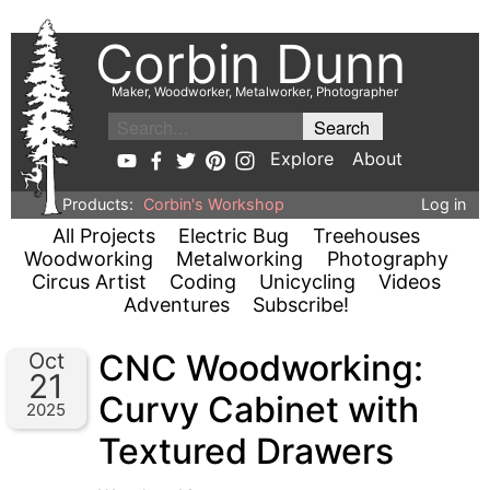
Corbin Dunn
Maker, Woodworker, Metalworker, Photographer
Explore
About
Products:
Corbin's Workshop
Log in
All Projects
Electric Bug
Treehouses
Woodworking
Metalworking
Photography
Circus Artist
Coding
Unicycling
Videos
Adventures
Subscribe!
CNC Woodworking:
Oct
21
Curvy Cabinet with
2025
Textured Drawers