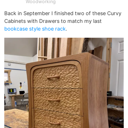
Woodworking
Back in September I finished two of these Curvy
Cabinets with Drawers to match my last
bookcase style shoe rack
.