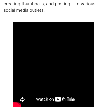
creating thumbnails, and posting it to various
social media outlets.