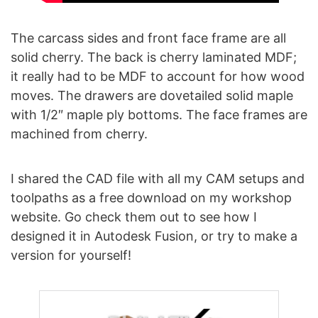
The carcass sides and front face frame are all
solid cherry. The back is cherry laminated MDF;
it really had to be MDF to account for how wood
moves. The drawers are dovetailed solid maple
with 1/2″ maple ply bottoms. The face frames are
machined from cherry.
I shared the CAD file with all my CAM setups and
toolpaths as a free download on my workshop
website. Go check them out to see how I
designed it in Autodesk Fusion, or try to make a
version for yourself!