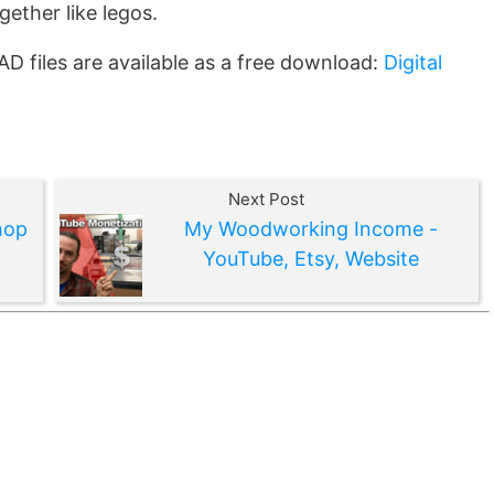
ogether like legos.
CAD files are available as a free download:
Digital
Next Post
hop
My Woodworking Income -
YouTube, Etsy, Website