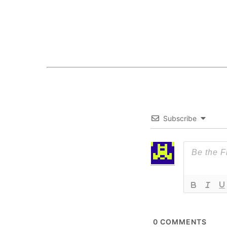
Subscribe
0
COMMENTS