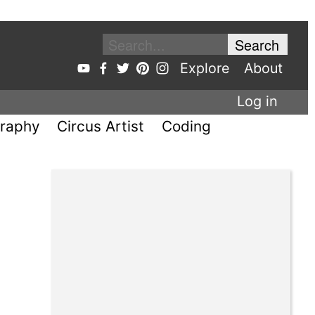
Explore
About
Log in
raphy
Circus Artist
Coding