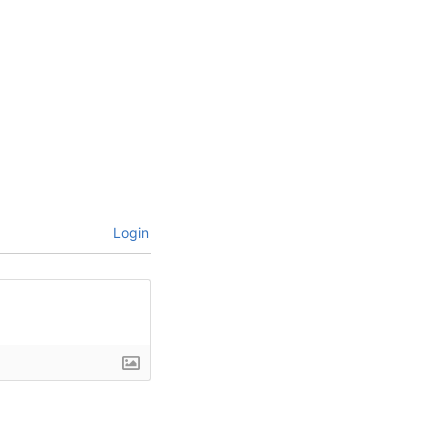
Login