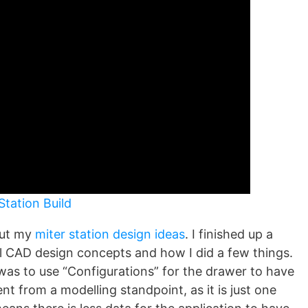
Station Build
bout my
miter station design ideas
. I finished up a
ll CAD design concepts and how I did a few things.
 was to use “Configurations” for the drawer to have
ient from a modelling standpoint, as it is just one