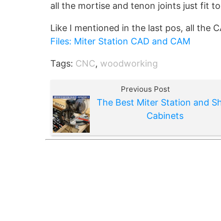
all the mortise and tenon joints just fit t
Like I mentioned in the last pos, all the 
Files: Miter Station CAD and CAM
Tags:
CNC
,
woodworking
Previous Post
The Best Miter Station and S
Cabinets