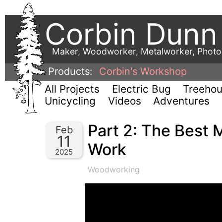
Corbin Dunn
Maker, Woodworker, Metalworker, Phot
Products:
Corbin's Workshop
All Projects
Electric Bug
Treeho
Unicycling
Videos
Adventures
Part 2: The Best 
Feb
11
Work
2025
Woodworking