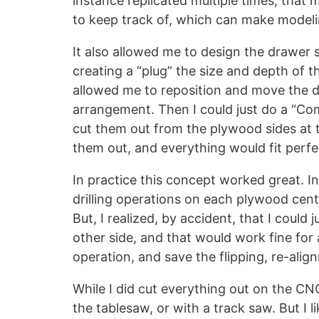
instance replicated multiple times; that 
to keep track of, which can make modelin
It also allowed me to design the drawer 
creating a “plug” the size and depth of th
allowed me to reposition and move the dr
arrangement. Then I could just do a “Com
cut them out from the plywood sides at t
them out, and everything would fit perfe
In practice this concept worked great. Ini
drilling operations on each plywood cente
But, I realized, by accident, that I could 
other side, and that would work fine for 
operation, and save the flipping, re-ali
While I did cut everything out on the CNC,
the tablesaw, or with a track saw. But I 