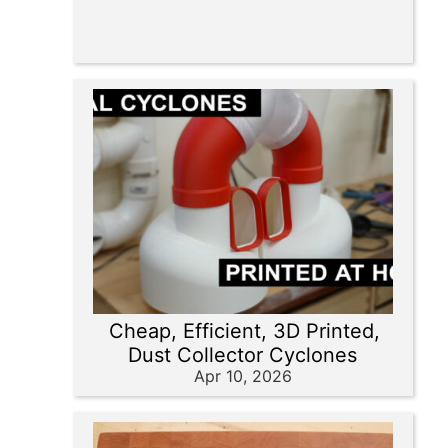
Cheap, Efficient, 3D Printed,
Dust Collector Cyclones
Apr 10, 2026