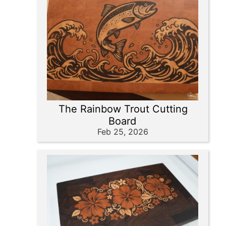
The Rainbow Trout Cutting
Board
Feb 25, 2026