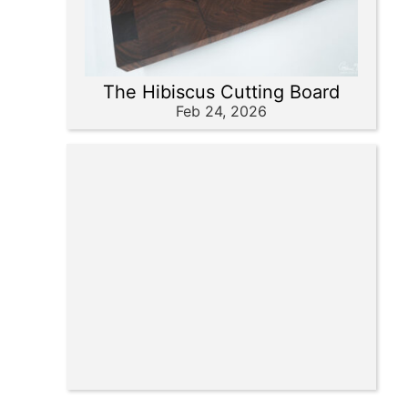
The Hibiscus Cutting Board
Feb 24, 2026