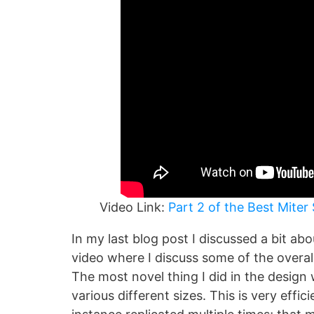
Video Link:
Part 2 of the Best Miter 
In my last blog post I discussed a bit a
video where I discuss some of the overa
The most novel thing I did in the design
various different sizes. This is very effic