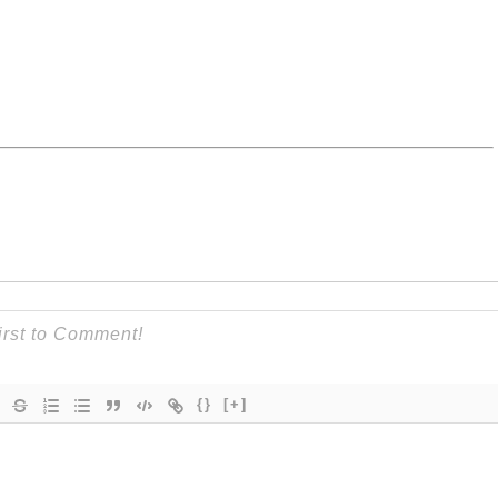
{}
[+]