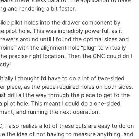
means there is less data for the application to have
g and rendering a bit faster.
slide pilot holes into the drawer component by
e pilot hole. This was incredibly powerful, as it
awers around until I found the optimal sizes and
bine” with the alignment hole “plug” to virtually
he precise right location. Then the CNC could drill
ctly!
tially I thought I’d have to do a lot of two-sided
r piece, as the piece required holes on both sides.
just drill all the way through the piece to get to the
a pilot hole. This meant I could do a one-sided
gnment, and running the next operation.
 I also realize a lot of these cuts are easy to do on
like the idea of not having to measure anything, and