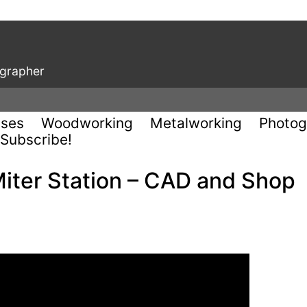
ographer
uses
Woodworking
Metalworking
Photog
Subscribe!
Miter Station – CAD and Shop