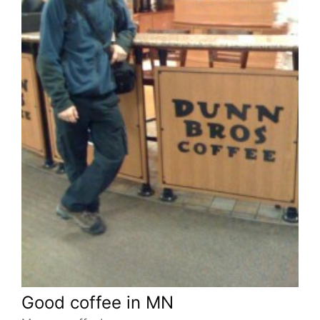
Good coffee in MN