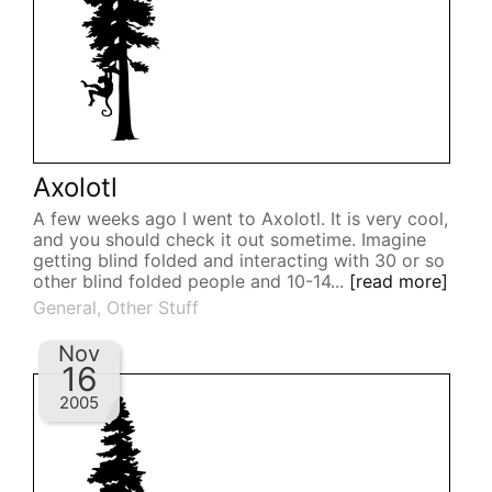
Axolotl
A few weeks ago I went to Axolotl. It is very cool,
and you should check it out sometime. Imagine
getting blind folded and interacting with 30 or so
other blind folded people and 10-14...
[read more]
General
,
Other Stuff
Nov
16
2005