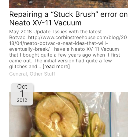
Repairing a “Stuck Brush” error on
Neato XV-11 Vacuum
May 2018 Update: Issues with the latest
Botvac: http://www.corbinstreehouse.com/blog/20
18/04/neato-botvac-a-neat-idea-that-will-
eventually-break/ I have a Neato XV-11 Vacuum
that I bought quite a few years ago when it first
came out. The initial version had quite a few
glitches and...
[read more]
General
,
Other Stuff
Oct
1
2012