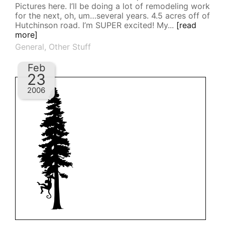
Pictures here. I’ll be doing a lot of remodeling work
for the next, oh, um…several years. 4.5 acres off of
Hutchinson road. I’m SUPER excited! My...
[read
more]
General
,
Other Stuff
Feb
23
2006