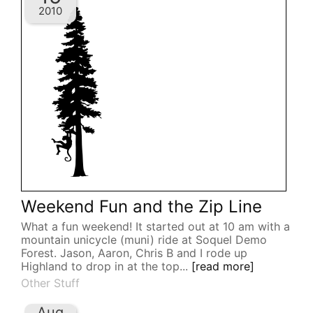
2010
Weekend Fun and the Zip Line
What a fun weekend! It started out at 10 am with a
mountain unicycle (muni) ride at Soquel Demo
Forest. Jason, Aaron, Chris B and I rode up
Highland to drop in at the top...
[read more]
Other Stuff
Aug