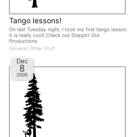
Tango lessons!
On last Tuesday night, I took my first tango lesson.
It is really cool! Check out Steppin’ Out
Productions.
General
,
Other Stuff
Dec
8
2005