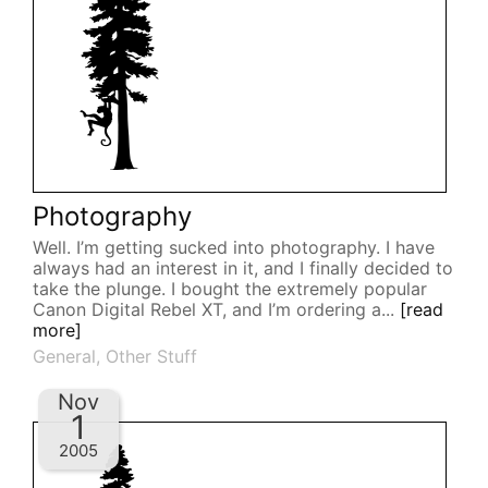
Photography
Well. I’m getting sucked into photography. I have
always had an interest in it, and I finally decided to
take the plunge. I bought the extremely popular
Canon Digital Rebel XT, and I’m ordering a...
[read
more]
General
,
Other Stuff
Nov
1
2005