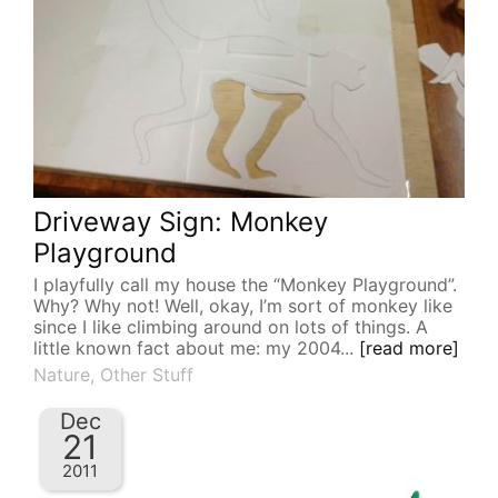
Driveway Sign: Monkey
Playground
I playfully call my house the “Monkey Playground”.
Why? Why not! Well, okay, I’m sort of monkey like
since I like climbing around on lots of things. A
little known fact about me: my 2004...
[read more]
Nature
,
Other Stuff
Dec
21
2011