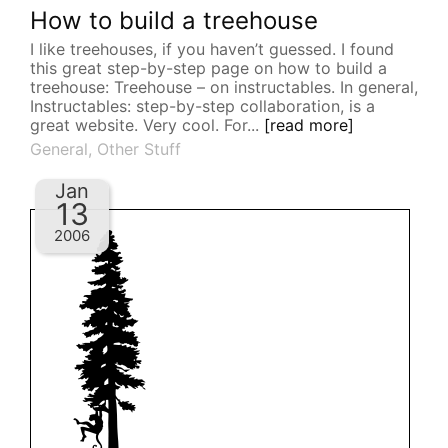
How to build a treehouse
I like treehouses, if you haven’t guessed. I found
this great step-by-step page on how to build a
treehouse: Treehouse – on instructables. In general,
Instructables: step-by-step collaboration, is a
great website. Very cool. For...
[read more]
General
,
Other Stuff
Jan
13
2006