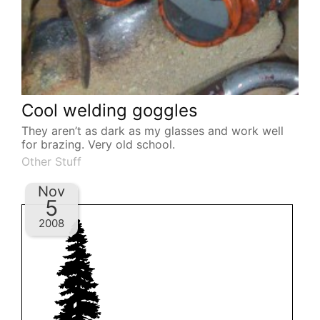
Cool welding goggles
They aren’t as dark as my glasses and work well
for brazing. Very old school.
Other Stuff
Nov
5
2008