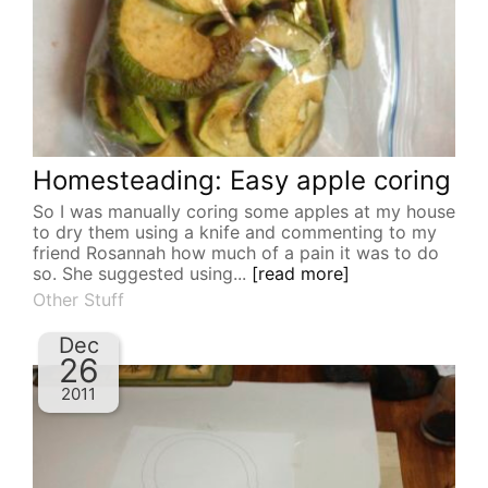
Homesteading: Easy apple coring
So I was manually coring some apples at my house
to dry them using a knife and commenting to my
friend Rosannah how much of a pain it was to do
so. She suggested using...
[read more]
Other Stuff
Dec
26
2011