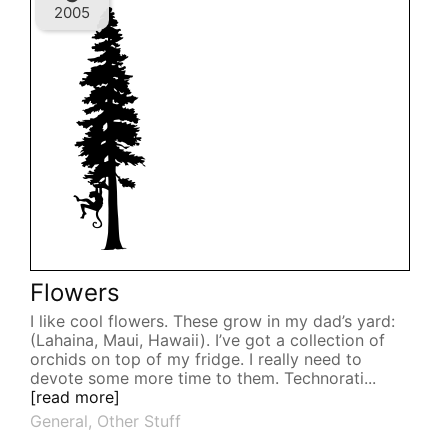
2005
Flowers
I like cool flowers. These grow in my dad’s yard:
(Lahaina, Maui, Hawaii). I’ve got a collection of
orchids on top of my fridge. I really need to
devote some more time to them. Technorati...
[read more]
General
,
Other Stuff