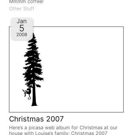
Mmmm coffee!
Other Stuff
Jan
5
2008
Christmas 2007
Here’s a picasa web album for Christmas at our
house with Louise’s family: Christmas 2007