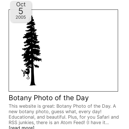
Oct
5
2005
Botany Photo of the Day
This website is great: Botany Photo of the Day. A
new botany photo, guess what, every day!
Educational, and beautiful. Plus, for you Safari and
RSS junkies, there is an Atom Feed! (I have it...
[read more]