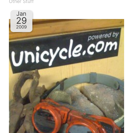
Other Stuff
Jan
29
2009