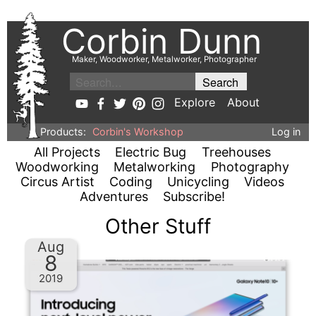
Corbin Dunn
Maker, Woodworker, Metalworker, Photographer
Explore
About
Products:
Corbin's Workshop
Log in
All Projects
Electric Bug
Treehouses
Woodworking
Metalworking
Photography
Circus Artist
Coding
Unicycling
Videos
Adventures
Subscribe!
Other Stuff
Aug
8
2019