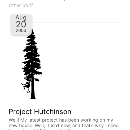
Other Stuff
Aug
20
2006
Project Hutchinson
Well! My latest project has been working on my
new house. Well, it isn’t new, and that’s why I need