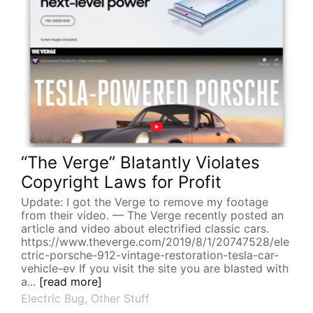
“The Verge” Blatantly Violates
Copyright Laws for Profit
Update: I got the Verge to remove my footage
from their video. — The Verge recently posted an
article and video about electrified classic cars.
https://www.theverge.com/2019/8/1/20747528/ele
ctric-porsche-912-vintage-restoration-tesla-car-
vehicle-ev If you visit the site you are blasted with
a...
[read more]
Electric Bug
,
Other Stuff