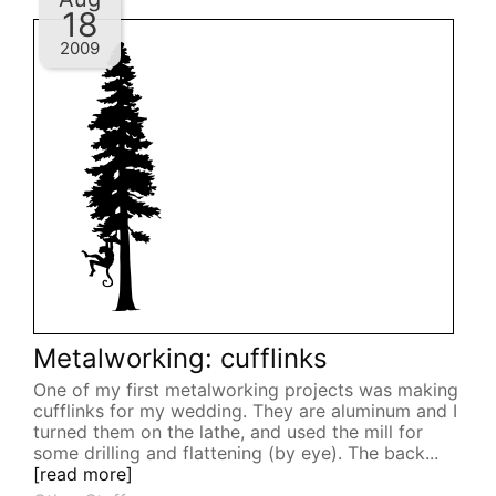
18
2009
Metalworking: cufflinks
One of my first metalworking projects was making
cufflinks for my wedding. They are aluminum and I
turned them on the lathe, and used the mill for
some drilling and flattening (by eye). The back...
[read more]