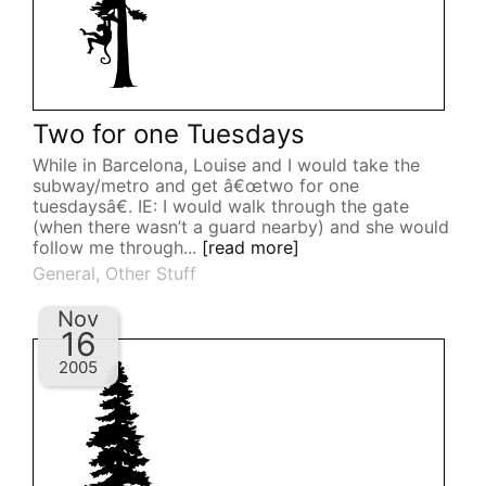
Two for one Tuesdays
While in Barcelona, Louise and I would take the
subway/metro and get â€œtwo for one
tuesdaysâ€. IE: I would walk through the gate
(when there wasn’t a guard nearby) and she would
follow me through...
[read more]
General
,
Other Stuff
Nov
16
2005