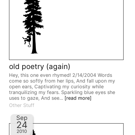
old poetry (again)
Hey, this one even rhymed! 2/14/2004 Words
come so softly from her lips, And fall upon my
open ears, Captivating my curiosity while
tranquilizing my fears. Sparkling blue eyes she
uses to gaze, And see...
[read more]
Other Stuff
Sep
24
2010