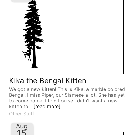
Kika the Bengal Kitten
We got a new kitten! This is Kika, a marble colored
Bengal. I miss Piper, our Siamese a lot. She has yet
to come home. I told Louise I didn’t want a new
kitten to...
[read more]
Other Stuff
Aug
15