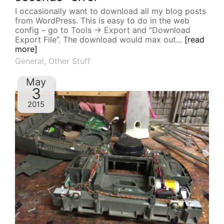
I occasionally want to download all my blog posts
from WordPress. This is easy to do in the web
config – go to Tools -> Export and “Download
Export File”. The download would max out...
[read
more]
General
,
Other Stuff
May
3
2015