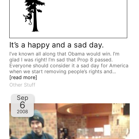
It’s a happy and a sad day.
I’ve known all along that Obama would win. I’m
glad I was right! I’m sad that Prop 8 passed.
Everyone should consider it a sad day for America
when we start removing people’s rights and...
[read more]
Other Stuff
Sep
6
2008