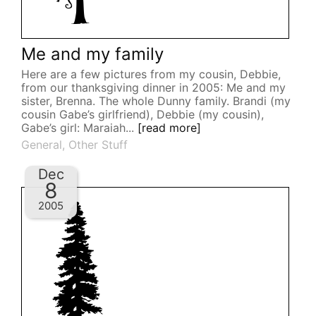
Me and my family
Here are a few pictures from my cousin, Debbie,
from our thanksgiving dinner in 2005: Me and my
sister, Brenna. The whole Dunny family. Brandi (my
cousin Gabe’s girlfriend), Debbie (my cousin),
Gabe’s girl: Maraiah...
[read more]
General
,
Other Stuff
Dec
8
2005