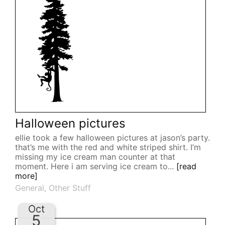
Halloween pictures
ellie took a few halloween pictures at jason’s party.
that’s me with the red and white striped shirt. I’m
missing my ice cream man counter at that
moment. Here i am serving ice cream to...
[read
more]
General
,
Other Stuff
Oct
5