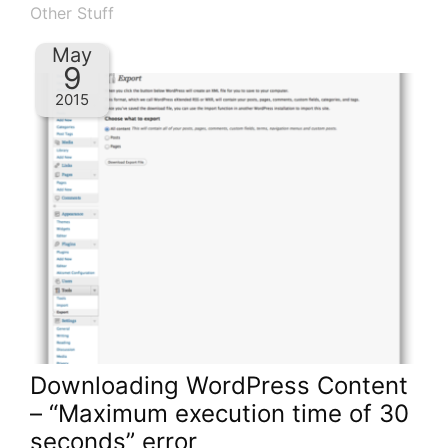
Other Stuff
May
9
2015
Downloading WordPress Content
– “Maximum execution time of 30
seconds” error