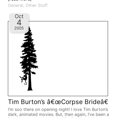
General
,
Other Stuff
Oct
4
2005
Tim Burton’s â€œCorpse Brideâ€
I’m soo there on opening night! I love Tim Burton’s
dark, animated movies. But, then again, I’ve been a