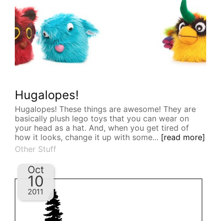
Hugalopes!
Hugalopes! These things are awesome! They are
basically plush lego toys that you can wear on
your head as a hat. And, when you get tired of
how it looks, change it up with some...
[read more]
Other Stuff
Oct
10
2011