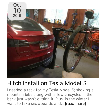
Oct
10
2016
Hitch Install on Tesla Model S
I needed a rack for my Tesla Model S; shoving a
mountain bike along with a few unicycles in the
back just wasn’t cutting it. Plus, in the winter I
want to take snowboards and...
[read more]