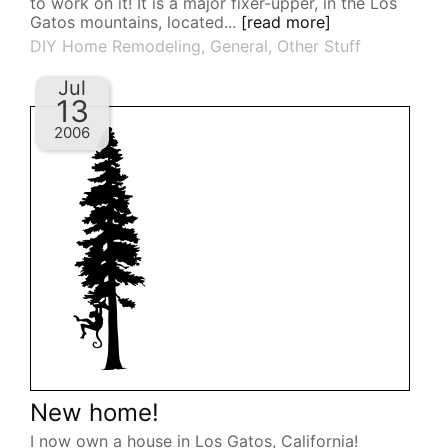
to work on it! It is a major fixer-upper, in the Los
Gatos mountains, located...
[read more]
DIY Home Remodeling
,
General
,
Other Stuff
Jul
13
2006
New home!
I now own a house in Los Gatos, California!