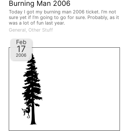
Burning Man 2006
Today I got my burning man 2006 ticket. I’m not
sure yet if I’m going to go for sure. Probably, as it
was a lot of fun last year.
General
,
Other Stuff
Feb
17
2006