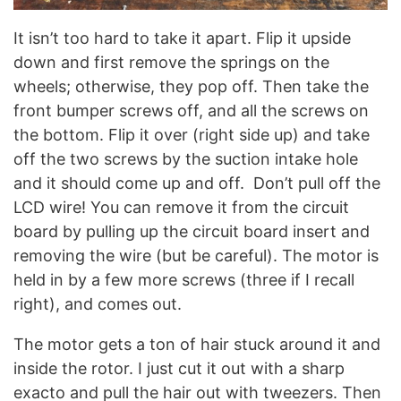
It isn’t too hard to take it apart. Flip it upside
down and first remove the springs on the
wheels; otherwise, they pop off. Then take the
front bumper screws off, and all the screws on
the bottom. Flip it over (right side up) and take
off the two screws by the suction intake hole
and it should come up and off. Don’t pull off the
LCD wire! You can remove it from the circuit
board by pulling up the circuit board insert and
removing the wire (but be careful). The motor is
held in by a few more screws (three if I recall
right), and comes out.
The motor gets a ton of hair stuck around it and
inside the rotor. I just cut it out with a sharp
exacto and pull the hair out with tweezers. Then