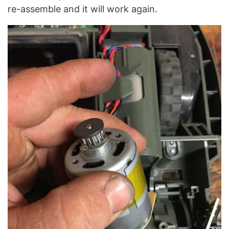
re-assemble and it will work again.