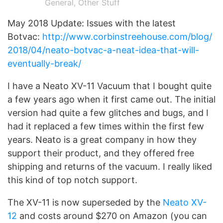
General
,
Other Stuff
May 2018 Update: Issues with the latest
Botvac:
http://www.corbinstreehouse.com/blog/
2018/04/neato-botvac-a-neat-idea-that-will-
eventually-break/
I have a Neato XV-11 Vacuum that I bought quite
a few years ago when it first came out. The initial
version had quite a few glitches and bugs, and I
had it replaced a few times within the first few
years. Neato is a great company in how they
support their product, and they offered free
shipping and returns of the vacuum. I really liked
this kind of top notch support.
The XV-11 is now superseded by the
Neato XV-
12
and costs around $270 on Amazon (you can