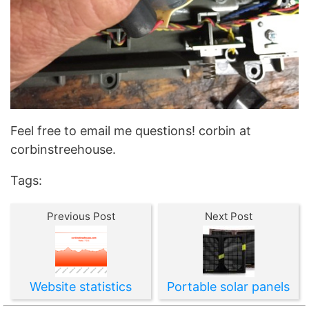
Feel free to email me questions! corbin at
corbinstreehouse.
Tags:
Previous Post
Next Post
Website statistics
Portable solar panels