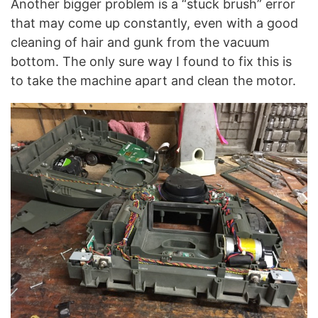
Another bigger problem is a “stuck brush” error
that may come up constantly, even with a good
cleaning of hair and gunk from the vacuum
bottom. The only sure way I found to fix this is
to take the machine apart and clean the motor.