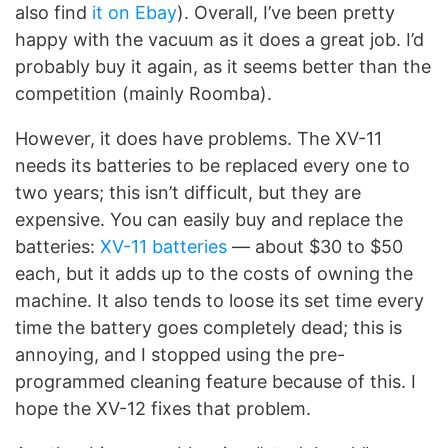
also find
it on Ebay
). Overall, I’ve been pretty
happy with the vacuum as it does a great job. I’d
probably buy it again, as it seems better than the
competition (mainly Roomba).
However, it does have problems. The XV-11
needs its batteries to be replaced every one to
two years; this isn’t difficult, but they are
expensive. You can easily buy and replace the
batteries:
XV-11 batteries
— about $30 to $50
each, but it adds up to the costs of owning the
machine. It also tends to loose its set time every
time the battery goes completely dead; this is
annoying, and I stopped using the pre-
programmed cleaning feature because of this. I
hope the XV-12 fixes that problem.