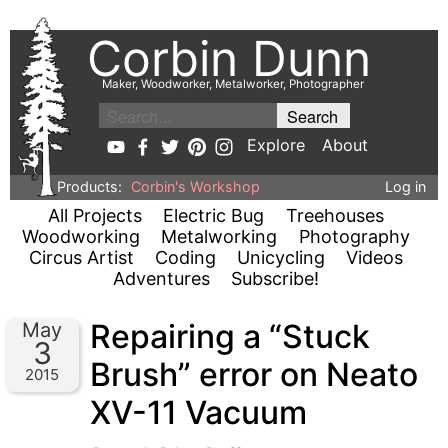
Corbin Dunn
Maker, Woodworker, Metalworker, Photographer
Explore
About
Products:
Corbin's Workshop
Log in
All Projects
Electric Bug
Treehouses
Woodworking
Metalworking
Photography
Circus Artist
Coding
Unicycling
Videos
Adventures
Subscribe!
Repairing a “Stuck
May
3
Brush” error on Neato
2015
XV-11 Vacuum