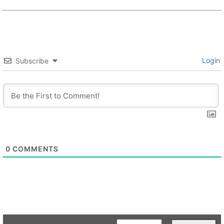
Login
Subscribe
0
COMMENTS