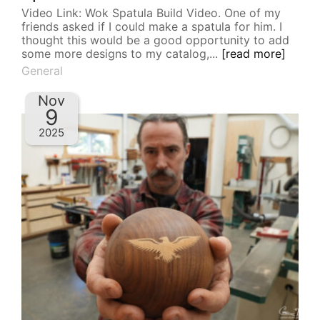
Video Link: Wok Spatula Build Video. One of my
friends asked if I could make a spatula for him. I
thought this would be a good opportunity to add
some more designs to my catalog,...
[read more]
General
Nov
9
2025