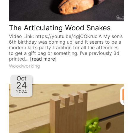
The Articulating Wood Snakes
Video Link: https://youtu.be/4gjCOKrucIA My son’s
6th birthday was coming up, and it seems to be a
modern kid’s party tradition for all the attendees
to get a gift bag or something. I’ve previously 3d
printed...
[read more]
Woodworking
Oct
24
2024