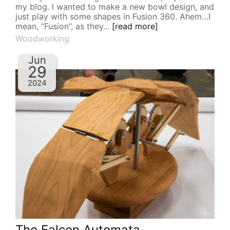
my blog. I wanted to make a new bowl design, and
just play with some shapes in Fusion 360. Ahem…I
mean, “Fusion”, as they...
[read more]
Woodworking
Jun
29
2024
The Falcon Automata