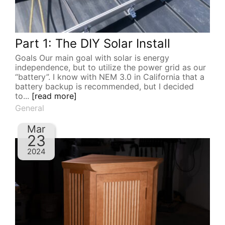
Part 1: The DIY Solar Install
Goals Our main goal with solar is energy
independence, but to utilize the power grid as our
“battery”. I know with NEM 3.0 in California that a
battery backup is recommended, but I decided
to...
[read more]
General
Mar
23
2024