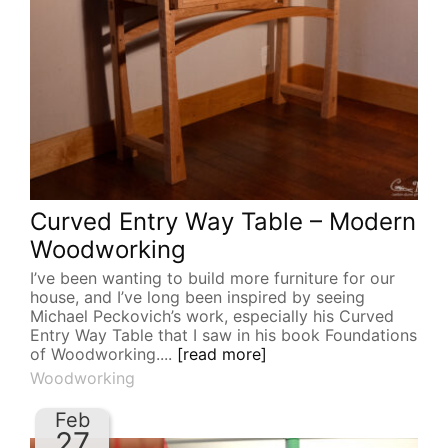
Curved Entry Way Table – Modern
Woodworking
I’ve been wanting to build more furniture for our
house, and I’ve long been inspired by seeing
Michael Peckovich’s work, especially his Curved
Entry Way Table that I saw in his book Foundations
of Woodworking....
[read more]
Woodworking
Feb
27