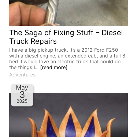
The Saga of Fixing Stuff – Diesel
Truck Repairs
I have a big pickup truck. It’s a 2012 Ford F250
with a diesel engine, an extended cab, and a full 8′
bed. I would love an electric truck that could do
the things I...
[read more]
Adventures
May
3
2025