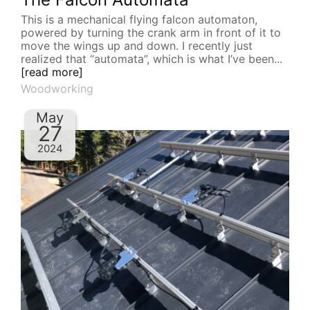
This is a mechanical flying falcon automaton,
powered by turning the crank arm in front of it to
move the wings up and down. I recently just
realized that “automata”, which is what I’ve been...
[read more]
Woodworking
May
27
2024