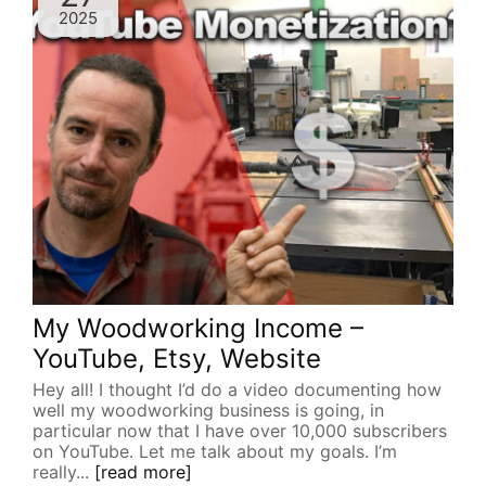
2025
My Woodworking Income –
YouTube, Etsy, Website
Hey all! I thought I’d do a video documenting how
well my woodworking business is going, in
particular now that I have over 10,000 subscribers
on YouTube. Let me talk about my goals. I’m
really...
[read more]