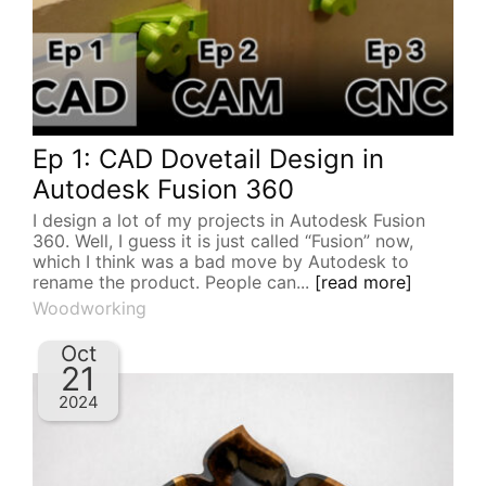
Ep 1: CAD Dovetail Design in
Autodesk Fusion 360
I design a lot of my projects in Autodesk Fusion
360. Well, I guess it is just called “Fusion” now,
which I think was a bad move by Autodesk to
rename the product. People can...
[read more]
Woodworking
Oct
21
2024