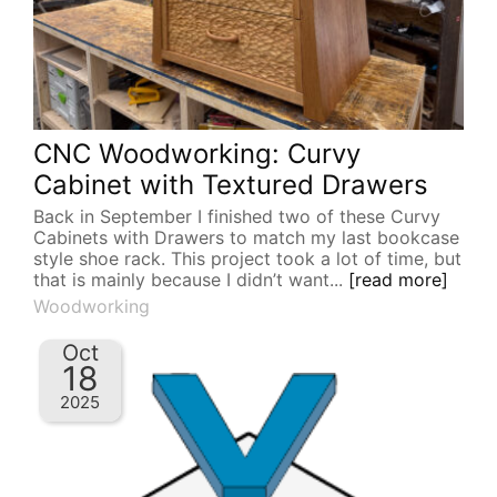
CNC Woodworking: Curvy
Cabinet with Textured Drawers
Back in September I finished two of these Curvy
Cabinets with Drawers to match my last bookcase
style shoe rack. This project took a lot of time, but
that is mainly because I didn’t want...
[read more]
Woodworking
Oct
18
2025