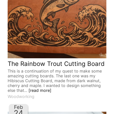
The Rainbow Trout Cutting Board
This is a continuation of my quest to make some
amazing cutting boards. The last one was my
Hibiscus Cutting Board, made from dark walnut,
cherry and maple. I wanted to design something
else that...
[read more]
Woodworking
Feb
24