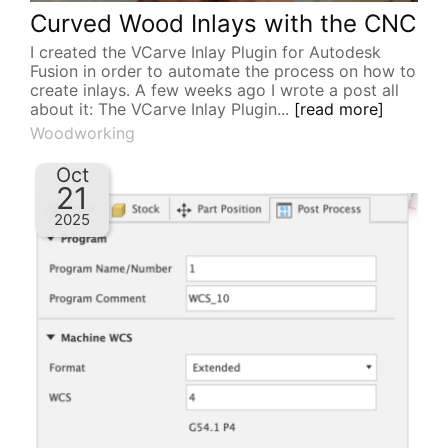
Curved Wood Inlays with the CNC
I created the VCarve Inlay Plugin for Autodesk
Fusion in order to automate the process on how to
create inlays. A few weeks ago I wrote a post all
about it: The VCarve Inlay Plugin...
[read more]
Woodworking
Oct
21
2025