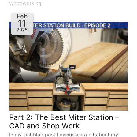
Woodworking
Feb
11
2025
Part 2: The Best Miter Station –
CAD and Shop Work
In my last blog post I discussed a bit about my