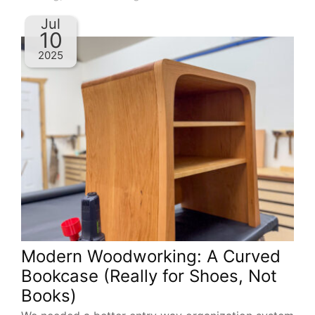
Jul
10
2025
Modern Woodworking: A Curved
Bookcase (Really for Shoes, Not
Books)