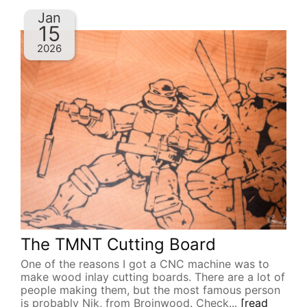
Jan
15
2026
The TMNT Cutting Board
One of the reasons I got a CNC machine was to
make wood inlay cutting boards. There are a lot of
people making them, but the most famous person
is probably Nik, from Broinwood. Check...
[read