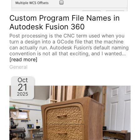
Custom Program File Names in
Autodesk Fusion 360
Post processing is the CNC term used when you
turn a design into a GCode file that the machine
can actually run. Autodesk Fusion’s default naming
convention is not all that exciting, and I wanted...
[read more]
General
Oct
21
2025