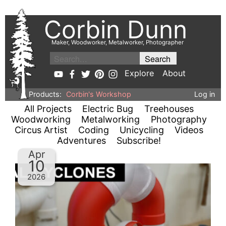
Corbin Dunn
Maker, Woodworker, Metalworker, Photographer
Explore
About
Products:
Corbin's Workshop
Log in
All Projects
Electric Bug
Treehouses
Woodworking
Metalworking
Photography
Circus Artist
Coding
Unicycling
Videos
Adventures
Subscribe!
Apr
10
2026