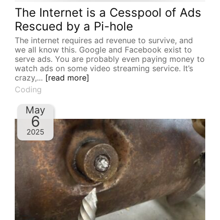
The Internet is a Cesspool of Ads
Rescued by a Pi-hole
The internet requires ad revenue to survive, and
we all know this. Google and Facebook exist to
serve ads. You are probably even paying money to
watch ads on some video streaming service. It’s
crazy,...
[read more]
Coding
May
6
2025