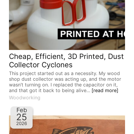
Cheap, Efficient, 3D Printed, Dust
Collector Cyclones
This project started out as a necessity. My wood
shop dust collector was acting up, and the motor
wasn’t turning on. I replaced the capacitor on it,
and that got it back to being alive...
[read more]
Woodworking
Feb
25
2026