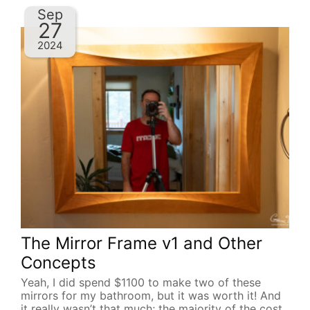
Sep
27
2024
The Mirror Frame v1 and Other
Concepts
Yeah, I did spend $1100 to make two of these
mirrors for my bathroom, but it was worth it! And
it really wasn’t that much; the majority of the cost