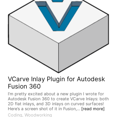
VCarve Inlay Plugin for Autodesk
Fusion 360
I’m pretty excited about a new plugin I wrote for
Autodesk Fusion 360 to create VCarve Inlays: both
2D flat inlays, and 3D inlays on curved surfaces!
Here’s a screen shot of it in Fusion,...
[read more]
Coding
,
Woodworking