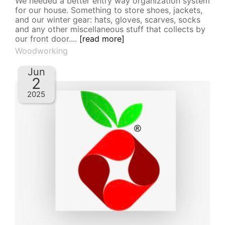
We needed a better entry way organization system
for our house. Something to store shoes, jackets,
and our winter gear: hats, gloves, scarves, socks
and any other miscellaneous stuff that collects by
our front door....
[read more]
Woodworking
Jun
2
2025