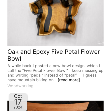
Oak and Epoxy Five Petal Flower
Bowl
A while back I posted a new bowl design, which I
call the “Five Petal Flower Bowl”. I keep messing up
and writing “pedal” instead of “petal” — I guess I
have mountain biking on...
[read more]
Woodworking
Oct
17
2024