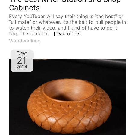
Cabinets
Every YouTuber will say their thing is “the best” or
“ultimate” or whatever. It’s the bait to pull people in
to watch their video, and I kind of have to do it
too. The problem...
[read more]
Woodworking
Dec
21
2024