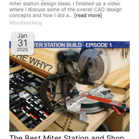
miter station design ideas. I finished up a video
where I discuss some of the overall CAD design
concepts and how I did a...
[read more]
Woodworking
Jan
31
2025
The Best Miter Station and Shop