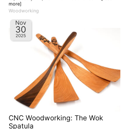
more]
Woodworking
Nov
30
2025
CNC Woodworking: The Wok
Spatula