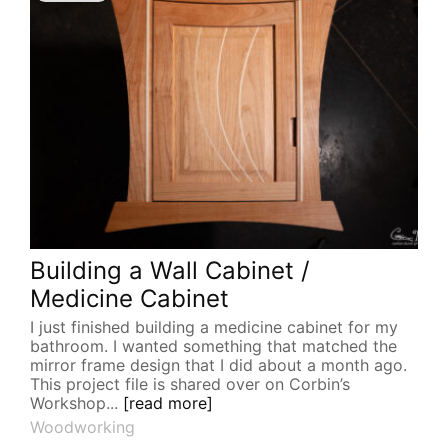
Building a Wall Cabinet /
Medicine Cabinet
I just finished building a medicine cabinet for my
bathroom. I wanted something that matched the
mirror frame design that I did about a month ago.
This project file is shared over on Corbin’s
Workshop...
[read more]
Woodworking