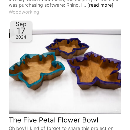
was purchasing software: Rhino. I...
[read more]
Woodworking
Sep
17
2024
The Five Petal Flower Bowl
Oh boy! I kind of forgot to share this project on