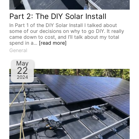
Part 2: The DIY Solar Install
In Part 1 of the DIY Solar Install I talked about
some of our decisions on why to go DIY. It really
came down to cost, and I’ll talk about my total
spend in a...
[read more]
General
May
22
2024