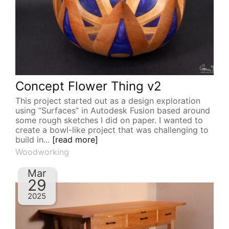
Concept Flower Thing v2
This project started out as a design exploration
using “Surfaces” in Autodesk Fusion based around
some rough sketches I did on paper. I wanted to
create a bowl-like project that was challenging to
build in...
[read more]
Woodworking
Mar
29
2025