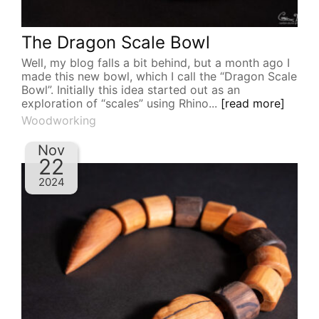
The Dragon Scale Bowl
Well, my blog falls a bit behind, but a month ago I
made this new bowl, which I call the “Dragon Scale
Bowl”. Initially this idea started out as an
exploration of “scales” using Rhino...
[read more]
Woodworking
Nov
22
2024