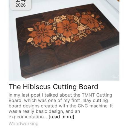
2026
The Hibiscus Cutting Board
In my last post I talked about the TMNT Cutting
Board, which was one of my first inlay cutting
board designs created with the CNC machine. It
was a really basic design, and an
experimentation...
[read more]
Woodworking