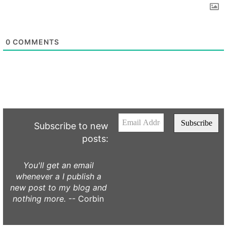
0
COMMENTS
Subscribe to new
posts:
You'll get an email
whenever a I publish a
new post to my blog and
nothing more.
-- Corbin