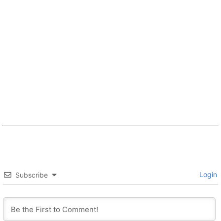
Login
Subscribe