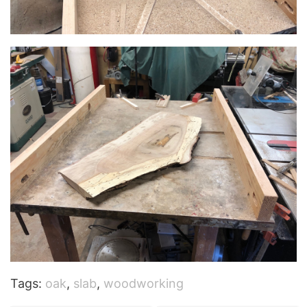
Tags:
oak
,
slab
,
woodworking