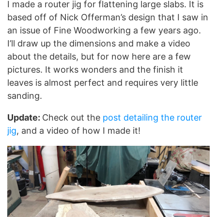
I made a router jig for flattening large slabs. It is
based off of Nick Offerman’s design that I saw in
an issue of Fine Woodworking a few years ago.
I’ll draw up the dimensions and make a video
about the details, but for now here are a few
pictures. It works wonders and the finish it
leaves is almost perfect and requires very little
sanding.
Update:
Check out the
post detailing the router
jig
, and a video of how I made it!