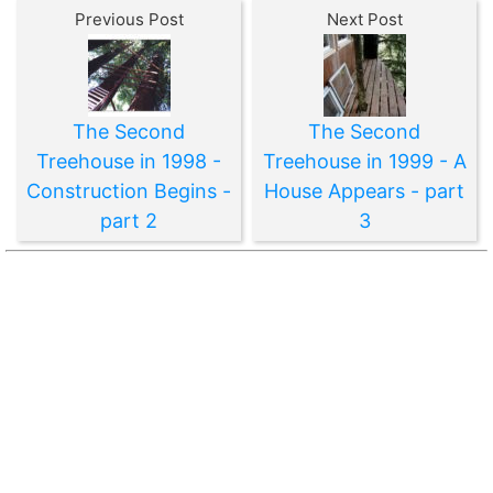
Previous Post
Next Post
The Second
The Second
Treehouse in 1998 -
Treehouse in 1999 - A
Construction Begins -
House Appears - part
part 2
3