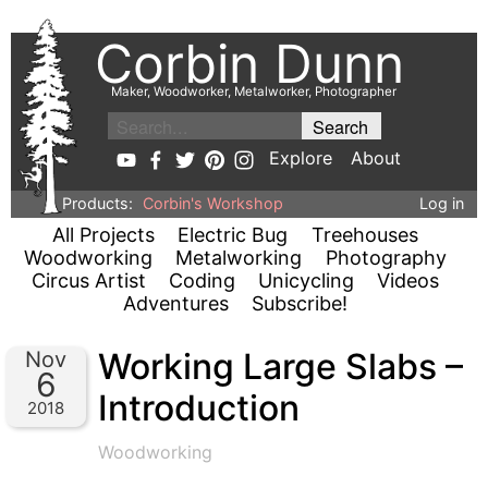
Corbin Dunn
Maker, Woodworker, Metalworker, Photographer
Explore
About
Products:
Corbin's Workshop
Log in
All Projects
Electric Bug
Treehouses
Woodworking
Metalworking
Photography
Circus Artist
Coding
Unicycling
Videos
Adventures
Subscribe!
Working Large Slabs –
Nov
6
Introduction
2018
Woodworking