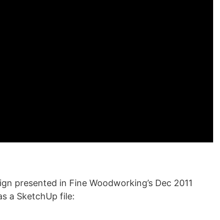
esign presented in Fine Woodworking’s Dec 2011
as a SketchUp file: