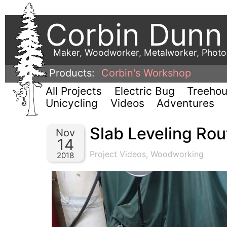
Corbin Dunn
Maker, Woodworker, Metalworker, Phot
Products:
Corbin's Workshop
All Projects
Electric Bug
Treeho
Unicycling
Videos
Adventures
Slab Leveling Rout
Nov
14
Project Videos
,
Woodworking
2018