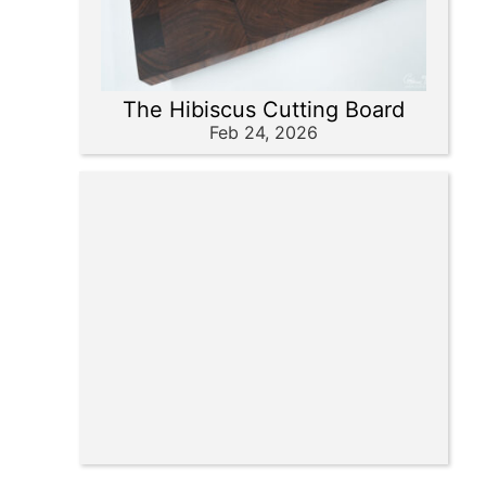
The Hibiscus Cutting Board
Feb 24, 2026