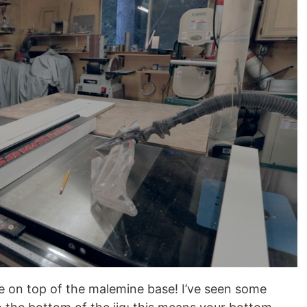
be on top of the malemine base! I’ve seen some