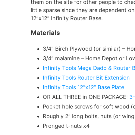
them on the site for other people to chec
little sparse since they are dependent on
12”x12” Infinity Router Base.
Materials
3/4” Birch Plywood (or similar) – 
3/4” malamine – Home Depot or Lo
Infinity Tools Mega Dado & Router B
Infinity Tools Router Bit Extension
Infinity Tools 12”x12” Base Plate
OR ALL THREE in ONE PACKAGE:
3-
Pocket hole screws for soft wood (
Roughly 2” long bolts, nuts (or win
Pronged t-nuts x4