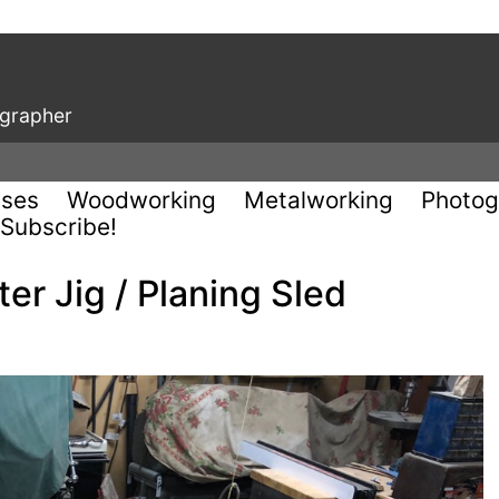
ographer
uses
Woodworking
Metalworking
Photog
Subscribe!
er Jig / Planing Sled