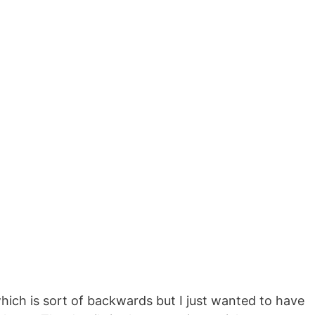
which is sort of backwards but I just wanted to have