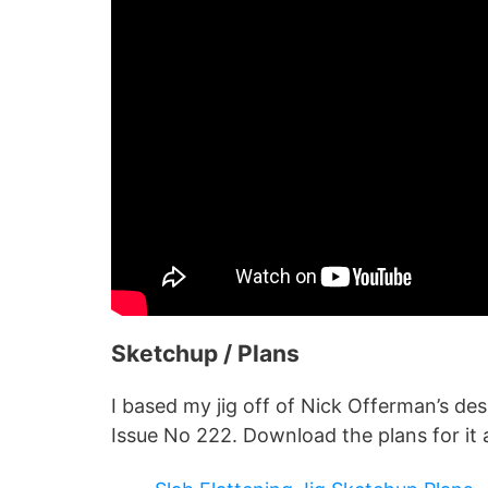
Sketchup / Plans
I based my jig off of Nick Offerman’s d
Issue No 222. Download the plans for it 