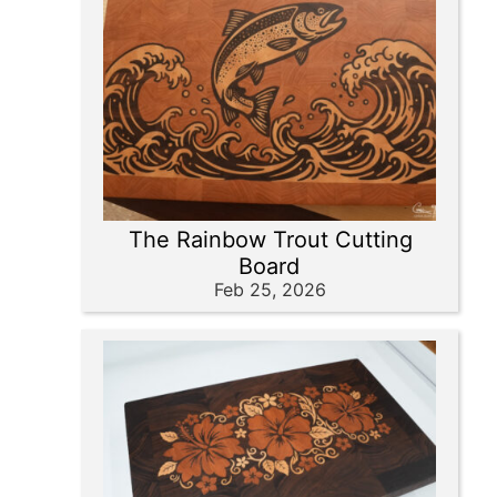
The Rainbow Trout Cutting
Board
Feb 25, 2026