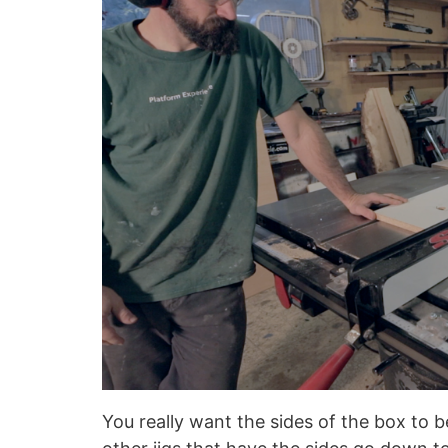
You really want the sides of the box to 