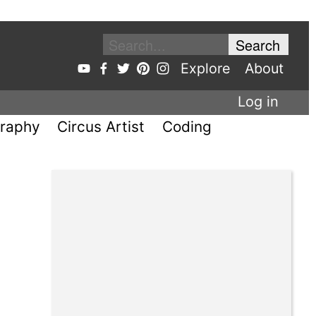
Explore
About
Log in
raphy
Circus Artist
Coding