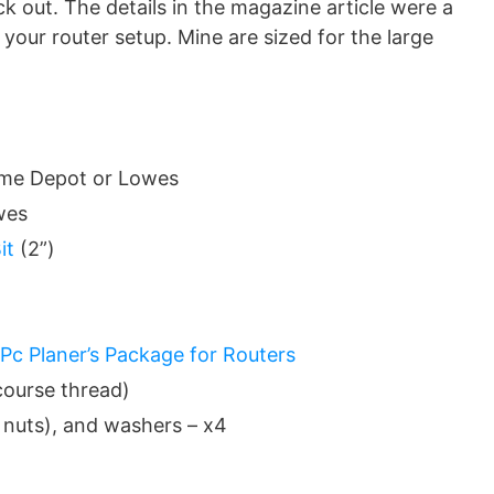
k out. The details in the magazine article were a
 your router setup. Mine are sized for the large
Home Depot or Lowes
wes
it
(2”)
Pc Planer’s Package for Routers
course thread)
g nuts), and washers – x4