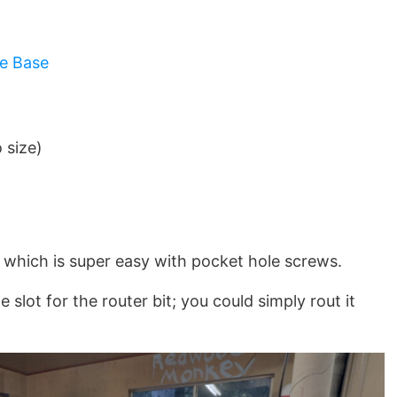
e Base
 size)
 which is super easy with pocket hole screws.
 slot for the router bit; you could simply rout it