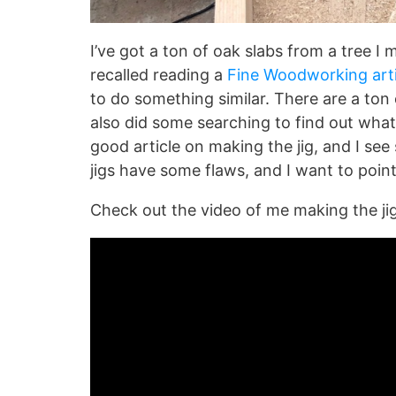
I’ve got a ton of oak slabs from a tree I m
recalled reading a
Fine Woodworking arti
to do something similar. There are a ton 
also did some searching to find out wha
good article on making the jig, and I s
jigs have some flaws, and I want to point
Check out the video of me making the jig