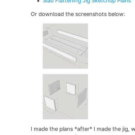
Slab Flattening Jig Sketchup Plans
Or download the screenshots below:
I made the plans *after* I made the jig, 