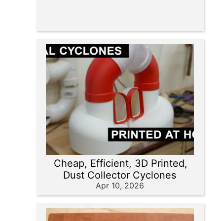
Cheap, Efficient, 3D Printed,
Dust Collector Cyclones
Apr 10, 2026