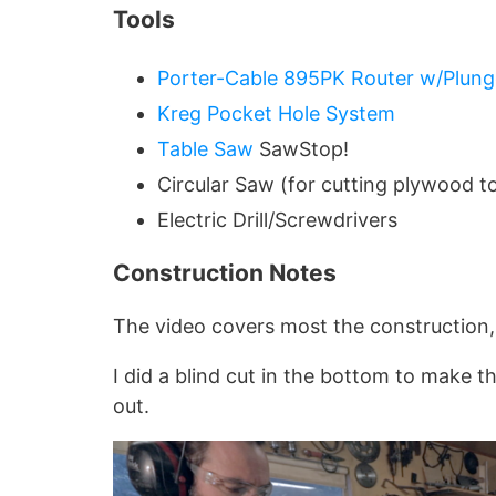
Tools
Porter-Cable 895PK Router w/Plung
Kreg Pocket Hole System
Table Saw
SawStop!
Circular Saw (for cutting plywood to
Electric Drill/Screwdrivers
Construction Notes
The video covers most the construction,
I did a blind cut in the bottom to make the
out.