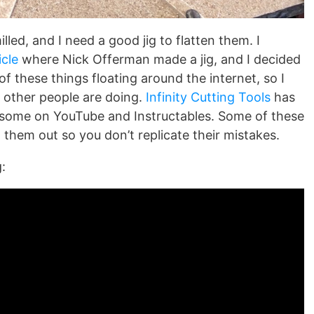
illed, and I need a good jig to flatten them. I
cle
where Nick Offerman made a jig, and I decided
of these things floating around the internet, so I
t other people are doing.
Infinity Cutting Tools
has
ee some on YouTube and Instructables. Some of these
 them out so you don’t replicate their mistakes.
: