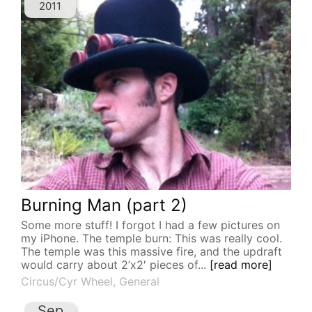
2011
Burning Man (part 2)
Some more stuff! I forgot I had a few pictures on
my iPhone. The temple burn: This was really cool.
The temple was this massive fire, and the updraft
would carry about 2’x2′ pieces of...
[read more]
Circus/Cyr Wheel
,
General
Sep