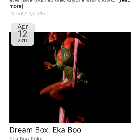
ever have touched one. Anyone who knows...
[read
more]
Circus/Cyr Wheel
Apr
12
2011
Dream Box: Eka Boo
Eka Boo Erika