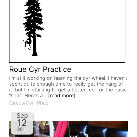
Roue Cyr Practice
I’m still working on learning the cyr wheel. I haven’t
spent quite enough time to really get the hang of
it, but I’m starting to get a better feel for the basic
“spin”. Here’s a...
[read more]
Circus/Cyr Wheel
Sep
12
2011