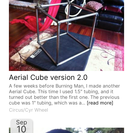
Aerial Cube version 2.0
A few weeks before Burning Man, I made another
Aerial Cube. This time I used 1.5″ tubing, and it
turned out better than the first one. The previous
cube was 1″ tubing, which was a...
[read more]
Circus/Cyr Wheel
Sep
10