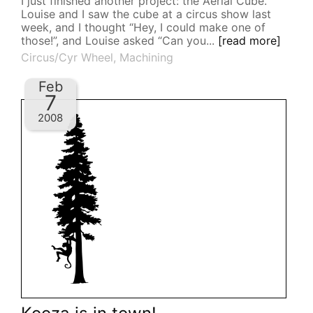
I just finished another project: the Aerial Cube.
Louise and I saw the cube at a circus show last
week, and I thought “Hey, I could make one of
those!”, and Louise asked “Can you...
[read more]
Circus/Cyr Wheel
,
Machining
Feb
7
2008