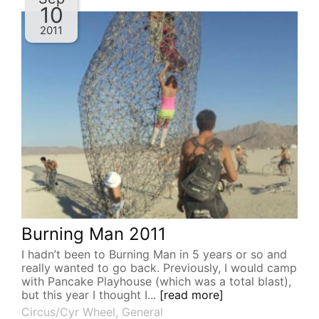
10
2011
Burning Man 2011
I hadn’t been to Burning Man in 5 years or so and
really wanted to go back. Previously, I would camp
with Pancake Playhouse (which was a total blast),
but this year I thought I...
[read more]
Circus/Cyr Wheel
,
General