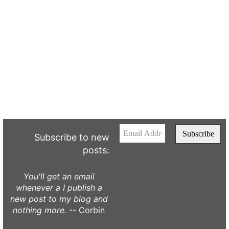
Subscribe to new
posts:
You'll get an email
whenever a I publish a
new post to my blog and
nothing more.
-- Corbin