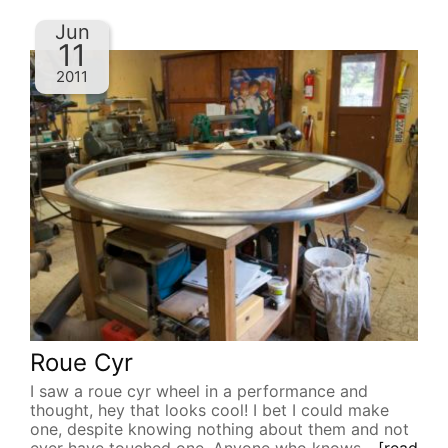
Jun
11
2011
Roue Cyr
I saw a roue cyr wheel in a performance and
thought, hey that looks cool! I bet I could make
one, despite knowing nothing about them and not