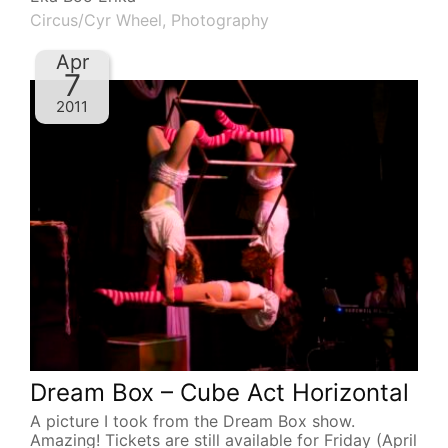
Circus/Cyr Wheel
,
Photography
Apr
7
2011
Dream Box – Cube Act Horizontal
A picture I took from the Dream Box show.
Amazing! Tickets are still available for Friday (April