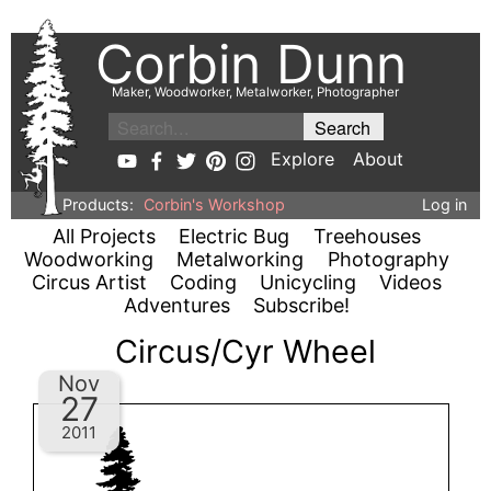
Corbin Dunn
Maker, Woodworker, Metalworker, Photographer
Explore
About
Products:
Corbin's Workshop
Log in
All Projects
Electric Bug
Treehouses
Woodworking
Metalworking
Photography
Circus Artist
Coding
Unicycling
Videos
Adventures
Subscribe!
Circus/Cyr Wheel
Nov
27
2011