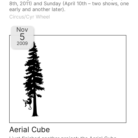
8th, 2011) and Sunday (April 10th – two shows, one
early and another later).
Circus/Cyr Wheel
Nov
5
2009
Aerial Cube