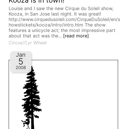
Kooza is in town!
Louise and I saw the new Cirque du Soleil show,
Kooza, in San Jose last night. It was great!
http://www.cirquedusoleil.com/CirqueDuSoleil/en/s
howstickets/kooza/intro/intro.htm The show
features a unicycle act; the most impressive part
about that act was the...
[read more]
Circus/Cyr Wheel
Jan
5
2008