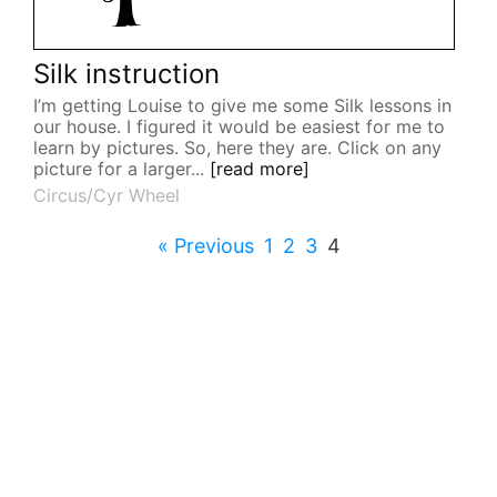
Silk instruction
I’m getting Louise to give me some Silk lessons in
our house. I figured it would be easiest for me to
learn by pictures. So, here they are. Click on any
picture for a larger...
[read more]
Circus/Cyr Wheel
« Previous
1
2
3
4