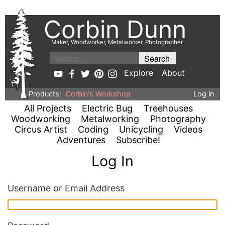
Corbin Dunn
Maker, Woodworker, Metalworker, Photographer
Explore
About
Products:
Corbin's Workshop
Log in
All Projects
Electric Bug
Treehouses
Woodworking
Metalworking
Photography
Circus Artist
Coding
Unicycling
Videos
Adventures
Subscribe!
Log In
Username or Email Address