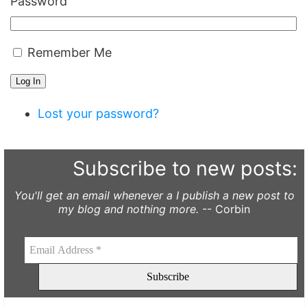
Password
Remember Me
Log In
Lost your password?
Subscribe to new posts:
You'll get an email whenever a I publish a new post to
my blog and nothing more.
-- Corbin