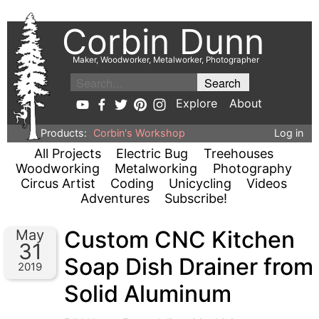
Corbin Dunn
Maker, Woodworker, Metalworker, Photographer
Explore
About
Products:
Corbin's Workshop
Log in
All Projects
Electric Bug
Treehouses
Woodworking
Metalworking
Photography
Circus Artist
Coding
Unicycling
Videos
Adventures
Subscribe!
Custom CNC Kitchen
May
31
Soap Dish Drainer from
2019
Solid Aluminum