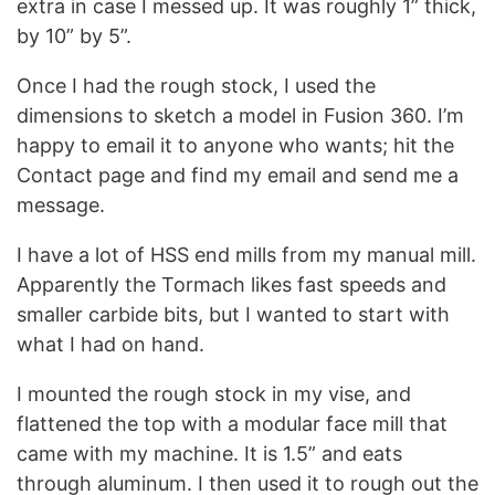
extra in case I messed up. It was roughly 1” thick,
by 10” by 5”.
Once I had the rough stock, I used the
dimensions to sketch a model in Fusion 360. I’m
happy to email it to anyone who wants; hit the
Contact page and find my email and send me a
message.
I have a lot of HSS end mills from my manual mill.
Apparently the Tormach likes fast speeds and
smaller carbide bits, but I wanted to start with
what I had on hand.
I mounted the rough stock in my vise, and
flattened the top with a modular face mill that
came with my machine. It is 1.5” and eats
through aluminum. I then used it to rough out the