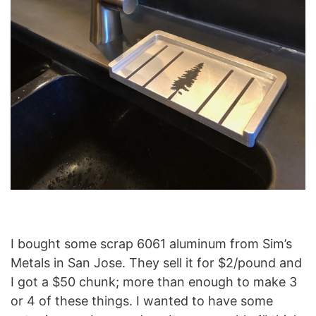
I bought some scrap 6061 aluminum from Sim’s
Metals in San Jose. They sell it for $2/pound and
I got a $50 chunk; more than enough to make 3
or 4 of these things. I wanted to have some