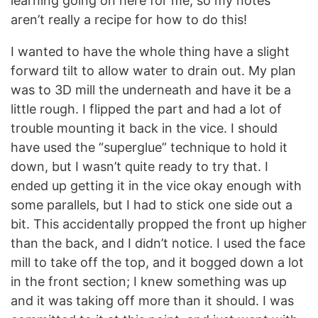
learning going on here for me, so my notes
aren’t really a recipe for how to do this!
I wanted to have the whole thing have a slight
forward tilt to allow water to drain out. My plan
was to 3D mill the underneath and have it be a
little rough. I flipped the part and had a lot of
trouble mounting it back in the vice. I should
have used the “superglue” technique to hold it
down, but I wasn’t quite ready to try that. I
ended up getting it in the vice okay enough with
some parallels, but I had to stick one side out a
bit. This accidentally propped the front up higher
than the back, and I didn’t notice. I used the face
mill to take off the top, and it bogged down a lot
in the front section; I knew something was up
and it was taking off more than it should. I was