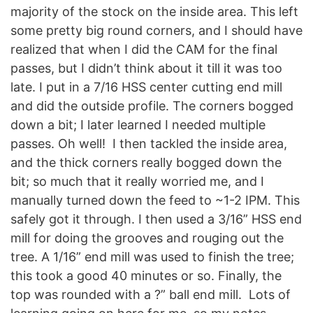
majority of the stock on the inside area. This left
some pretty big round corners, and I should have
realized that when I did the CAM for the final
passes, but I didn’t think about it till it was too
late. I put in a 7/16 HSS center cutting end mill
and did the outside profile. The corners bogged
down a bit; I later learned I needed multiple
passes. Oh well! I then tackled the inside area,
and the thick corners really bogged down the
bit; so much that it really worried me, and I
manually turned down the feed to ~1-2 IPM. This
safely got it through. I then used a 3/16” HSS end
mill for doing the grooves and rouging out the
tree. A 1/16” end mill was used to finish the tree;
this took a good 40 minutes or so. Finally, the
top was rounded with a ?” ball end mill. Lots of