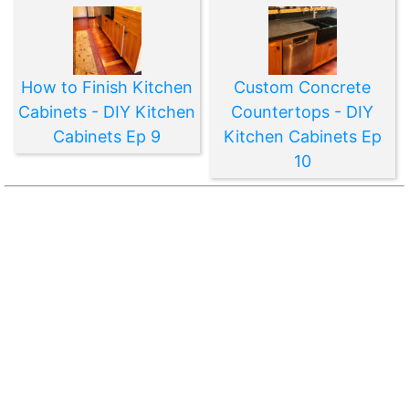
How to Finish Kitchen
Custom Concrete
Cabinets - DIY Kitchen
Countertops - DIY
Cabinets Ep 9
Kitchen Cabinets Ep
10