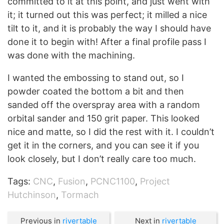
committed to it at this point, and just went with
it; it turned out this was perfect; it milled a nice
tilt to it, and it is probably the way I should have
done it to begin with! After a final profile pass I
was done with the machining.
I wanted the embossing to stand out, so I
powder coated the bottom a bit and then
sanded off the overspray area with a random
orbital sander and 150 grit paper. This looked
nice and matte, so I did the rest with it. I couldn’t
get it in the corners, and you can see it if you
look closely, but I don’t really care too much.
Tags:
CNC
,
Fusion
,
PCNC1100
,
Project
Hutchinson
,
Tormach
Previous in
rivertable
Next in
rivertable