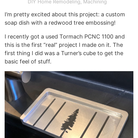
DIY Home Remodeling
,
Machining
I’m pretty excited about this project: a custom
soap dish with a redwood tree embossing!
I recently got a used Tormach PCNC 1100 and
this is the first “real” project I made on it. The
first thing I did was a Turner’s cube to get the
basic feel of stuff.