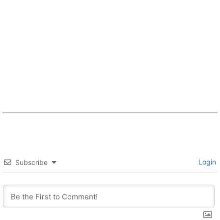
Login
Subscribe