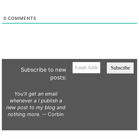
0
COMMENTS
Subscribe to new
posts:
You'll get an email
whenever a I publish a
new post to my blog and
nothing more.
-- Corbin