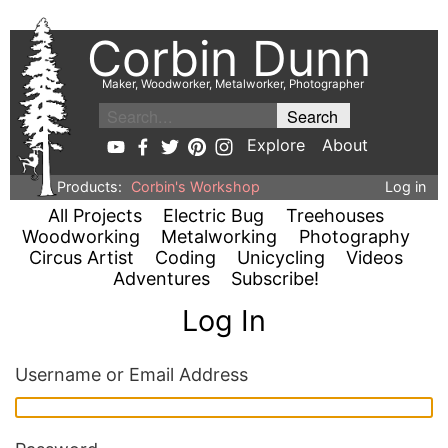
Corbin Dunn
Maker, Woodworker, Metalworker, Photographer
Explore
About
Products:
Corbin's Workshop
Log in
All Projects
Electric Bug
Treehouses
Woodworking
Metalworking
Photography
Circus Artist
Coding
Unicycling
Videos
Adventures
Subscribe!
Log In
Username or Email Address