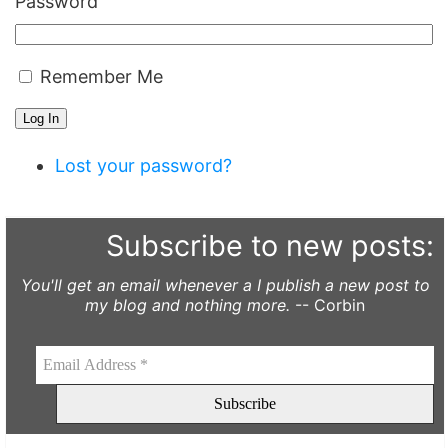
Password
Remember Me
Log In
Lost your password?
Subscribe to new posts:
You'll get an email whenever a I publish a new post to
my blog and nothing more.
-- Corbin