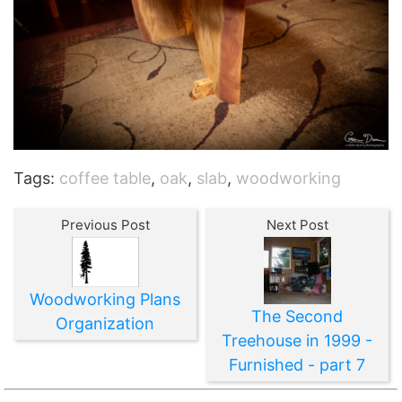
Tags:
coffee table
,
oak
,
slab
,
woodworking
Previous Post
Next Post
Woodworking Plans
The Second
Organization
Treehouse in 1999 -
Furnished - part 7