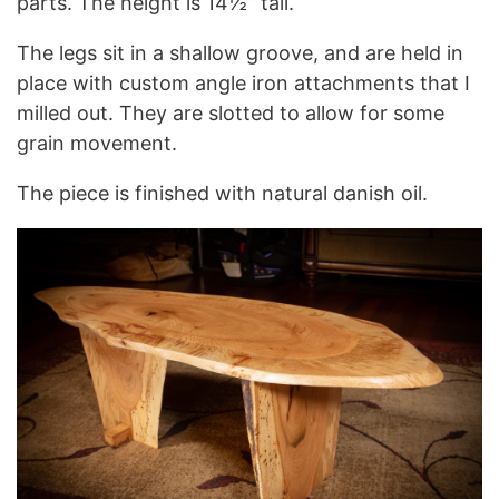
parts. The height is 14½” tall.
The legs sit in a shallow groove, and are held in
place with custom angle iron attachments that I
milled out. They are slotted to allow for some
grain movement.
The piece is finished with natural danish oil.