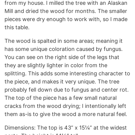
from my house. I milled the tree with an Alaskan
Mill and dried the wood for months. The smaller
pieces were dry enough to work with, so I made
this table.
The wood is spalted in some areas; meaning it
has some unique coloration caused by fungus.
You can see on the right side of the legs that
they are slightly lighter in color from the
splitting. This adds some interesting character to
the piece, and makes it very unique. The tree
probably fell down due to fungus and center rot.
The top of the piece has a few small natural
cracks from the wood drying; I intentionally left
them as-is to give the wood a more natural feel.
Dimensions: The top is 43” x 15¼” at the widest