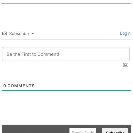
Login
Subscribe
0
COMMENTS