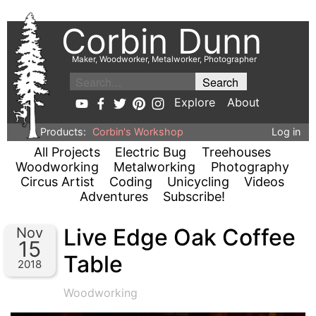
Corbin Dunn
Maker, Woodworker, Metalworker, Photographer
Explore
About
Products:
Corbin's Workshop
Log in
All Projects
Electric Bug
Treehouses
Woodworking
Metalworking
Photography
Circus Artist
Coding
Unicycling
Videos
Adventures
Subscribe!
Live Edge Oak Coffee
Nov
15
Table
2018
Woodworking