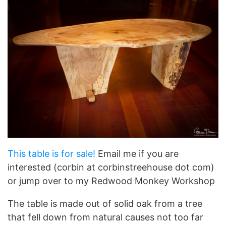
This table is for sale!
Email me if you are
interested (corbin at corbinstreehouse dot com)
or jump over to my Redwood Monkey Workshop
The table is made out of solid oak from a tree
that fell down from natural causes not too far