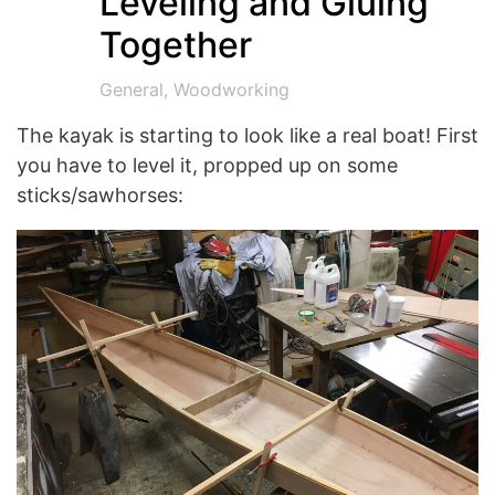
Leveling and Gluing
Together
General
,
Woodworking
The kayak is starting to look like a real boat! First
you have to level it, propped up on some
sticks/sawhorses: