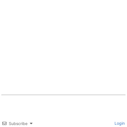
Login
Subscribe