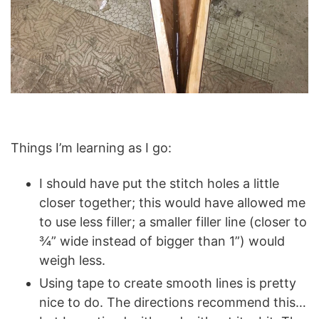
Things I’m learning as I go:
I should have put the stitch holes a little
closer together; this would have allowed me
to use less filler; a smaller filler line (closer to
¾” wide instead of bigger than 1”) would
weigh less.
Using tape to create smooth lines is pretty
nice to do. The directions recommend this…