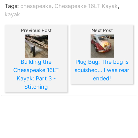
Tags:
chesapeake
,
Chesapeake 16LT Kayak
,
kayak
Previous Post
Next Post
Building the
Plug Bug: The bug is
Chesapeake 16LT
squished... I was rear
Kayak: Part 3 -
ended!
Stitching