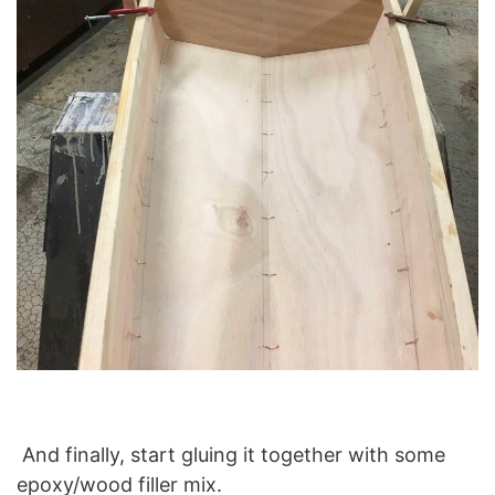
And finally, start gluing it together with some
epoxy/wood filler mix.