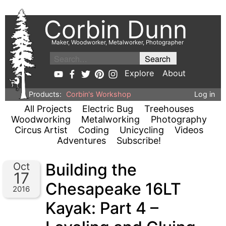
Corbin Dunn
Maker, Woodworker, Metalworker, Photographer
Explore
About
Products:
Corbin's Workshop
Log in
All Projects
Electric Bug
Treehouses
Woodworking
Metalworking
Photography
Circus Artist
Coding
Unicycling
Videos
Adventures
Subscribe!
Building the
Oct
17
Chesapeake 16LT
2016
Kayak: Part 4 –