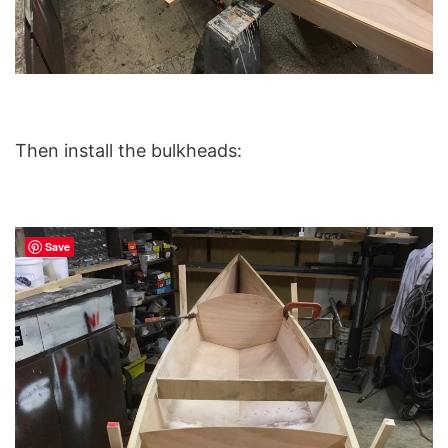
Then install the bulkheads:
Save