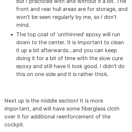
but I practiced with and without it a bit. The
front and rear hull areas are for storage, and
won’t be seen regularly by me, so I don’t
mind.
The top coat of ‘unthinned’ epoxy will run
down to the center. It is important to clean
it up a bit afterwards…and you can keep
doing it for a bit of time with the slow cure
epoxy and still have it look good. I didn’t do
this on one side and it is rather thick.
Next up is the middle section! It is more
important, and will have some fiberglass cloth
over it for additional reenforcement of the
cockpit.