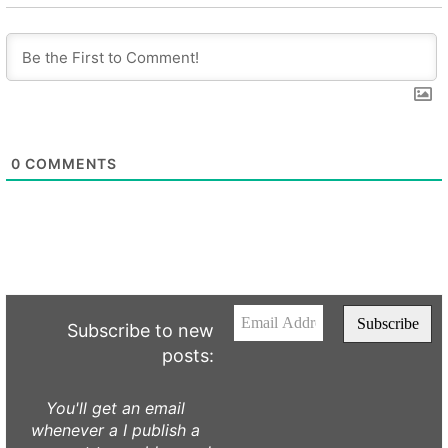
0
COMMENTS
Subscribe to new
posts:
You'll get an email
whenever a I publish a