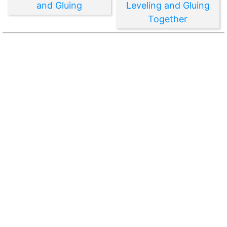
and Gluing
Leveling and Gluing
Together