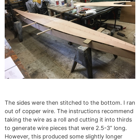
The sides were then stitched to the bottom. I ran
out of copper wire. The instructions recommend
taking the wire as a roll and cutting it into thirds
to generate wire pieces that were 2.5-3” long.
However, this produced some slightly longer