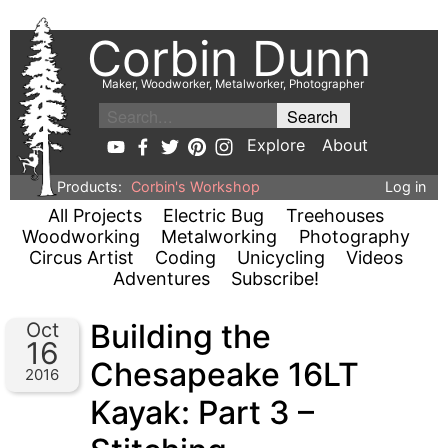
Corbin Dunn
Maker, Woodworker, Metalworker, Photographer
Explore
About
Products:
Corbin's Workshop
Log in
All Projects
Electric Bug
Treehouses
Woodworking
Metalworking
Photography
Circus Artist
Coding
Unicycling
Videos
Adventures
Subscribe!
Building the
Oct
16
Chesapeake 16LT
2016
Kayak: Part 3 –