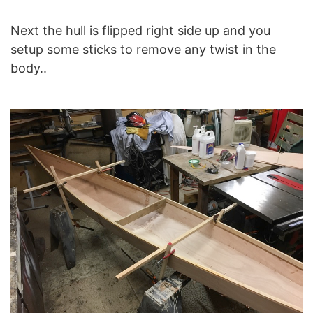
Next the hull is flipped right side up and you
setup some sticks to remove any twist in the
body..