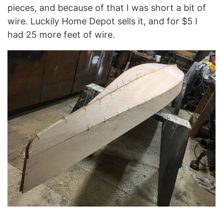
pieces, and because of that I was short a bit of
wire. Luckily Home Depot sells it, and for $5 I
had 25 more feet of wire.