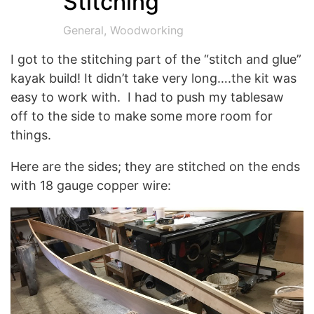
Stitching
General
,
Woodworking
I got to the stitching part of the “stitch and glue”
kayak build! It didn’t take very long….the kit was
easy to work with. I had to push my tablesaw
off to the side to make some more room for
things.
Here are the sides; they are stitched on the ends
with 18 gauge copper wire: