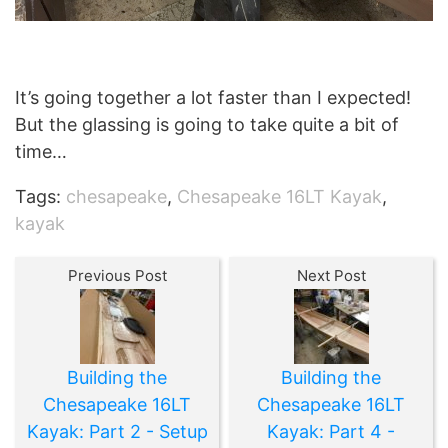
It’s going together a lot faster than I expected!
But the glassing is going to take quite a bit of
time…
Tags:
chesapeake
,
Chesapeake 16LT Kayak
,
kayak
Previous Post
Next Post
Building the
Building the
Chesapeake 16LT
Chesapeake 16LT
Kayak: Part 2 - Setup
Kayak: Part 4 -