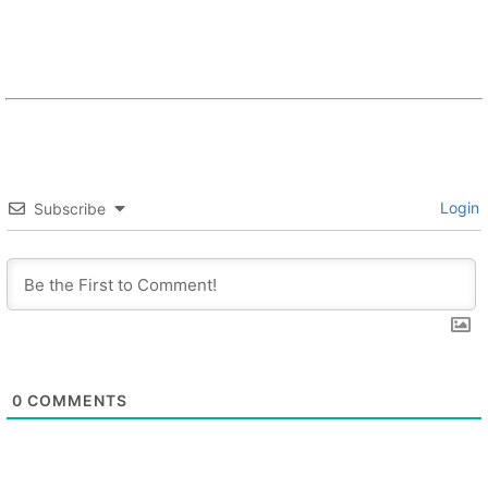
Login
Subscribe
0
COMMENTS