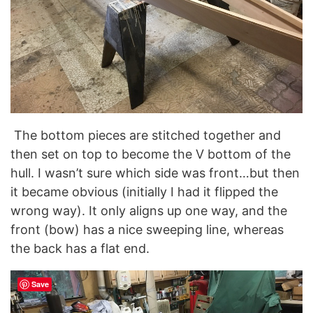
The bottom pieces are stitched together and
then set on top to become the V bottom of the
hull. I wasn’t sure which side was front…but then
it became obvious (initially I had it flipped the
wrong way). It only aligns up one way, and the
front (bow) has a nice sweeping line, whereas
the back has a flat end.
Save