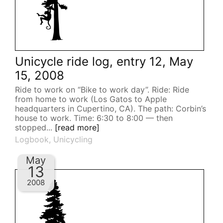
Unicycle ride log, entry 12, May
15, 2008
Ride to work on “Bike to work day”. Ride: Ride
from home to work (Los Gatos to Apple
headquarters in Cupertino, CA). The path: Corbin’s
house to work. Time: 6:30 to 8:00 — then
stopped...
[read more]
Logbook
,
Unicycling
May
13
2008