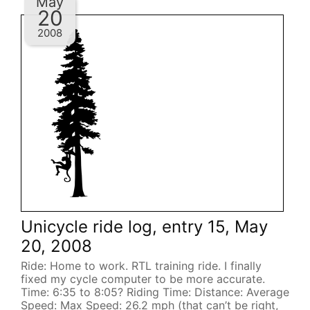
May
20
2008
Unicycle ride log, entry 15, May
20, 2008
Ride: Home to work. RTL training ride. I finally
fixed my cycle computer to be more accurate.
Time: 6:35 to 8:05? Riding Time: Distance: Average
Speed: Max Speed: 26.2 mph (that can’t be right,