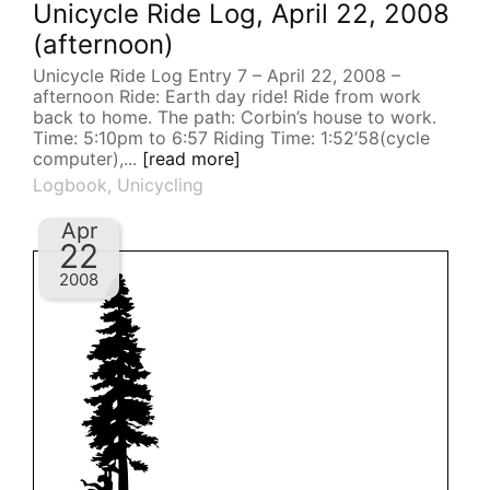
Unicycle Ride Log, April 22, 2008
(afternoon)
Unicycle Ride Log Entry 7 – April 22, 2008 –
afternoon Ride: Earth day ride! Ride from work
back to home. The path: Corbin’s house to work.
Time: 5:10pm to 6:57 Riding Time: 1:52’58(cycle
computer),...
[read more]
Logbook
,
Unicycling
Apr
22
2008