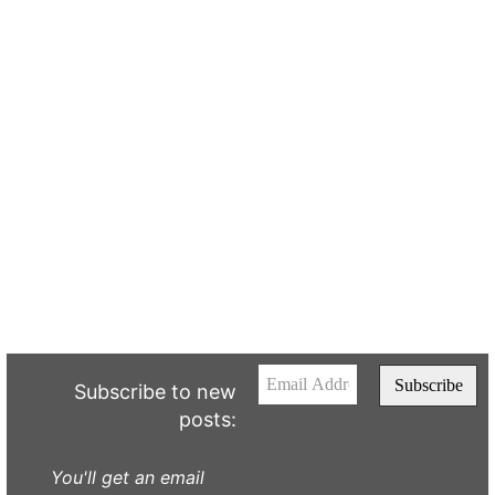
Subscribe to new
posts:
You'll get an email