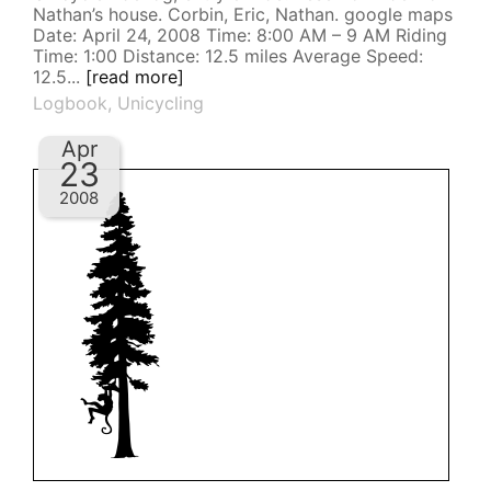
Nathan’s house. Corbin, Eric, Nathan. google maps
Date: April 24, 2008 Time: 8:00 AM – 9 AM Riding
Time: 1:00 Distance: 12.5 miles Average Speed:
12.5...
[read more]
Logbook
,
Unicycling
Apr
23
2008