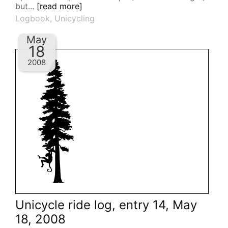
but...
[read more]
Logbook
,
Unicycling
May
18
2008
Unicycle ride log, entry 14, May
18, 2008