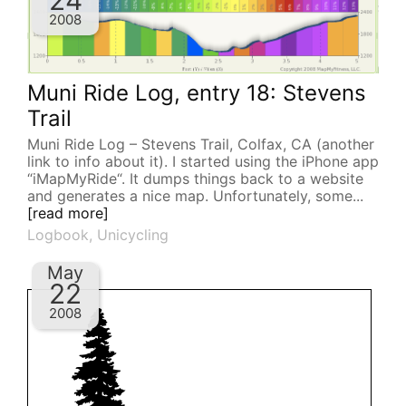
24
2008
Muni Ride Log, entry 18: Stevens
Trail
Muni Ride Log – Stevens Trail, Colfax, CA (another
link to info about it). I started using the iPhone app
“iMapMyRide“. It dumps things back to a website
and generates a nice map. Unfortunately, some...
[read more]
Logbook
,
Unicycling
May
22
2008