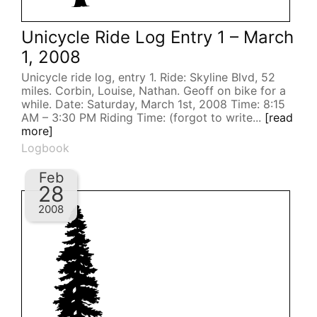
Unicycle Ride Log Entry 1 – March
1, 2008
Unicycle ride log, entry 1. Ride: Skyline Blvd, 52
miles. Corbin, Louise, Nathan. Geoff on bike for a
while. Date: Saturday, March 1st, 2008 Time: 8:15
AM – 3:30 PM Riding Time: (forgot to write...
[read
more]
Logbook
Feb
28
2008