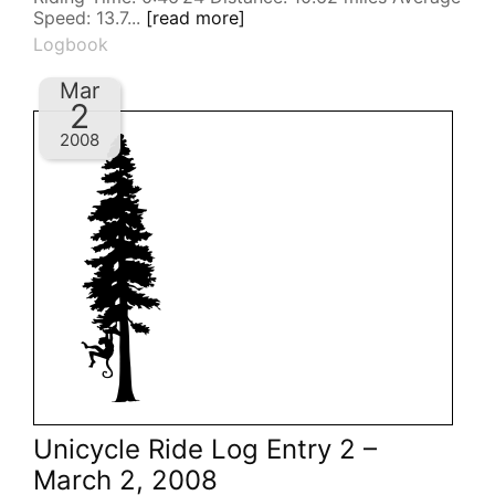
Speed: 13.7...
[read more]
Logbook
Mar
2
2008
Unicycle Ride Log Entry 2 –
March 2, 2008