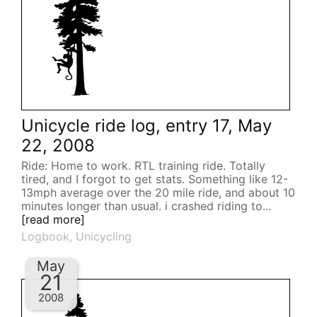
Unicycle ride log, entry 17, May
22, 2008
Ride: Home to work. RTL training ride. Totally
tired, and I forgot to get stats. Something like 12-
13mph average over the 20 mile ride, and about 10
minutes longer than usual. i crashed riding to...
[read more]
Logbook
,
Unicycling
May
21
2008