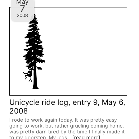
May
7
2008
Unicycle ride log, entry 9, May 6,
2008
I rode to work again today. It was pretty easy
going to work, but rather grueling coming home. I
was pretty darn tired by the time I finally made it
to my doorstep. My legs...
[read more]