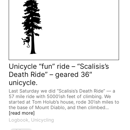
Unicycle “fun” ride – “Scalisis’s
Death Ride” – geared 36″
unicycle.
Last Saturday we did “Scalisis’s Death Ride” — a
57 mile ride with 5000’ish feet of climbing. We
started at Tom Holub’s house, rode 30’ish miles to
the base of Mount Diablo, and then climbed...
[read more]
Logbook
,
Unicycling