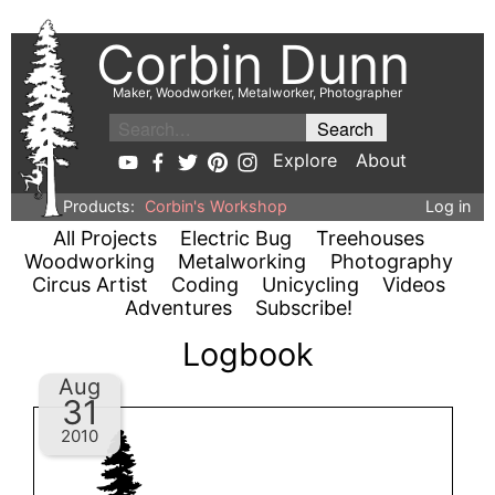
Corbin Dunn
Maker, Woodworker, Metalworker, Photographer
Explore
About
Products:
Corbin's Workshop
Log in
All Projects
Electric Bug
Treehouses
Woodworking
Metalworking
Photography
Circus Artist
Coding
Unicycling
Videos
Adventures
Subscribe!
Logbook
Aug
31
2010