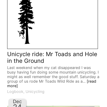
Unicycle ride: Mr Toads and Hole
in the Ground
Last weekend when my cat disappeared I was
busy having fun doing some mountain unicycling. I
might as well remember the good stuff. Saturday a
group of us rode Mr Toads Wild Ride as a...
[read
more]
Logbook
,
Unicycling
Dec