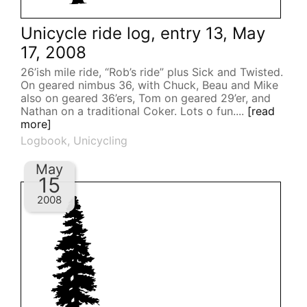
Unicycle ride log, entry 13, May
17, 2008
26’ish mile ride, “Rob’s ride” plus Sick and Twisted.
On geared nimbus 36, with Chuck, Beau and Mike
also on geared 36’ers, Tom on geared 29’er, and
Nathan on a traditional Coker. Lots o fun....
[read
more]
Logbook
,
Unicycling
May
15
2008