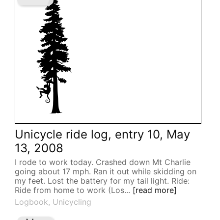
Unicycle ride log, entry 10, May
13, 2008
I rode to work today. Crashed down Mt Charlie
going about 17 mph. Ran it out while skidding on
my feet. Lost the battery for my tail light. Ride:
Ride from home to work (Los...
[read more]
Logbook
,
Unicycling