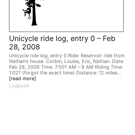
Unicycle ride log, entry 0 – Feb
28, 2008
Unicycle ride log, entry 0 Ride: Reservoir ride from
Nathan’s house. Corbin, Louise, Eric, Nathan. Date:
Feb 28, 2008 Time: 7:50? AM – 9 AM Riding Time:
1:02? (forgot the exact time) Distance: 12 miles...
[read more]
Logbook