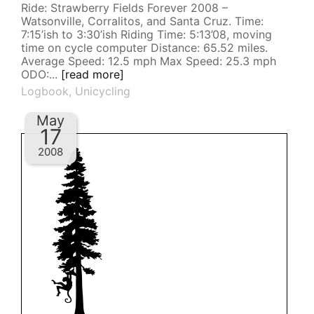
Ride: Strawberry Fields Forever 2008 –
Watsonville, Corralitos, and Santa Cruz. Time:
7:15’ish to 3:30’ish Riding Time: 5:13’08, moving
time on cycle computer Distance: 65.52 miles.
Average Speed: 12.5 mph Max Speed: 25.3 mph
ODO:...
[read more]
Logbook
,
Unicycling
May
17
2008