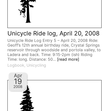
Unicycle Ride log, April 20, 2008
Unicycle Ride Log Entry 5 – April 20, 2008 Ride:
Geoff’s 12th annual birthday ride, Crystal Springs
reservoir through woodside and portola valley, to
Ladera and back. Time: 9:15-2pm (ish) Riding
Time: long. Distance: 50...
[read more]
Logbook
,
Unicycling
Apr
19
2008