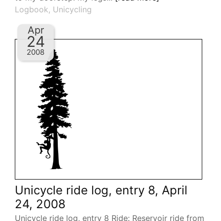
Logbook
,
Unicycling
Apr
24
2008
Unicycle ride log, entry 8, April
24, 2008
Unicycle ride log, entry 8 Ride: Reservoir ride from