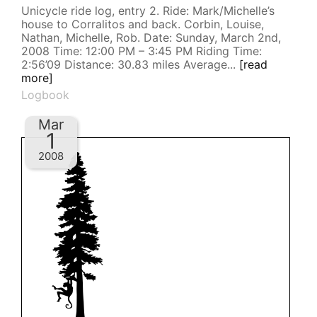
Unicycle ride log, entry 2. Ride: Mark/Michelle’s
house to Corralitos and back. Corbin, Louise,
Nathan, Michelle, Rob. Date: Sunday, March 2nd,
2008 Time: 12:00 PM – 3:45 PM Riding Time:
2:56’09 Distance: 30.83 miles Average...
[read
more]
Logbook
Mar
1
2008