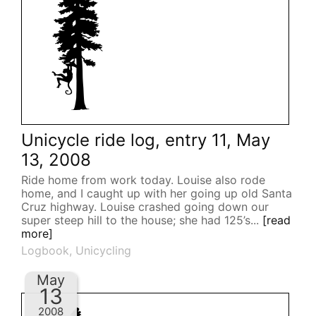
Unicycle ride log, entry 11, May
13, 2008
Ride home from work today. Louise also rode
home, and I caught up with her going up old Santa
Cruz highway. Louise crashed going down our
super steep hill to the house; she had 125’s...
[read
more]
Logbook
,
Unicycling
May
13
2008