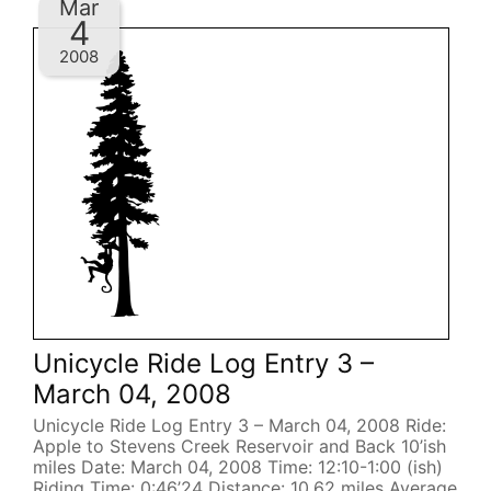
Mar
4
2008
Unicycle Ride Log Entry 3 –
March 04, 2008
Unicycle Ride Log Entry 3 – March 04, 2008 Ride:
Apple to Stevens Creek Reservoir and Back 10’ish
miles Date: March 04, 2008 Time: 12:10-1:00 (ish)
Riding Time: 0:46’24 Distance: 10.62 miles Average