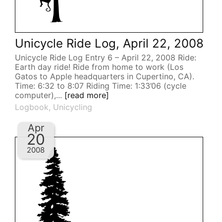
Unicycle Ride Log, April 22, 2008
Unicycle Ride Log Entry 6 – April 22, 2008 Ride:
Earth day ride! Ride from home to work (Los
Gatos to Apple headquarters in Cupertino, CA).
Time: 6:32 to 8:07 Riding Time: 1:33’06 (cycle
computer),...
[read more]
Logbook
,
Unicycling
Apr
20
2008