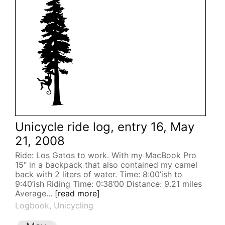
Unicycle ride log, entry 16, May
21, 2008
Ride: Los Gatos to work. With my MacBook Pro
15″ in a backpack that also contained my camel
back with 2 liters of water. Time: 8:00’ish to
9:40’ish Riding Time: 0:38’00 Distance: 9.21 miles
Average...
[read more]
Logbook
,
Unicycling