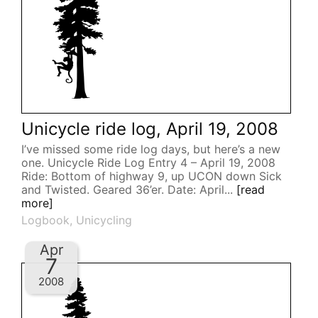
Unicycle ride log, April 19, 2008
I’ve missed some ride log days, but here’s a new
one. Unicycle Ride Log Entry 4 – April 19, 2008
Ride: Bottom of highway 9, up UCON down Sick
and Twisted. Geared 36’er. Date: April...
[read
more]
Logbook
,
Unicycling
Apr
7
2008