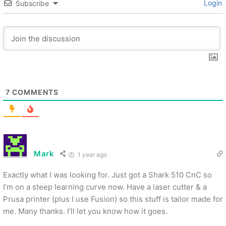
Login
Subscribe
7
COMMENTS
Mark
1 year ago
Exactly what I was looking for. Just got a Shark 510 CnC so
I’m on a steep learning curve now. Have a laser cutter & a
Prusa printer (plus I use Fusion) so this stuff is tailor made for
me. Many thanks. I’ll let you know how it goes.