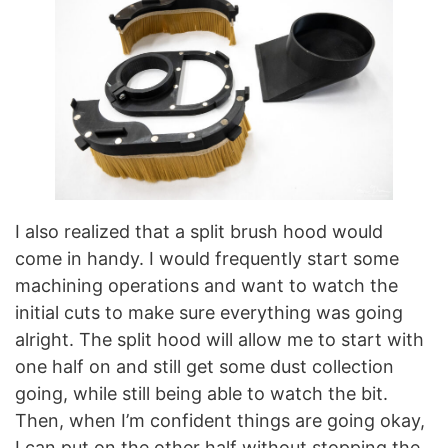
I also realized that a split brush hood would
come in handy. I would frequently start some
machining operations and want to watch the
initial cuts to make sure everything was going
alright. The split hood will allow me to start with
one half on and still get some dust collection
going, while still being able to watch the bit.
Then, when I’m confident things are going okay,
I can put on the other half without stopping the