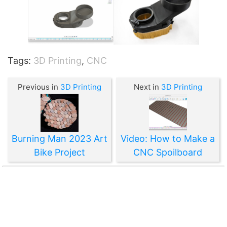
Tags:
3D Printing
,
CNC
Previous in
3D Printing
Next in
3D Printing
Burning Man 2023 Art
Video: How to Make a
Bike Project
CNC Spoilboard