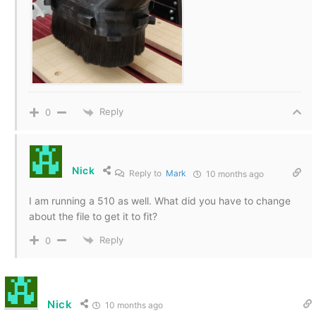
Reply
0
Nick
Reply to
Mark
10 months ago
I am running a 510 as well. What did you have to change
about the file to get it to fit?
Reply
0
Nick
10 months ago