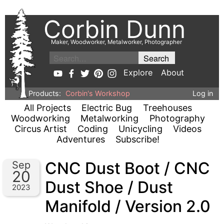
Corbin Dunn
Maker, Woodworker, Metalworker, Photographer
Explore
About
Products:
Corbin's Workshop
Log in
All Projects
Electric Bug
Treehouses
Woodworking
Metalworking
Photography
Circus Artist
Coding
Unicycling
Videos
Adventures
Subscribe!
CNC Dust Boot / CNC
Sep
20
Dust Shoe / Dust
2023
Manifold / Version 2.0