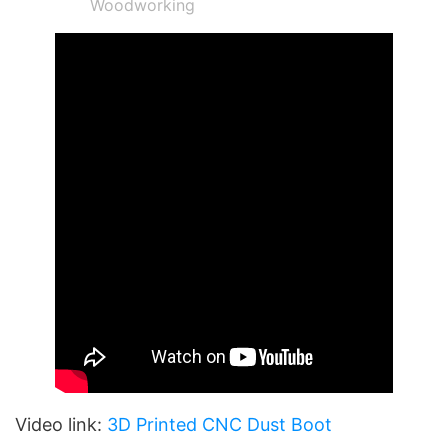
Woodworking
Video link:
3D Printed CNC Dust Boot