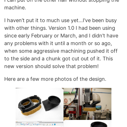
machine.
I haven’t put it to much use yet…I’ve been busy
with other things. Version 1.0 I had been using
since early February or March, and I didn’t have
any problems with it until a month or so ago,
when some aggressive machining pushed it off
to the side and a chunk got cut out of it. This
new version should solve that problem!
Here are a few more photos of the design.