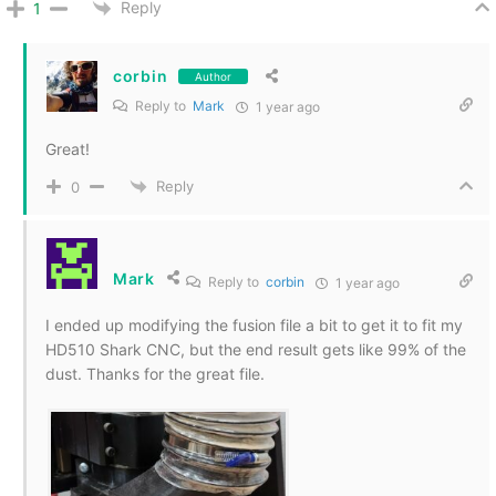
Reply
1
corbin
Author
Reply to
Mark
1 year ago
Great!
Reply
0
Mark
Reply to
corbin
1 year ago
I ended up modifying the fusion file a bit to get it to fit my
HD510 Shark CNC, but the end result gets like 99% of the
dust. Thanks for the great file.