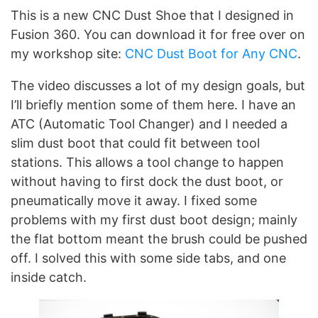
This is a new CNC Dust Shoe that I designed in
Fusion 360. You can download it for free over on
my workshop site:
CNC Dust Boot for Any CNC
.
The video discusses a lot of my design goals, but
I’ll briefly mention some of them here. I have an
ATC (Automatic Tool Changer) and I needed a
slim dust boot that could fit between tool
stations. This allows a tool change to happen
without having to first dock the dust boot, or
pneumatically move it away. I fixed some
problems with my first dust boot design; mainly
the flat bottom meant the brush could be pushed
off. I solved this with some side tabs, and one
inside catch.