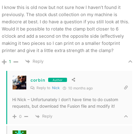
I know this is old now but not sure how I haven’t found it
previously. The stock dust collection on my machine is
mediocre at best. I do have a question if you still look at this.
Would it be possible to rotate the clamp bolt closer to 6
o’clock and add a second on the opposite side (effectively
making it two pieces so I can print on a smaller footprint
printer and give it a little extra strength at the clamp?
Reply
1
corbin
Author
Reply to
Nick
10 months ago
Hi Nick – Unfortunately I don’t have time to do custom
requests, but download the Fusion file and modify it!
Reply
0