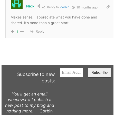
Nick
Reply to
corbin
10 months ago
Makes sense. I appreciate what you have done and
shared. It’s more than a great start.
Reply
1
Subscribe to new
posts:
You'll get an email
whenever a I publish a
new post to my blog and
nothing more.
-- Corbin