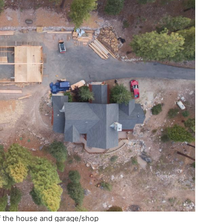
f the house and garage/shop