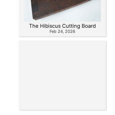
The Hibiscus Cutting Board
Feb 24, 2026