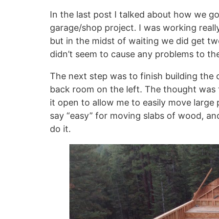
In the last post I talked about how we g
garage/shop project. I was working reall
but in the midst of waiting we did get t
didn’t seem to cause any problems to th
The next step was to finish building the 
back room on the left. The thought was t
it open to allow me to easily move large
say “easy” for moving slabs of wood, and
do it.