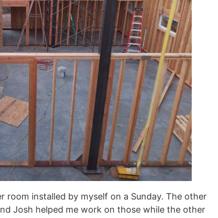
ller room installed by myself on a Sunday. The other
and Josh helped me work on those while the other