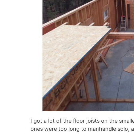
I got a lot of the floor joists on the sma
ones were too long to manhandle solo, 