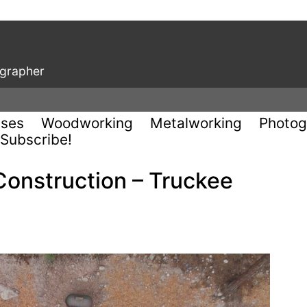
ographer
uses
Woodworking
Metalworking
Photog
Subscribe!
Construction – Truckee