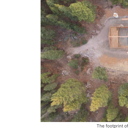
The footprint o