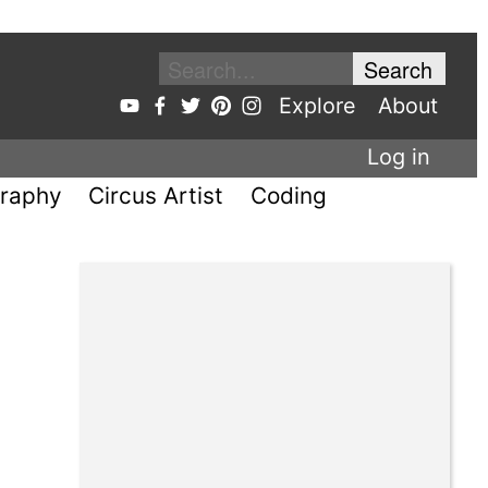
Explore
About
Log in
raphy
Circus Artist
Coding