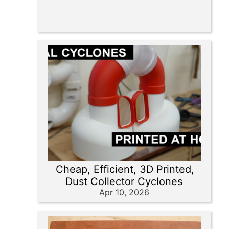
Cheap, Efficient, 3D Printed,
Dust Collector Cyclones
Apr 10, 2026