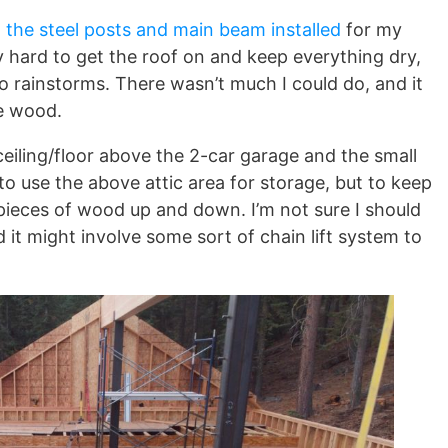
o
the steel posts and main beam installed
for my
y hard to get the roof on and keep everything dry,
wo rainstorms. There wasn’t much I could do, and it
e wood.
ceiling/floor above the 2-car garage and the small
o use the above attic area for storage, but to keep
 pieces of wood up and down. I’m not sure I should
 it might involve some sort of chain lift system to