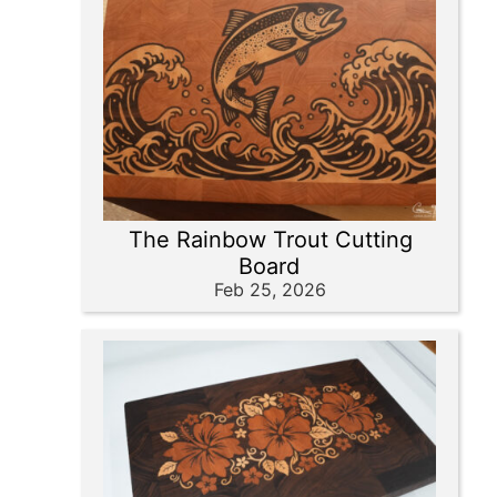
The Rainbow Trout Cutting
Board
Feb 25, 2026