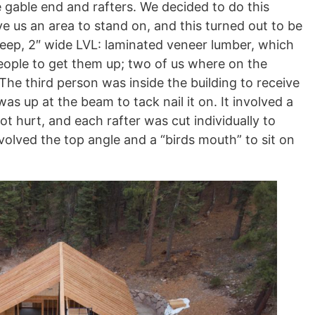
 gable end and rafters. We decided to do this
ve us an area to stand on, and this turned out to be
 deep, 2″ wide LVL: laminated veneer lumber, which
people to get them up; two of us where on the
 The third person was inside the building to receive
was up at the beam to tack nail it on. It involved a
t hurt, and each rafter was cut individually to
 involved the top angle and a “birds mouth” to sit on