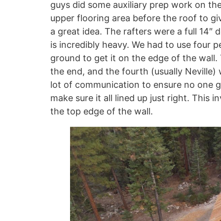
guys did some auxiliary prep work on the
upper flooring area before the roof to gi
a great idea. The rafters were a full 14″
is incredibly heavy. We had to use four 
ground to get it on the edge of the wall.
the end, and the fourth (usually Neville) 
lot of communication to ensure no one go
make sure it all lined up just right. This
the top edge of the wall.