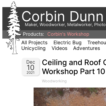
Corbin Dunn
Maker, Woodworker, Metalworker, Phot
Products:
Corbin's Workshop
All Projects
Electric Bug
Treeho
Unicycling
Videos
Adventures
Ceiling and Roof 
Dec
10
Workshop Part 10
2021
Woodworking