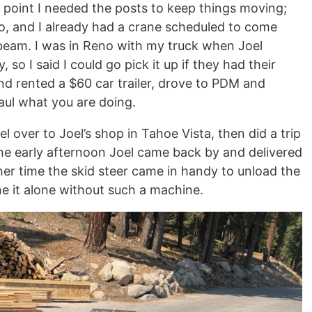
is point I needed the posts to keep things moving;
o, and I already had a crane scheduled to come
 beam. I was in Reno with my truck when Joel
 so I said I could go pick it up if they had their
nd rented a $60 car trailer, drove to PDM and
Haul what you are doing.
 over to Joel’s shop in Tahoe Vista, then did a trip
 the early afternoon Joel came back by and delivered
ther time the skid steer came in handy to unload the
e it alone without such a machine.