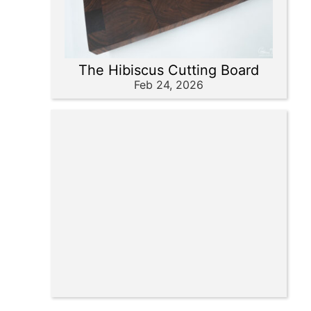
The Hibiscus Cutting Board
Feb 24, 2026