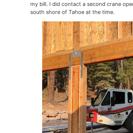
my bill. I did contact a second crane ope
south shore of Tahoe at the time.