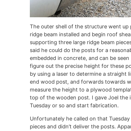
The outer shell of the structure went up 
ridge beam installed and begin roof shea
supporting three large ridge beam pieces.
said he could do the posts for a reasonab
embedded in concrete, and can be seen 
figure out the precise height for these po
by using a laser to determine a straight l
end wood post, and forwards towards wh
measure the height to a plywood template
top of the wooden post. I gave Joel the 
Tuesday or so and start fabrication.
Unfortunately he called on that Tuesday 
pieces and didn’t deliver the posts. App