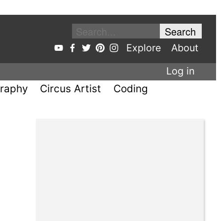
Explore
About
Log in
raphy
Circus Artist
Coding