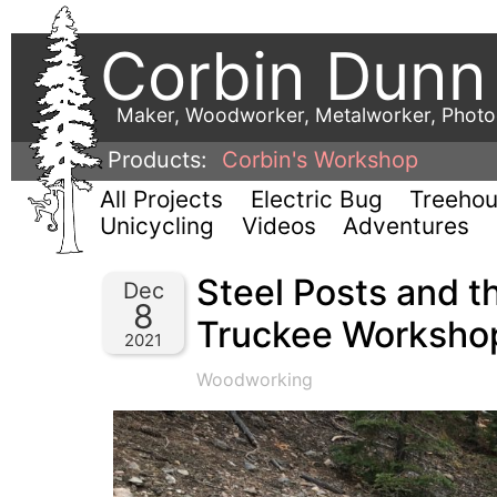
Corbin Dunn
Maker, Woodworker, Metalworker, Phot
Products:
Corbin's Workshop
All Projects
Electric Bug
Treeho
Unicycling
Videos
Adventures
Steel Posts and t
Dec
8
Truckee Workshop
2021
Woodworking