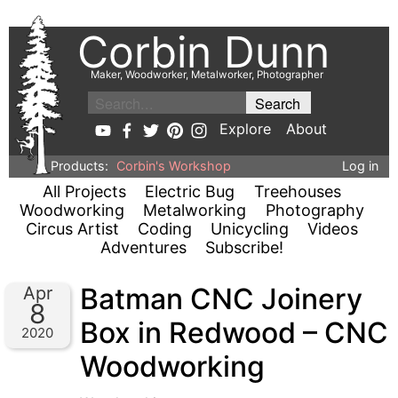
Corbin Dunn
Maker, Woodworker, Metalworker, Photographer
Explore
About
Products:
Corbin's Workshop
Log in
All Projects
Electric Bug
Treehouses
Woodworking
Metalworking
Photography
Circus Artist
Coding
Unicycling
Videos
Adventures
Subscribe!
Batman CNC Joinery
Apr
8
Box in Redwood – CNC
2020
Woodworking