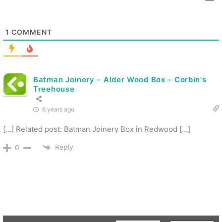
1
COMMENT
Batman Joinery – Alder Wood Box – Corbin's
Treehouse
6 years ago
[…] Related post: Batman Joinery Box in Redwood […]
Reply
0