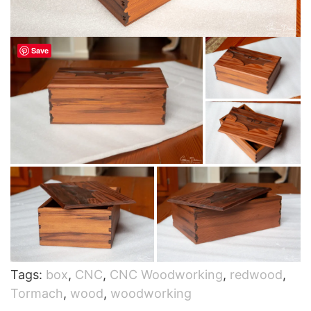
Save
Tags:
box
,
CNC
,
CNC Woodworking
,
redwood
,
Tormach
,
wood
,
woodworking