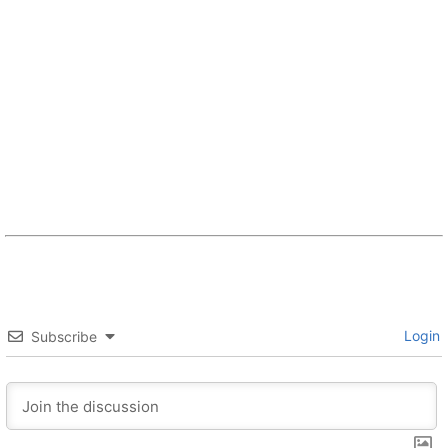
Login
Subscribe