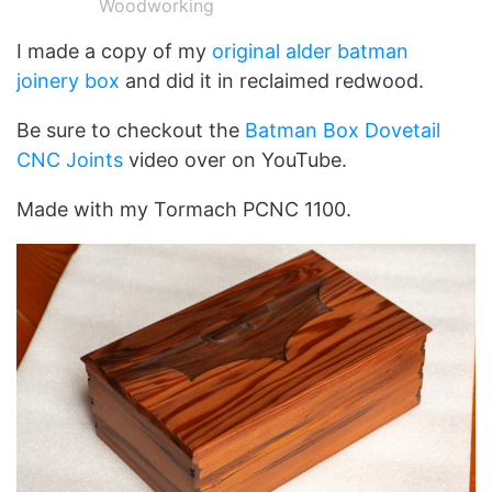
Woodworking
I made a copy of my
original alder batman
joinery box
and did it in reclaimed redwood.
Be sure to checkout the
Batman Box Dovetail
CNC Joints
video over on YouTube.
Made with my Tormach PCNC 1100.