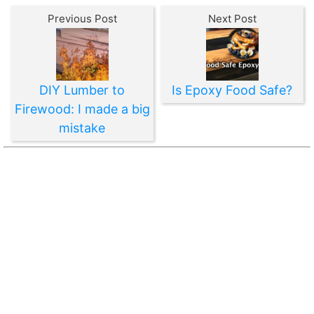
Previous Post
Next Post
DIY Lumber to
Is Epoxy Food Safe?
Firewood: I made a big
mistake