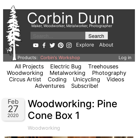
Corbin Dunn
Maker, Woodworker, Metalworker, Photographer
Explore
About
Products:
Corbin's Workshop
Log in
All Projects
Electric Bug
Treehouses
Woodworking
Metalworking
Photography
Circus Artist
Coding
Unicycling
Videos
Adventures
Subscribe!
Woodworking: Pine
Feb
27
Cone Box 1
2020
Woodworking