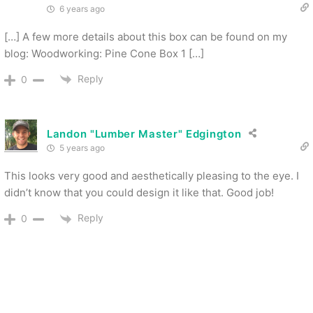
6 years ago
[…] A few more details about this box can be found on my
blog: Woodworking: Pine Cone Box 1 […]
Reply
0
Landon "Lumber Master" Edgington
5 years ago
This looks very good and aesthetically pleasing to the eye. I
didn’t know that you could design it like that. Good job!
Reply
0