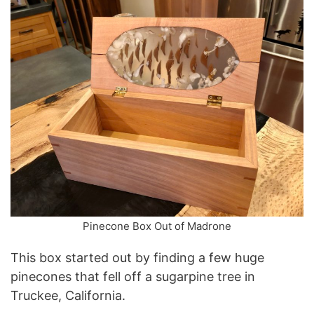
Pinecone Box Out of Madrone
This box started out by finding a few huge
pinecones that fell off a sugarpine tree in
Truckee, California.