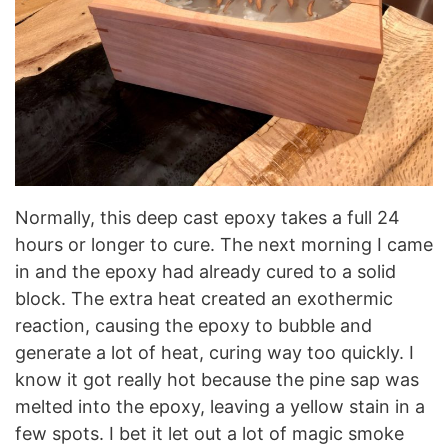
Normally, this deep cast epoxy takes a full 24
hours or longer to cure. The next morning I came
in and the epoxy had already cured to a solid
block. The extra heat created an exothermic
reaction, causing the epoxy to bubble and
generate a lot of heat, curing way too quickly. I
know it got really hot because the pine sap was
melted into the epoxy, leaving a yellow stain in a
few spots. I bet it let out a lot of magic smoke