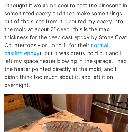
I thought it would be cool to cast the pinecone in
some tinted epoxy and then make some things
out of the slices from it. I poured my epoxy into
the mold at about 2″ deep (this is the max
thickness for the deep cast epoxy by Stone Coat
Countertops – or up to 1″ for their
normal
casting epoxy
), but it was pretty cold out and I
left my space heater blowing in the garage. I had
the heater pointed directly at the mold, and I
didn’t think too much about it, and left it on
overnight.