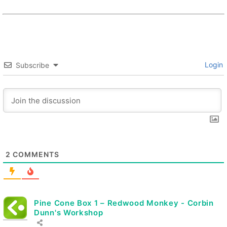
Login
Subscribe
2
COMMENTS
Pine Cone Box 1 – Redwood Monkey - Corbin
Dunn's Workshop