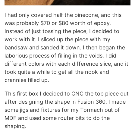
I had only covered half the pinecone, and this
was probably $70 or $80 worth of epoxy.
Instead of just tossing the piece, I decided to
work with it. I sliced up the piece with my
bandsaw and sanded it down. I then began the
laborious process of filling in the voids. I did
different colors with each difference slice, and it
took quite a while to get all the nook and
crannies filled up.
This first box I decided to CNC the top piece out
after designing the shape in Fusion 360. I made
some jigs and fixtures for my Tormach out of
MDF and used some router bits to do the
shaping.