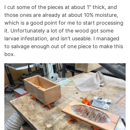
I cut some of the pieces at about 1″ thick, and
those ones are already at about 10% moisture,
which is a good point for me to start processing
it. Unfortunately a lot of the wood got some
larvae infestation, and isn’t useable. I managed
to salvage enough out of one piece to make this
box.