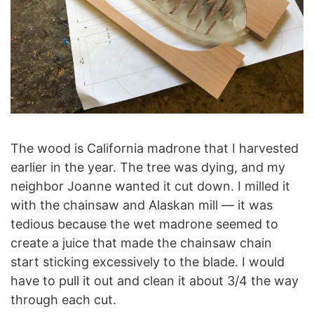
The wood is California madrone that I harvested
earlier in the year. The tree was dying, and my
neighbor Joanne wanted it cut down. I milled it
with the chainsaw and Alaskan mill — it was
tedious because the wet madrone seemed to
create a juice that made the chainsaw chain
start sticking excessively to the blade. I would
have to pull it out and clean it about 3/4 the way
through each cut.