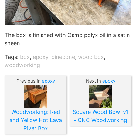
The box is finished with Osmo polyx oil in a satin
sheen.
Tags:
box
,
epoxy
,
pinecone
,
wood box
,
woodworking
Previous in
epoxy
Next in
epoxy
Woodworking: Red
Square Wood Bowl v1
and Yellow Hot Lava
- CNC Woodworking
River Box