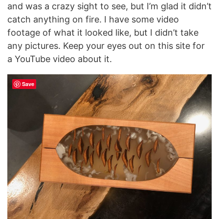
and was a crazy sight to see, but I’m glad it didn’t
catch anything on fire. I have some video
footage of what it looked like, but I didn’t take
any pictures. Keep your eyes out on this site for
a YouTube video about it.
Save