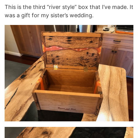
This is the third “river style” box that I’ve made. It
was a gift for my sister’s wedding.