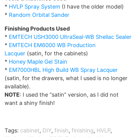
*
HVLP Spray System
(I have the older model)
*
Random Orbital Sander
Finishing Products Used
*
EMTECH USH3000 UltraSeal-WB Shellac Sealer
*
EMTECH EM6000 WB Production
Lacquer
(satin, for the cabinets)
*
Honey Maple Gel Stain
*
EM7000HBL High Build WB Spray Lacquer
(satin, for the drawers, what I used is no longer
available).
NOTE
: I used the “satin” version, as I did not
want a shiny finish!
Tags:
cabinet
,
DIY
,
finish
,
finishing
,
HVLP
,