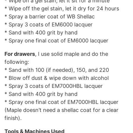
* Wipe on a gel stain; let it sit for a minute
* Wipe off the gel stain, let it dry for 24 hours
* Spray a barrier coat of WB Shellac
* Spray 3 coats of EM6000 lacquer
* Sand with 400 grit by hand
* Spray one final coat of EM6000 lacquer
For drawers
, I use solid maple and do the
following:
* Sand with 100 (if needed), 150, and 220
* Blow off dust & wipe down with alcohol
* Spray 3 coats of EM7000HBL lacquer
* Sand with 400 grit by hand
* Spray one final coat of EM7000HBL lacquer
(Maple doesn’t need a shellac coat for a clear
finish).
Tools & Machines Used