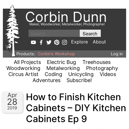
Corbin Dunn
Maker, Woodworker, Metalworker, Photographer
Explore
About
Products:
Corbin's Workshop
Log in
All Projects
Electric Bug
Treehouses
Woodworking
Metalworking
Photography
Circus Artist
Coding
Unicycling
Videos
Adventures
Subscribe!
How to Finish Kitchen
Apr
28
Cabinets – DIY Kitchen
2019
Cabinets Ep 9