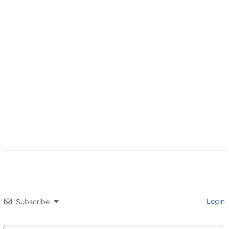
Login
Subscribe