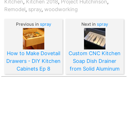
Kitchen
,
Kitchen 2018
,
Project Hutchinson
,
Remodel
,
spray
,
woodworking
Previous in
spray
Next in
spray
How to Make Dovetail
Custom CNC Kitchen
Drawers - DIY Kitchen
Soap Dish Drainer
Cabinets Ep 8
from Solid Aluminum