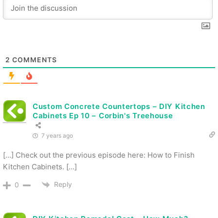
2
COMMENTS
Custom Concrete Countertops – DIY Kitchen
Cabinets Ep 10 – Corbin's Treehouse
7 years ago
[…] Check out the previous episode here: How to Finish
Kitchen Cabinets. […]
Reply
0