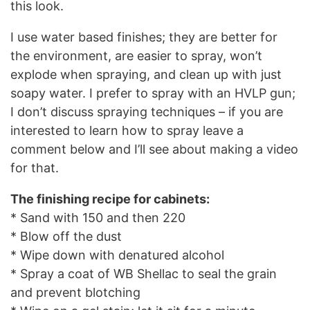
this look.
I use water based finishes; they are better for
the environment, are easier to spray, won’t
explode when spraying, and clean up with just
soapy water. I prefer to spray with an HVLP gun;
I don’t discuss spraying techniques – if you are
interested to learn how to spray leave a
comment below and I’ll see about making a video
for that.
The finishing recipe for cabinets:
* Sand with 150 and then 220
* Blow off the dust
* Wipe down with denatured alcohol
* Spray a coat of WB Shellac to seal the grain
and prevent blotching