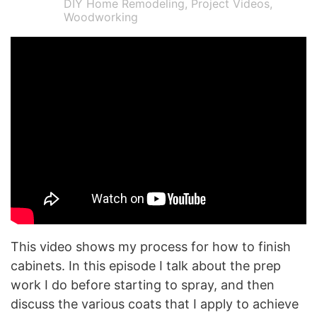
DIY Home Remodeling
,
Project Videos
,
Woodworking
This video shows my process for how to finish
cabinets. In this episode I talk about the prep
work I do before starting to spray, and then
discuss the various coats that I apply to achieve