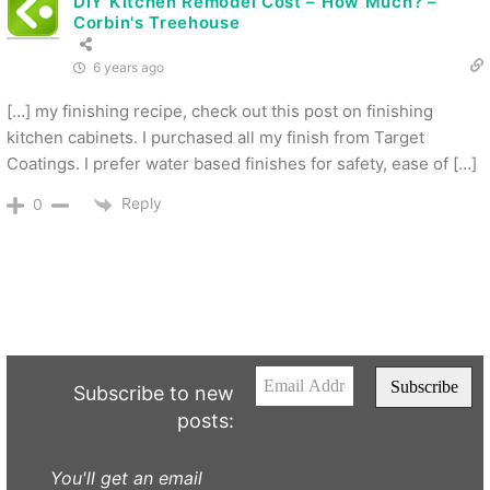
DIY Kitchen Remodel Cost – How Much? –
Corbin's Treehouse
6 years ago
[…] my finishing recipe, check out this post on finishing
kitchen cabinets. I purchased all my finish from Target
Coatings. I prefer water based finishes for safety, ease of […]
Reply
0
Subscribe to new
posts:
You'll get an email