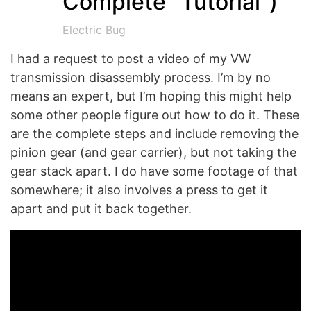
Complete “Tutorial”)
Electric Bug
I had a request to post a video of my VW
transmission disassembly process. I’m by no
means an expert, but I’m hoping this might help
some other people figure out how to do it. These
are the complete steps and include removing the
pinion gear (and gear carrier), but not taking the
gear stack apart. I do have some footage of that
somewhere; it also involves a press to get it
apart and put it back together.