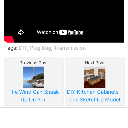
Tags:
DIY
,
Plug Bug
,
Transmission
Previous Post
Next Post
The Wind Can Sneak
DIY Kitchen Cabinets -
Up On You
The SketchUp Model