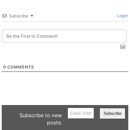
Login
Subscribe
0
COMMENTS
Subscribe to new
posts: