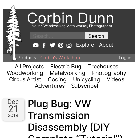
Corbin Dunn
Maker, Woodworker, Metalworker, Photographer
Explore
About
Products:
Corbin's Workshop
Log in
All Projects
Electric Bug
Treehouses
Woodworking
Metalworking
Photography
Circus Artist
Coding
Unicycling
Videos
Adventures
Subscribe!
Plug Bug: VW
Dec
21
Transmission
2018
Disassembly (DIY