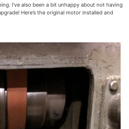
going. I’ve also been a bit unhappy about not having
 upgrade! Here’s the original motor installed and