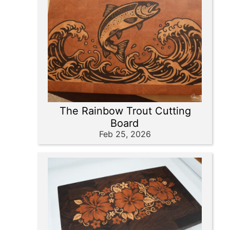
The Rainbow Trout Cutting
Board
Feb 25, 2026