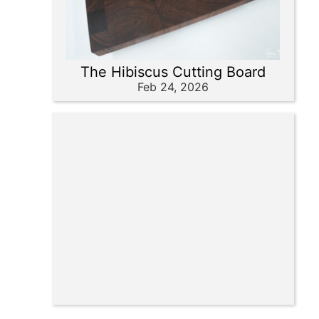
The Hibiscus Cutting Board
Feb 24, 2026