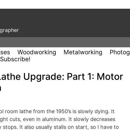
ographer
uses
Woodworking
Metalworking
Photog
Subscribe!
athe Upgrade: Part 1: Motor
n
room lathe from the 1950’s is slowly dying. It
 light cuts, even in aluminum. It slowly decreases
tops. It also usually stalls on start, so I have to