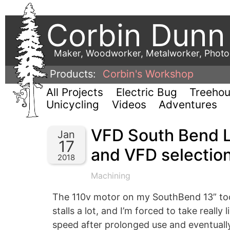
Corbin Dunn
Maker, Woodworker, Metalworker, Phot
Products:
Corbin's Workshop
All Projects
Electric Bug
Treeho
Unicycling
Videos
Adventures
VFD South Bend L
Jan
17
and VFD selectio
2018
Machining
The 110v motor on my SouthBend 13” tool 
stalls a lot, and I’m forced to take really
speed after prolonged use and eventually s