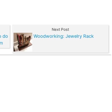
Next Post
o do
Woodworking: Jewelry Rack
em