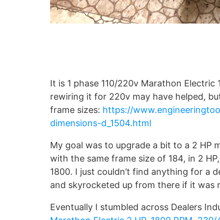
It is 1 phase 110/220v Marathon Electric 
rewiring it for 220v may have helped, but 
frame sizes:
https://www.engineeringto
dimensions-d_1504.html
My goal was to upgrade a bit to a 2 HP 
with the same frame size of 184, in 2 HP
1800. I just couldn’t find anything for a
and skyrocketed up from there if it was ne
Eventually I stumbled across Dealers Ind