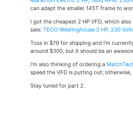
Marathon Electric 2 HP, 1800 RPM, 230/
can adapt the smaller 145T frame to wor
I got the cheapest 2 HP VFD, which also 
sale:
TECO Westinghouse 2 HP, 230 Volts
Toss in $79 for shipping and I’m currentl
around $300, but it should be an awes
I’m also thinking of ordering a
MatchTac
speed the VFD is putting out; otherwise, 
Stay tuned for part 2.