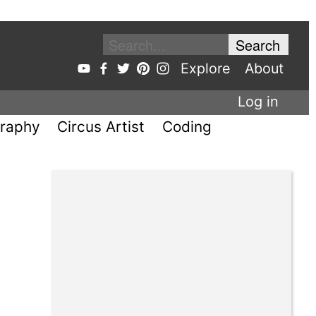
Explore
About
Log in
raphy
Circus Artist
Coding