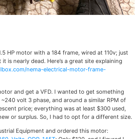
1.5 HP motor with a 184 frame, wired at 110v; just
it is nearly dead. Here’s a great site explaining
olbox.com/nema-electrical-motor-frame-
motor and get a VFD. I wanted to get something
, ~240 volt 3 phase, and around a similar RPM of
 descent price; everything was at least $300 used,
w or surplus. So, I had to opt for a different size.
ustrial Equipment and ordered this motor: