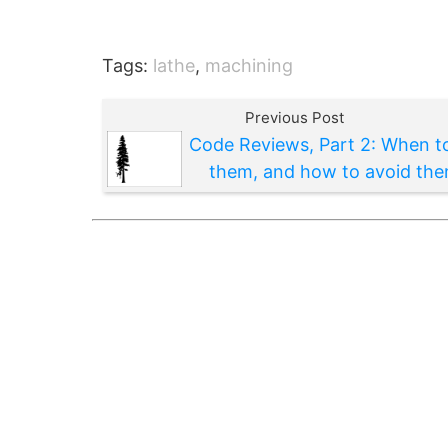
Tags:
lathe
,
machining
Previous Post
Code Reviews, Part 2: When t
them, and how to avoid th