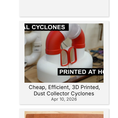
Cheap, Efficient, 3D Printed,
Dust Collector Cyclones
Apr 10, 2026