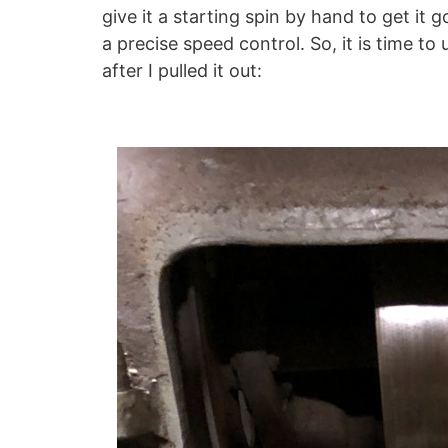
give it a starting spin by hand to get it 
a precise speed control. So, it is time to
after I pulled it out: