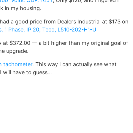
460 Volts, ODP, 145T
; Only $120, and I figured I
k in my housing.
had a good price from Dealers Industrial at $173 on
, 1 Phase, IP 20, Teco, L510-202-H1-U
y at $372.00 — a bit higher than my original goal of
ome upgrade.
h tachometer
. This way I can actually see what
I will have to guess…