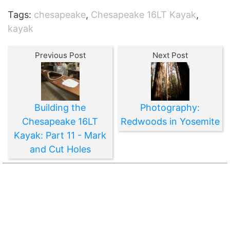
Tags:
chesapeake
,
Chesapeake 16LT Kayak
,
kayak
Previous Post
Next Post
Building the
Photography:
Chesapeake 16LT
Redwoods in Yosemite
Kayak: Part 11 - Mark
and Cut Holes