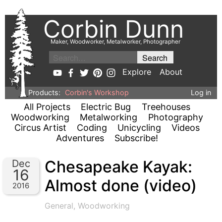
Corbin Dunn
Maker, Woodworker, Metalworker, Photographer
Explore
About
Products:
Corbin's Workshop
Log in
All Projects
Electric Bug
Treehouses
Woodworking
Metalworking
Photography
Circus Artist
Coding
Unicycling
Videos
Adventures
Subscribe!
Chesapeake Kayak:
Dec
16
Almost done (video)
2016
General
,
Woodworking