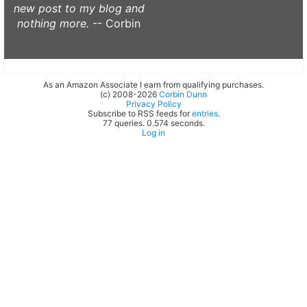
new post to my blog and
nothing more.
-- Corbin
As an Amazon Associate I earn from qualifying purchases.
(c) 2008-2026
Corbin Dunn
Privacy Policy
Subscribe to RSS feeds for
entries
.
77 queries. 0.574 seconds.
Log in