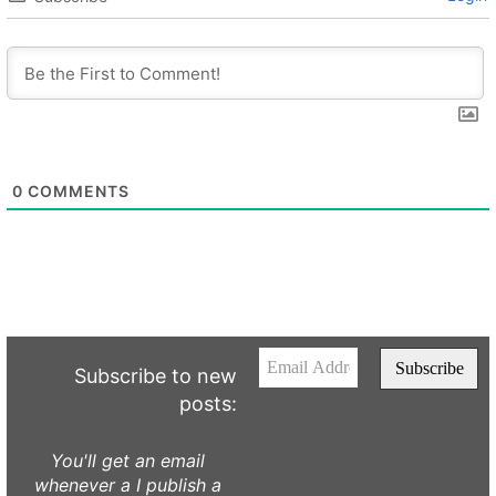
0
COMMENTS
Subscribe to new
posts:
You'll get an email
whenever a I publish a