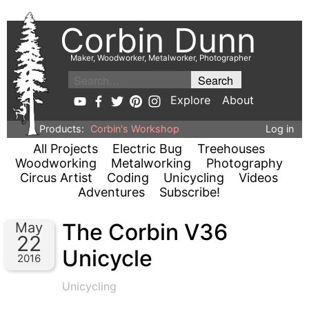
Corbin Dunn
Maker, Woodworker, Metalworker, Photographer
Explore
About
Products:
Corbin's Workshop
Log in
All Projects
Electric Bug
Treehouses
Woodworking
Metalworking
Photography
Circus Artist
Coding
Unicycling
Videos
Adventures
Subscribe!
The Corbin V36
May
22
Unicycle
2016
Unicycling