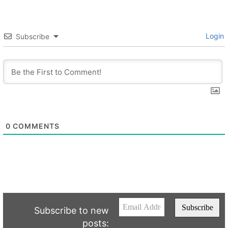
Login
Subscribe
0
COMMENTS
Subscribe to new
posts: