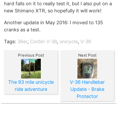
hard falls on it to really test it, but I also put on a
new Shimano XTR, so hopefully it will work!
Another update in May 2016: I moved to 135
cranks as a test.
Tags:
36er
,
Corbin V-36
,
unicycle
,
V-36
Previous Post
Next Post
The 93 mile unicycle
V-36 Handlebar
ride adventure
Update - Brake
Protector