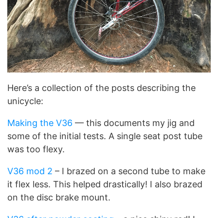
Here’s a collection of the posts describing the
unicycle:
Making the V36
— this documents my jig and
some of the initial tests. A single seat post tube
was too flexy.
V36 mod 2
– I brazed on a second tube to make
it flex less. This helped drastically! I also brazed
on the disc brake mount.