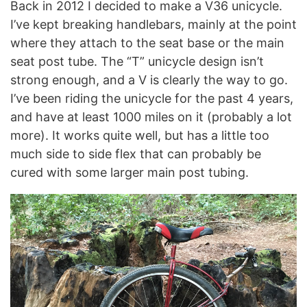
Back in 2012 I decided to make a V36 unicycle.
I’ve kept breaking handlebars, mainly at the point
where they attach to the seat base or the main
seat post tube. The “T” unicycle design isn’t
strong enough, and a V is clearly the way to go.
I’ve been riding the unicycle for the past 4 years,
and have at least 1000 miles on it (probably a lot
more). It works quite well, but has a little too
much side to side flex that can probably be
cured with some larger main post tubing.