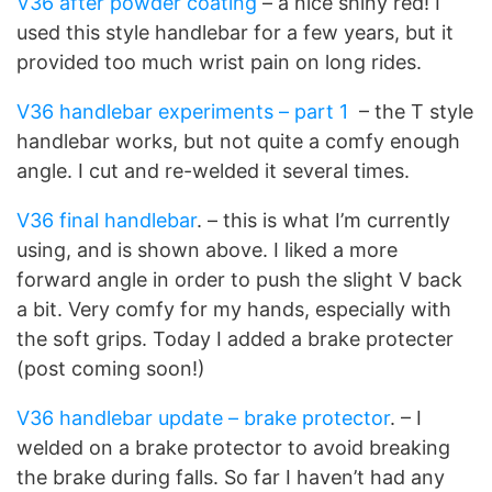
V36 after powder coating
– a nice shiny red! I
used this style handlebar for a few years, but it
provided too much wrist pain on long rides.
V36 handlebar experiments – part 1
– the T style
handlebar works, but not quite a comfy enough
angle. I cut and re-welded it several times.
V36 final handlebar
. – this is what I’m currently
using, and is shown above. I liked a more
forward angle in order to push the slight V back
a bit. Very comfy for my hands, especially with
the soft grips. Today I added a brake protecter
(post coming soon!)
V36 handlebar update – brake protector
. – I
welded on a brake protector to avoid breaking
the brake during falls. So far I haven’t had any