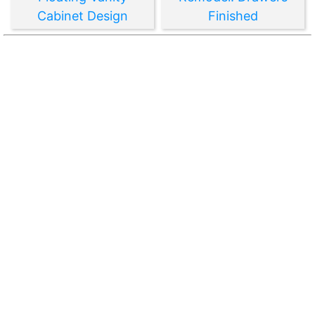
Cabinet Design
Finished