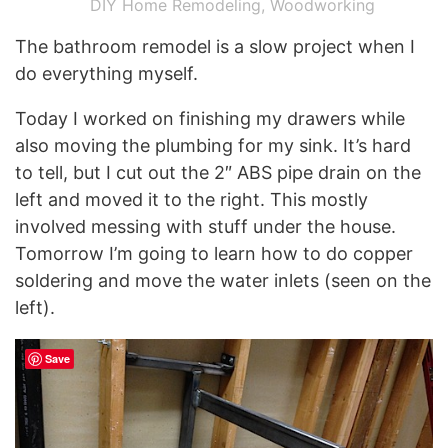
DIY Home Remodeling
,
Woodworking
The bathroom remodel is a slow project when I
do everything myself.
Today I worked on finishing my drawers while
also moving the plumbing for my sink. It’s hard
to tell, but I cut out the 2″ ABS pipe drain on the
left and moved it to the right. This mostly
involved messing with stuff under the house.
Tomorrow I’m going to learn how to do copper
soldering and move the water inlets (seen on the
left).
Save