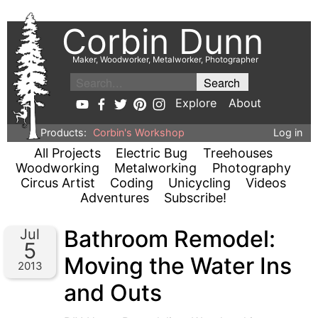
Corbin Dunn
Maker, Woodworker, Metalworker, Photographer
Explore
About
Products:
Corbin's Workshop
Log in
All Projects
Electric Bug
Treehouses
Woodworking
Metalworking
Photography
Circus Artist
Coding
Unicycling
Videos
Adventures
Subscribe!
Bathroom Remodel:
Jul
5
Moving the Water Ins
2013
and Outs