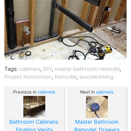
Tags:
cabinets
,
DIY
,
master bathroom remodel
,
Project Hutchinson
,
Remodel
,
woodworking
Previous in
cabinets
Next in
cabinets
Bathroom Cabinets:
Master Bathroom
Floating Vanity
Remodel: Drawers