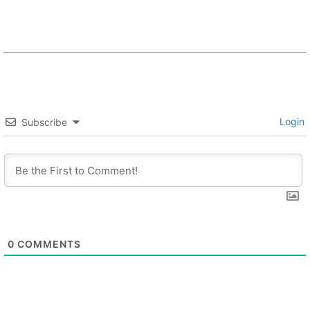
Login
Subscribe
0
COMMENTS