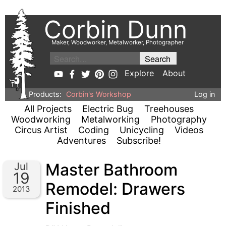
Corbin Dunn
Maker, Woodworker, Metalworker, Photographer
Explore
About
Products:
Corbin's Workshop
Log in
All Projects
Electric Bug
Treehouses
Woodworking
Metalworking
Photography
Circus Artist
Coding
Unicycling
Videos
Adventures
Subscribe!
Master Bathroom
Jul
19
Remodel: Drawers
2013
Finished