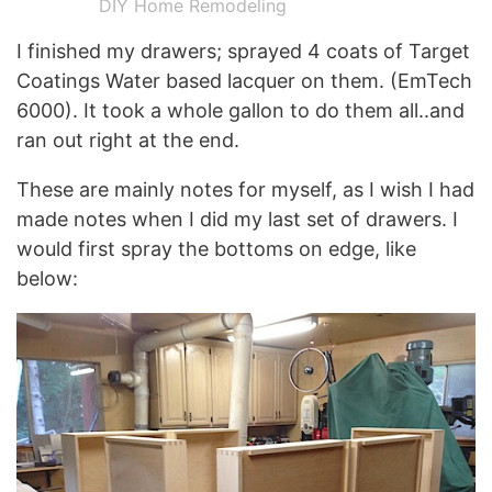
DIY Home Remodeling
I finished my drawers; sprayed 4 coats of Target
Coatings Water based lacquer on them. (EmTech
6000). It took a whole gallon to do them all..and
ran out right at the end.
These are mainly notes for myself, as I wish I had
made notes when I did my last set of drawers. I
would first spray the bottoms on edge, like
below: