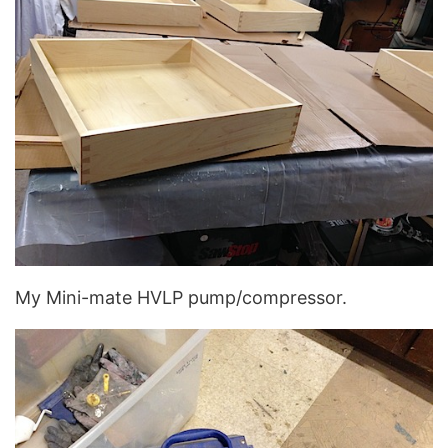
My Mini-mate HVLP pump/compressor.