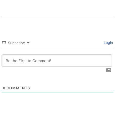
Login
Subscribe
0
COMMENTS