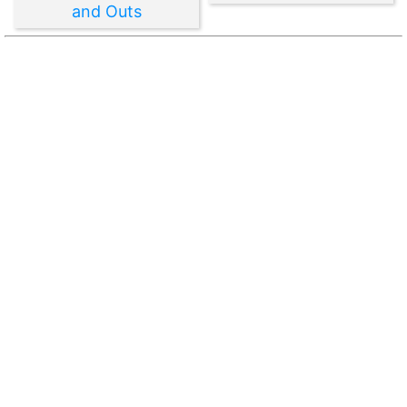
and Outs