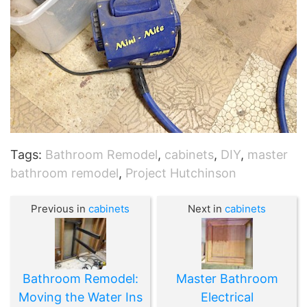
Tags:
Bathroom Remodel
,
cabinets
,
DIY
,
master
bathroom remodel
,
Project Hutchinson
Previous in
cabinets
Next in
cabinets
Bathroom Remodel:
Master Bathroom
Moving the Water Ins
Electrical