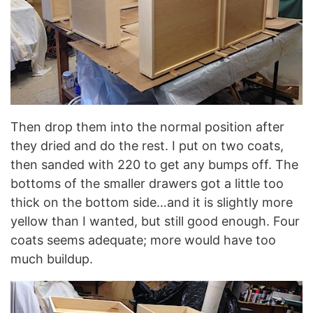
Then drop them into the normal position after
they dried and do the rest. I put on two coats,
then sanded with 220 to get any bumps off. The
bottoms of the smaller drawers got a little too
thick on the bottom side…and it is slightly more
yellow than I wanted, but still good enough. Four
coats seems adequate; more would have too
much buildup.