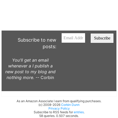
Subscribe to new
posts:
You'll get an email
whenever a I publish a
new post to my blog and
nothing more.
-- Corbin
As an Amazon Associate I earn from qualifying purchases.
(c) 2008-2026
Corbin Dunn
Privacy Policy
Subscribe to RSS feeds for
entries
.
58 queries. 0.507 seconds.