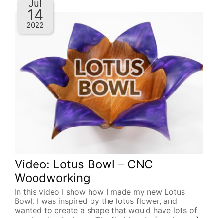
Jul
14
2022
Video: Lotus Bowl – CNC
Woodworking
In this video I show how I made my new Lotus
Bowl. I was inspired by the lotus flower, and
wanted to create a shape that would have lots of