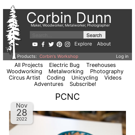
Corbin Dunn
Maker, Woodworker, Metalworker, Photographer
Explore
About
Products:
Corbin's Workshop
Log in
All Projects
Electric Bug
Treehouses
Woodworking
Metalworking
Photography
Circus Artist
Coding
Unicycling
Videos
Adventures
Subscribe!
PCNC
Nov
28
2022