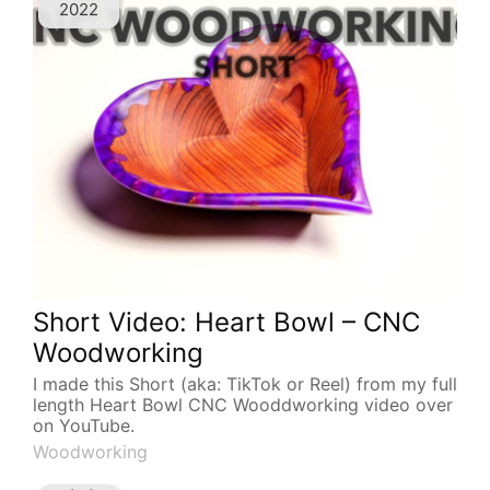
2022
Short Video: Heart Bowl – CNC
Woodworking
I made this Short (aka: TikTok or Reel) from my full
length Heart Bowl CNC Wooddworking video over
on YouTube.
Woodworking