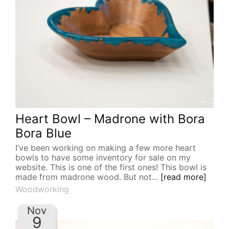
Heart Bowl – Madrone with Bora
Bora Blue
I’ve been working on making a few more heart
bowls to have some inventory for sale on my
website. This is one of the first ones! This bowl is
made from madrone wood. But not...
[read more]
Woodworking
Nov
9