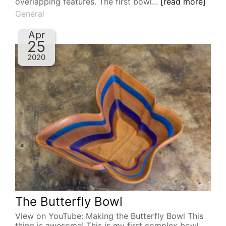
overlapping features. The first bowl...
[read more]
General
Apr
25
2020
The Butterfly Bowl
View on YouTube: Making the Butterfly Bowl This
thing is awesome! This is my first complex bowl