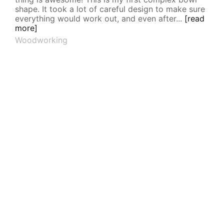
shape. It took a lot of careful design to make sure
everything would work out, and even after...
[read
more]
Woodworking