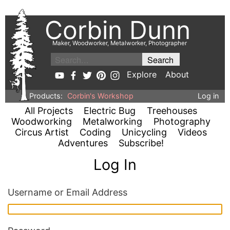
Corbin Dunn
Maker, Woodworker, Metalworker, Photographer
Explore
About
Products:
Corbin's Workshop
Log in
All Projects
Electric Bug
Treehouses
Woodworking
Metalworking
Photography
Circus Artist
Coding
Unicycling
Videos
Adventures
Subscribe!
Log In
Username or Email Address