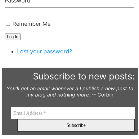
Password
Remember Me
Log In
Lost your password?
Subscribe to new posts:
You'll get an email whenever a I publish a new post to
my blog and nothing more.
-- Corbin