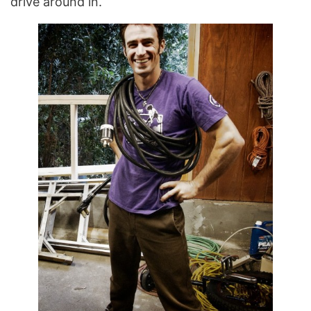
drive around in.