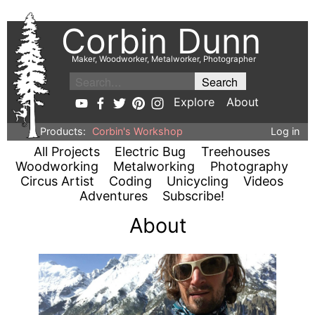
Corbin Dunn
Maker, Woodworker, Metalworker, Photographer
Explore
About
Products:
Corbin's Workshop
Log in
All Projects
Electric Bug
Treehouses
Woodworking
Metalworking
Photography
Circus Artist
Coding
Unicycling
Videos
Adventures
Subscribe!
About