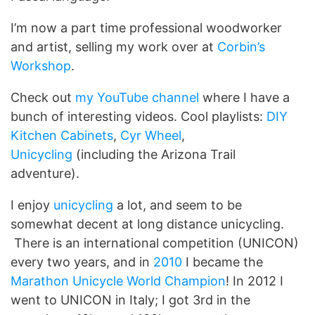
I’m now a part time professional woodworker
and artist, selling my work over at
Corbin’s
Workshop
.
Check out
my YouTube channel
where I have a
bunch of interesting videos. Cool playlists:
DIY
Kitchen Cabinets
,
Cyr Wheel
,
Unicycling
(including the Arizona Trail
adventure).
I enjoy
unicycling
a lot, and seem to be
somewhat decent at long distance unicycling.
There is an international competition (UNICON)
every two years, and in
2010
I became the
Marathon Unicycle World Champion
! In 2012 I
went to UNICON in Italy; I got 3rd in the