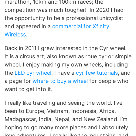
marathon, 10km and 100km races; the
competition was much tougher! In 2020 I had
the opportunity to be a professional unicyclist
and appeared in a
commercial for Xfinity
Wireless
.
Back in 2011 I grew interested in the Cyr wheel.
It is a circus art, also known as roue cyr or simple
wheel. I enjoy making my own wheels, including
the
LED cyr wheel
. I have a
cyr few tutorials
, and
a page for
where to buy a wheel
for people who
want to get into it.
I really like traveling and seeing the world. I’ve
been to Europe, Vietnam, Indonesia, Africa,
Madagascar, India, Nepal, and New Zealand. I’m
hoping to go many more places and I absolutely
love adventures. I really like the mountains, and