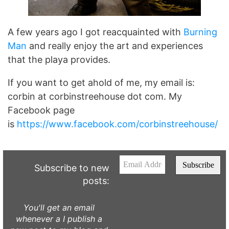
A few years ago I got reacquainted with
Burning
Man
and really enjoy the art and experiences
that the playa provides.
If you want to get ahold of me, my email is:
corbin at corbinstreehouse dot com. My
Facebook page
is
https://www.facebook.com/corbinstreehouse/
Subscribe to new
posts:
You'll get an email
whenever a I publish a