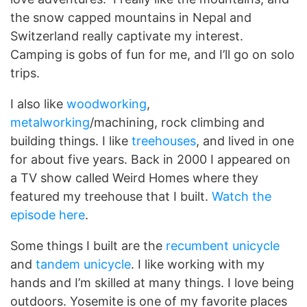
the snow capped mountains in Nepal and
Switzerland really captivate my interest.
Camping is gobs of fun for me, and I’ll go on solo
trips.
I also like
woodworking
,
metalworking
/machining, rock climbing and
building things. I like
treehouses
, and lived in one
for about five years. Back in 2000 I appeared on
a TV show called Weird Homes where they
featured my treehouse that I built.
Watch the
episode here
.
Some things I built are the
recumbent unicycle
and
tandem unicycle
. I like working with my
hands and I’m skilled at many things. I love being
outdoors. Yosemite is one of my favorite places