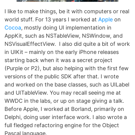
I like to make things, be it with computers or real
world stuff. For 13 years I worked at
Apple
on
Cocoa
, mostly doing UI implementation in
AppKit, such as NSTableView, NSWindow, and
NSVisualEffectView. I also did quite a bit of work
in UIKit – mainly on the early iPhone releases
starting back when it was a secret project
(Purple or P2), but also helping with the first few
versions of the public SDK after that. I wrote
and worked on the base classes, such as UILabel
and UITableView. You may recall seeing me at
WWDC in the labs, or up on stage giving a talk.
Before Apple, I worked at Borland, primarily on
Delphi, doing user interface work. I also wrote a
full fledged refactoring engine for the Object
Pascal language.