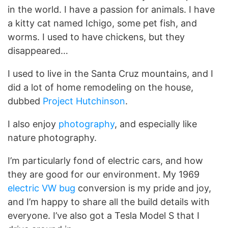
in the world. I have a passion for animals. I have
a kitty cat named Ichigo, some pet fish, and
worms. I used to have chickens, but they
disappeared…
I used to live in the Santa Cruz mountains, and I
did a lot of home remodeling on the house,
dubbed
Project Hutchinson
.
I also enjoy
photography
, and especially like
nature photography.
I’m particularly fond of electric cars, and how
they are good for our environment. My 1969
electric VW bug
conversion is my pride and joy,
and I’m happy to share all the build details with
everyone. I’ve also got a Tesla Model S that I