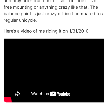
and only after that could I “sort of” ride it. No
free mounting or anything crazy like that. The
balance point is just crazy difficult compared to a
regular unicycle.
Here’s a video of me riding it on 1/31/2010: