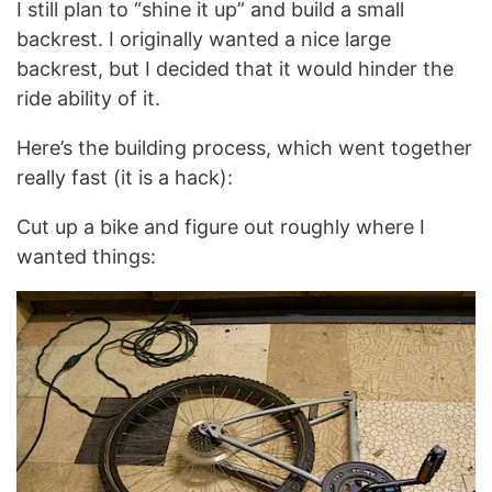
I still plan to “shine it up” and build a small
backrest. I originally wanted a nice large
backrest, but I decided that it would hinder the
ride ability of it.
Here’s the building process, which went together
really fast (it is a hack):
Cut up a bike and figure out roughly where I
wanted things: