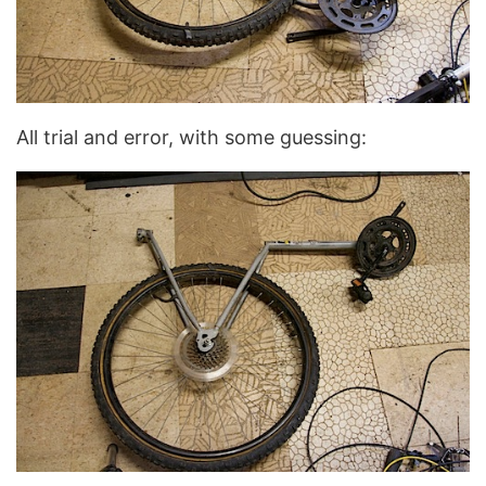
All trial and error, with some guessing: