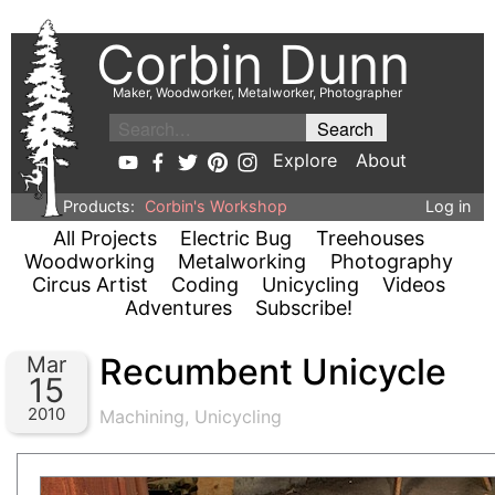
Corbin Dunn
Maker, Woodworker, Metalworker, Photographer
Explore
About
Products:
Corbin's Workshop
Log in
All Projects
Electric Bug
Treehouses
Woodworking
Metalworking
Photography
Circus Artist
Coding
Unicycling
Videos
Adventures
Subscribe!
Recumbent Unicycle
Mar
15
2010
Machining
,
Unicycling