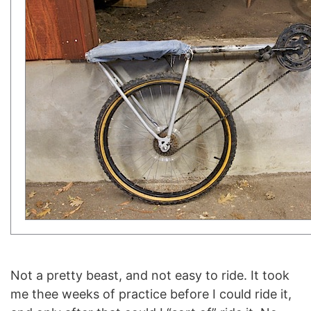
Not a pretty beast, and not easy to ride. It took
me thee weeks of practice before I could ride it,