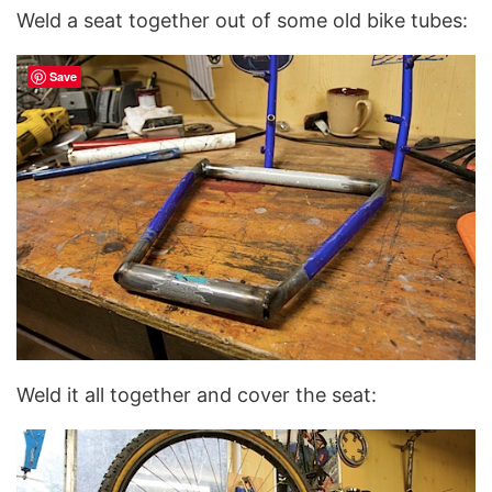
Weld a seat together out of some old bike tubes:
Save
Weld it all together and cover the seat: