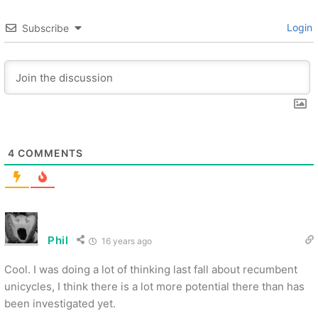
Login
Subscribe
4
COMMENTS
Phil
16 years ago
Cool. I was doing a lot of thinking last fall about recumbent
unicycles, I think there is a lot more potential there than has
been investigated yet.