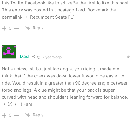
this:TwitterFacebookLike this:LikeBe the first to like this post.
This entry was posted in Uncategorized. Bookmark the
permalink. ← Recumbent Seats […]
Reply
0
Dad
7 years ago
Not a unicyclist, but just looking at you riding it made me
think that if the crank was down lower it would be easier to
ride. Would result in a greater than 90 degree angle between
torso and legs. A clue might be that your back is super
curved with head and shoulders leaning forward for balance.
¯\_(?)_/¯ :) Fun!
Reply
0