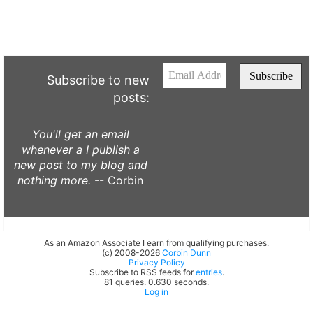
Subscribe to new
posts:
You'll get an email
whenever a I publish a
new post to my blog and
nothing more.
-- Corbin
As an Amazon Associate I earn from qualifying purchases.
(c) 2008-2026
Corbin Dunn
Privacy Policy
Subscribe to RSS feeds for
entries
.
81 queries. 0.630 seconds.
Log in