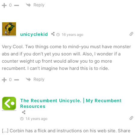
Reply
0
unicyclekid
16 years ago
Very Cool. Two things come to mind–you must have monster
abs and if you don’t yet you soon will. Also, I wonder if a
counter weight up front would allow you to go more
recumbent. I can’t imagine how hard this is to ride.
Reply
0
The Recumbent Unicycle. | My Recumbent
Resources
14 years ago
[…] Corbin has a flick and instructions on his web site. Share