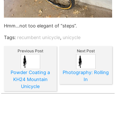
Hmm…not too elegant of “steps”.
Tags:
recumbent unicycle
,
unicycle
Previous Post
Next Post
Powder Coating a
Photography: Rolling
KH24 Mountain
In
Unicycle