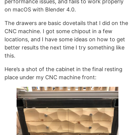
performance issues, and fails to work properly
on macOS with Blender 4.0.
The drawers are basic dovetails that I did on the
CNC machine. I got some chipout in a few
locations, and I have some ideas on how to get
better results the next time I try something like
this.
Here’s a shot of the cabinet in the final resting
place under my CNC machine front: