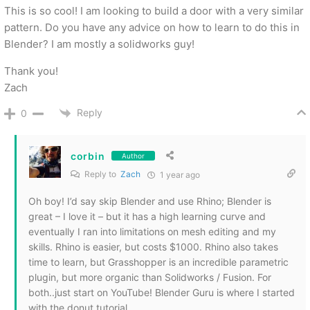
This is so cool! I am looking to build a door with a very similar
pattern. Do you have any advice on how to learn to do this in
Blender? I am mostly a solidworks guy!
Thank you!
Zach
Reply
0
corbin
Author
Reply to
Zach
1 year ago
Oh boy! I’d say skip Blender and use Rhino; Blender is
great – I love it – but it has a high learning curve and
eventually I ran into limitations on mesh editing and my
skills. Rhino is easier, but costs $1000. Rhino also takes
time to learn, but Grasshopper is an incredible parametric
plugin, but more organic than Solidworks / Fusion. For
both..just start on YouTube! Blender Guru is where I started
with the donut tutorial.