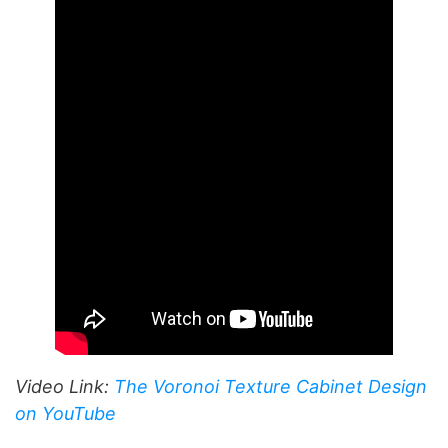
Video Link:
The Voronoi Texture Cabinet Design
on YouTube