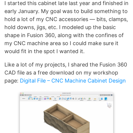
I started this cabinet late last year and finished in
early January. My goal was to build something to
hold a lot of my CNC accessories — bits, clamps,
hold downs, jigs, etc. I modeled up the basic
shape in Fusion 360, along with the confines of
my CNC machine area so I could make sure it
would fit in the spot I wanted it.
Like a lot of my projects, I shared the Fusion 360
CAD file as a free download on my workshop
page:
Digital File – CNC Machine Cabinet Design