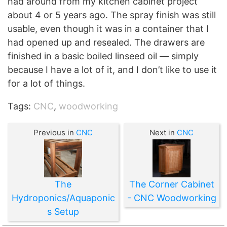
had around from my kitchen cabinet project
about 4 or 5 years ago. The spray finish was still
usable, even though it was in a container that I
had opened up and resealed. The drawers are
finished in a basic boiled linseed oil — simply
because I have a lot of it, and I don’t like to use it
for a lot of things.
Tags:
CNC
,
woodworking
Previous in
CNC
Next in
CNC
The
The Corner Cabinet
Hydroponics/Aquaponic
- CNC Woodworking
s Setup