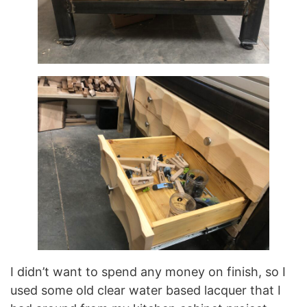
I didn’t want to spend any money on finish, so I
used some old clear water based lacquer that I