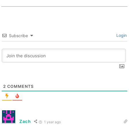
Login
Subscribe
2
COMMENTS
Zach
1 year ago