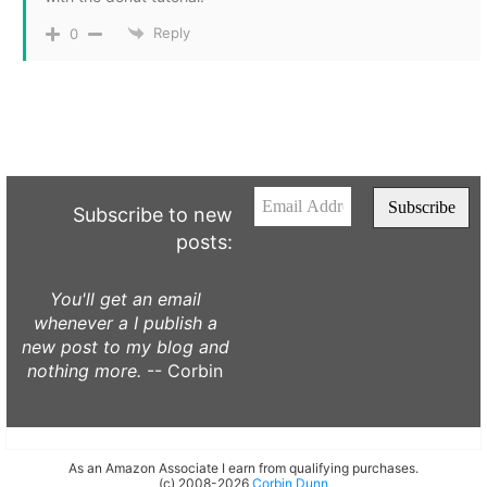
Reply
0
Subscribe to new
posts:
You'll get an email
whenever a I publish a
new post to my blog and
nothing more.
-- Corbin
As an Amazon Associate I earn from qualifying purchases.
(c) 2008-2026
Corbin Dunn