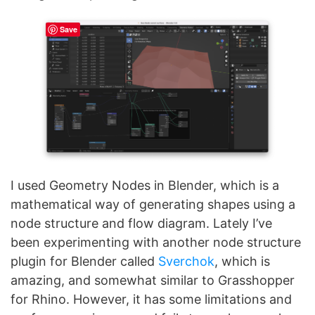
Save
I used Geometry Nodes in Blender, which is a
mathematical way of generating shapes using a
node structure and flow diagram. Lately I’ve
been experimenting with another node structure
plugin for Blender called
Sverchok
, which is
amazing, and somewhat similar to Grasshopper
for Rhino. However, it has some limitations and