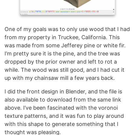
One of my goals was to only use wood that I had
from my property in Truckee, California. This
was made from some Jefferey pine or white fir.
I’m pretty sure it is the pine, and the tree was
dropped by the prior owner and left to rot a
while. The wood was still good, and I had cut it
up with my chainsaw mill a few years back.
I did the front design in Blender, and the file is
also available to download from the same link
above. I’ve been fascinated with the voronoi
texture patterns, and it was fun to play around
with this shape to generate something that I
thought was pleasing.