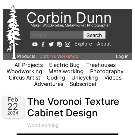
Corbin Dunn
Maker, Woodworker, Metalworker, Photographer
Explore
About
Products:
Corbin's Workshop
Log in
All Projects
Electric Bug
Treehouses
Woodworking
Metalworking
Photography
Circus Artist
Coding
Unicycling
Videos
Adventures
Subscribe!
The Voronoi Texture
Feb
22
Cabinet Design
2024
Woodworking