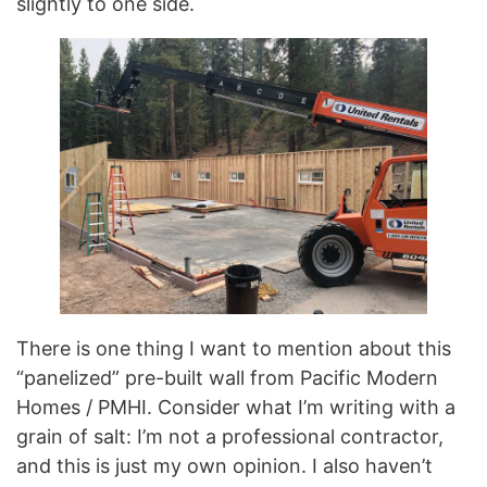
slightly to one side.
There is one thing I want to mention about this
“panelized” pre-built wall from Pacific Modern
Homes / PMHI. Consider what I’m writing with a
grain of salt: I’m not a professional contractor,
and this is just my own opinion. I also haven’t