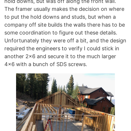
hold downs, but was off along the front wall.
The framer usually makes the decision on where
to put the hold downs and studs, but when a
company off site builds the walls there has to be
some coordination to figure out these details.
Unfortunately they were off a bit, and the design
required the engineers to verify I could stick in
another 2×6 and secure it to the much larger
4×6 with a bunch of SDS screws.