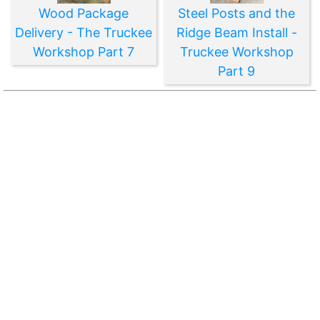
Wood Package
Steel Posts and the
Delivery - The Truckee
Ridge Beam Install -
Workshop Part 7
Truckee Workshop
Part 9