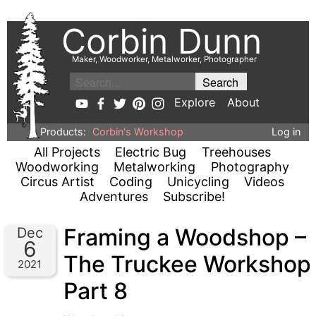
Corbin Dunn
Maker, Woodworker, Metalworker, Photographer
Explore
About
Products:
Corbin's Workshop
Log in
All Projects
Electric Bug
Treehouses
Woodworking
Metalworking
Photography
Circus Artist
Coding
Unicycling
Videos
Adventures
Subscribe!
Framing a Woodshop –
Dec
6
The Truckee Workshop
2021
Part 8