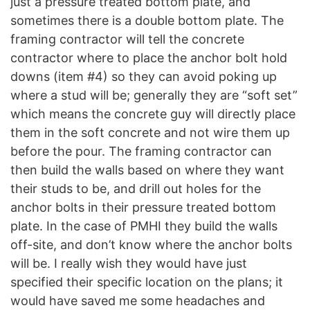
just a pressure treated bottom plate, and
sometimes there is a double bottom plate. The
framing contractor will tell the concrete
contractor where to place the anchor bolt hold
downs (item #4) so they can avoid poking up
where a stud will be; generally they are “soft set”
which means the concrete guy will directly place
them in the soft concrete and not wire them up
before the pour. The framing contractor can
then build the walls based on where they want
their studs to be, and drill out holes for the
anchor bolts in their pressure treated bottom
plate. In the case of PMHI they build the walls
off-site, and don’t know where the anchor bolts
will be. I really wish they would have just
specified their specific location on the plans; it
would have saved me some headaches and