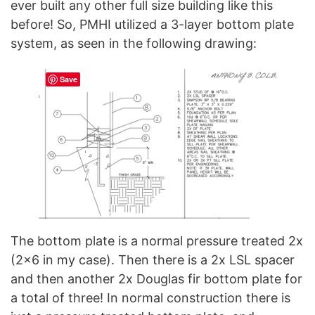
ever built any other full size building like this
before! So, PMHI utilized a 3-layer bottom plate
system, as seen in the following drawing:
Save
The bottom plate is a normal pressure treated 2x
(2×6 in my case). Then there is a 2x LSL spacer
and then another 2x Douglas fir bottom plate for
a total of three! In normal construction there is