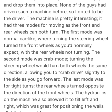
and drop them into place. None of the guys had
driven such a machine before, so I opted to be
the driver. The machine is pretty interesting; it
had three modes for moving as the front and
rear wheels can both turn. The first mode was
normal car-like, where turning the steering wheel
turned the front wheels as you’d normally
expect, with the rear wheels not turning. The
second mode was crab-mode; turning the
steering wheel would turn both wheels the same
direction, allowing you to “crab drive” slightly to
the side as you go forward. The last mode was
for tight turns; the rear wheels turned opposite
the direction of the front wheels. The hydraulics
on the machine also allowed it to tilt left and
right, which was great for positioning the walls