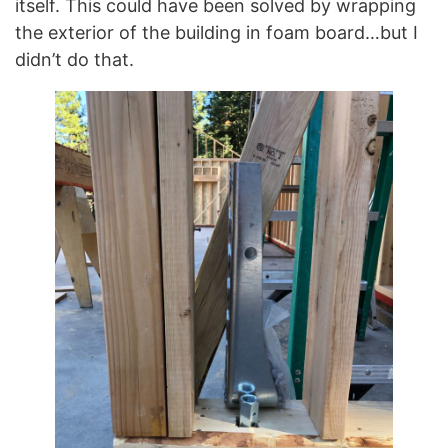
itself. This could have been solved by wrapping
the exterior of the building in foam board…but I
didn’t do that.