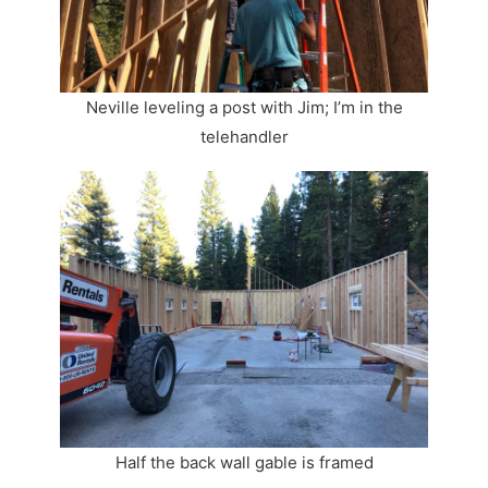
Neville leveling a post with Jim; I’m in the
telehandler
Half the back wall gable is framed