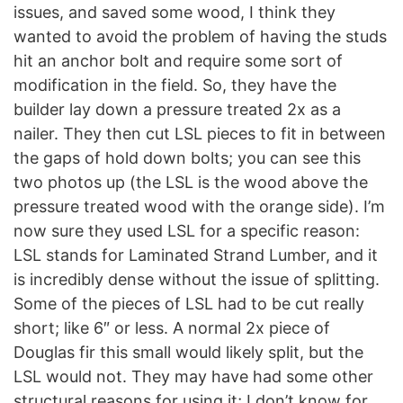
issues, and saved some wood, I think they
wanted to avoid the problem of having the studs
hit an anchor bolt and require some sort of
modification in the field. So, they have the
builder lay down a pressure treated 2x as a
nailer. They then cut LSL pieces to fit in between
the gaps of hold down bolts; you can see this
two photos up (the LSL is the wood above the
pressure treated wood with the orange side). I’m
now sure they used LSL for a specific reason:
LSL stands for Laminated Strand Lumber, and it
is incredibly dense without the issue of splitting.
Some of the pieces of LSL had to be cut really
short; like 6″ or less. A normal 2x piece of
Douglas fir this small would likely split, but the
LSL would not. They may have had some other
structural reasons for using it; I don’t know for