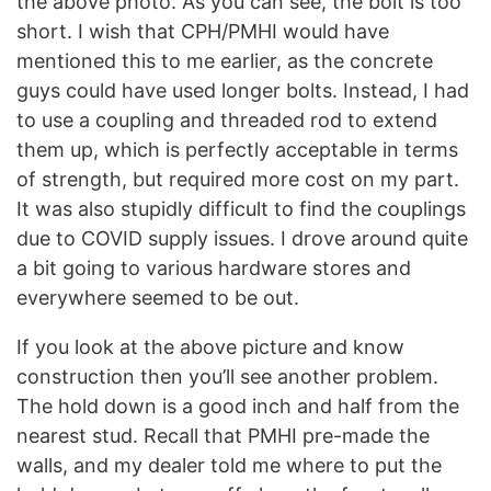
the above photo. As you can see, the bolt is too
short. I wish that CPH/PMHI would have
mentioned this to me earlier, as the concrete
guys could have used longer bolts. Instead, I had
to use a coupling and threaded rod to extend
them up, which is perfectly acceptable in terms
of strength, but required more cost on my part.
It was also stupidly difficult to find the couplings
due to COVID supply issues. I drove around quite
a bit going to various hardware stores and
everywhere seemed to be out.
If you look at the above picture and know
construction then you’ll see another problem.
The hold down is a good inch and half from the
nearest stud. Recall that PMHI pre-made the
walls, and my dealer told me where to put the