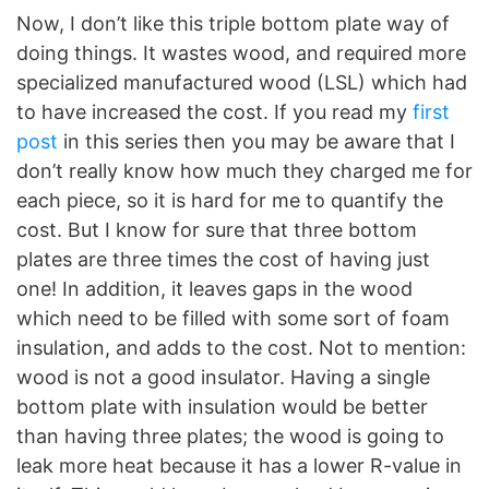
Now, I don’t like this triple bottom plate way of
doing things. It wastes wood, and required more
specialized manufactured wood (LSL) which had
to have increased the cost. If you read my
first
post
in this series then you may be aware that I
don’t really know how much they charged me for
each piece, so it is hard for me to quantify the
cost. But I know for sure that three bottom
plates are three times the cost of having just
one! In addition, it leaves gaps in the wood
which need to be filled with some sort of foam
insulation, and adds to the cost. Not to mention:
wood is not a good insulator. Having a single
bottom plate with insulation would be better
than having three plates; the wood is going to
leak more heat because it has a lower R-value in