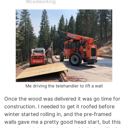
Woodworking
Me driving the telehandler to lift a wall
Once the wood was delivered it was go time for
construction. I needed to get it roofed before
winter started rolling in, and the pre-framed
walls gave me a pretty good head start, but this