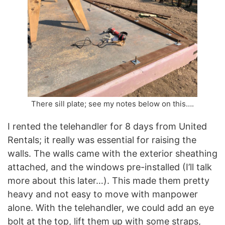
There sill plate; see my notes below on this….
I rented the telehandler for 8 days from United
Rentals; it really was essential for raising the
walls. The walls came with the exterior sheathing
attached, and the windows pre-installed (I’ll talk
more about this later…). This made them pretty
heavy and not easy to move with manpower
alone. With the telehandler, we could add an eye
bolt at the top, lift them up with some straps,