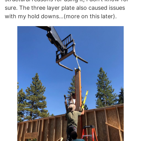
sure. The three layer plate also caused issues
with my hold downs…(more on this later).