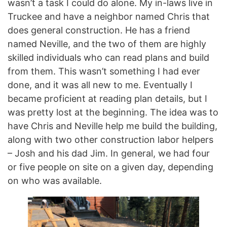
wasn’t a task I could do alone. My in-laws live in
Truckee and have a neighbor named Chris that
does general construction. He has a friend
named Neville, and the two of them are highly
skilled individuals who can read plans and build
from them. This wasn’t something I had ever
done, and it was all new to me. Eventually I
became proficient at reading plan details, but I
was pretty lost at the beginning. The idea was to
have Chris and Neville help me build the building,
along with two other construction labor helpers
– Josh and his dad Jim. In general, we had four
or five people on site on a given day, depending
on who was available.