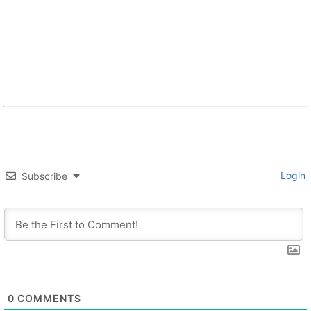
Login
Subscribe
0
COMMENTS