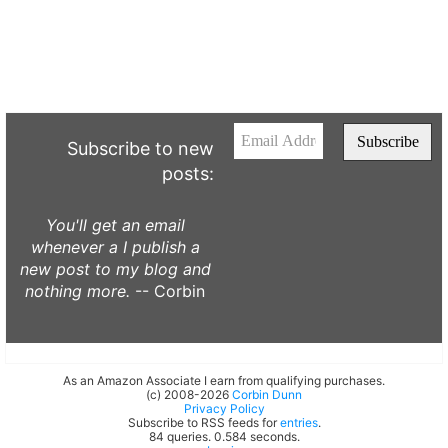
Subscribe to new
posts:
You'll get an email
whenever a I publish a
new post to my blog and
nothing more.
-- Corbin
As an Amazon Associate I earn from qualifying purchases.
(c) 2008-2026
Corbin Dunn
Privacy Policy
Subscribe to RSS feeds for
entries
.
84 queries. 0.584 seconds.