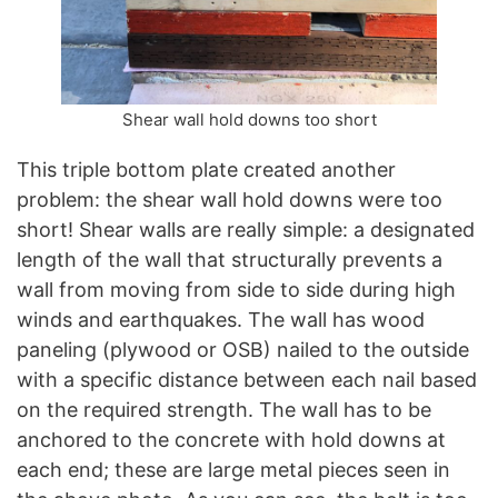
Shear wall hold downs too short
This triple bottom plate created another
problem: the shear wall hold downs were too
short! Shear walls are really simple: a designated
length of the wall that structurally prevents a
wall from moving from side to side during high
winds and earthquakes. The wall has wood
paneling (plywood or OSB) nailed to the outside
with a specific distance between each nail based
on the required strength. The wall has to be
anchored to the concrete with hold downs at
each end; these are large metal pieces seen in