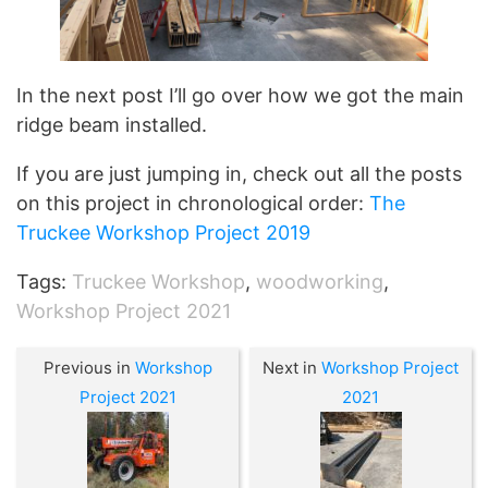
In the next post I’ll go over how we got the main
ridge beam installed.
If you are just jumping in, check out all the posts
on this project in chronological order:
The
Truckee Workshop Project 2019
Tags:
Truckee Workshop
,
woodworking
,
Workshop Project 2021
Previous in
Workshop
Next in
Workshop Project
Project 2021
2021