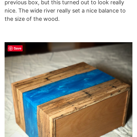
previous box, but this turned out to look really
nice. The wide river really set a nice balance to
the size of the wood.
Save