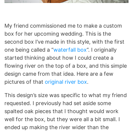
My friend commissioned me to make a custom
box for her upcoming wedding. This is the
second box I’ve made in this style, with the first
one being called a “
waterfall box
“. I originally
started thinking about how I could create a
flowing river on the top of a box, and this simple
design came from that idea. Here are a few
pictures of that
original river box
.
This design’s size was specific to what my friend
requested. I previously had set aside some
spalted oak pieces that I thought would work
well for the box, but they were all a bit small. I
ended up making the river wider than the