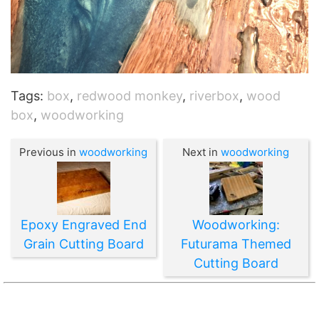
Tags:
box
,
redwood monkey
,
riverbox
,
wood
box
,
woodworking
Previous in
woodworking
Next in
woodworking
Epoxy Engraved End
Woodworking:
Grain Cutting Board
Futurama Themed
Cutting Board