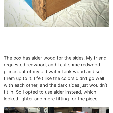
The box has alder wood for the sides. My friend
requested redwood, and I cut some redwood
pieces out of my old water tank wood and set
them up to it. I felt like the colors didn’t go well
with each other, and the dark sides just wouldn’t
fit in. So I opted to use alder instead, which
looked lighter and more fitting for the piece