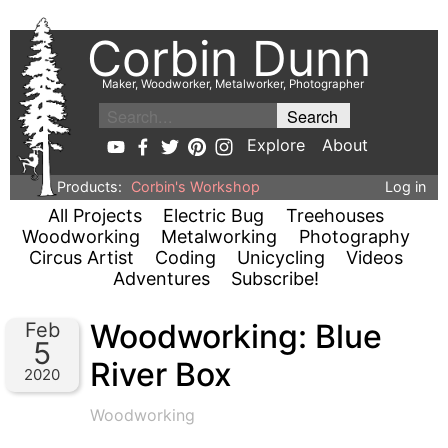
Corbin Dunn
Maker, Woodworker, Metalworker, Photographer
Explore
About
Products:
Corbin's Workshop
Log in
All Projects
Electric Bug
Treehouses
Woodworking
Metalworking
Photography
Circus Artist
Coding
Unicycling
Videos
Adventures
Subscribe!
Woodworking: Blue
Feb
5
River Box
2020
Woodworking