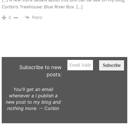
Corbin’s Treehouse: Blue River Box. […]
Reply
0
Subscribe to new
posts:
You'll get an email
whenever a I publish a
new post to my blog and
nothing more.
-- Corbin