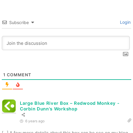
Login
Subscribe
1
COMMENT
Large Blue River Box – Redwood Monkey -
Corbin Dunn's Workshop
6 years ago
[…] A few more details about this box can be see on my blog,