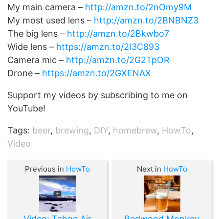
My main camera –
http://amzn.to/2nOmy9M
My most used lens –
http://amzn.to/2BNBNZ3
The big lens –
http://amzn.to/2Bkwbo7
Wide lens –
https://amzn.to/2I3C893
Camera mic –
http://amzn.to/2G2TpOR
Drone –
https://amzn.to/2GXENAX
Support my videos by subscribing to me on
YouTube!
Tags:
beer
,
brewing
,
DIY
,
homebrew
,
HowTo
,
Video
Previous in
HowTo
Next in
HowTo
Video: Tahoe Air
Redwood Monkey