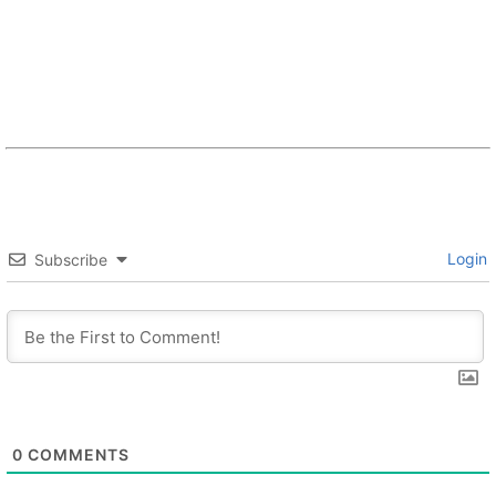
Login
Subscribe
0
COMMENTS