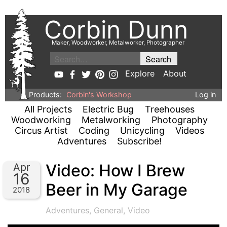
Corbin Dunn
Maker, Woodworker, Metalworker, Photographer
Explore
About
Products:
Corbin's Workshop
Log in
All Projects
Electric Bug
Treehouses
Woodworking
Metalworking
Photography
Circus Artist
Coding
Unicycling
Videos
Adventures
Subscribe!
Video: How I Brew
Apr
16
Beer in My Garage
2018
Adventures
,
General
,
Video