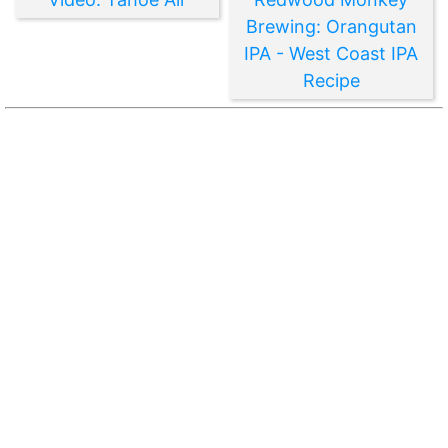
Brewing: Orangutan
IPA - West Coast IPA
Recipe