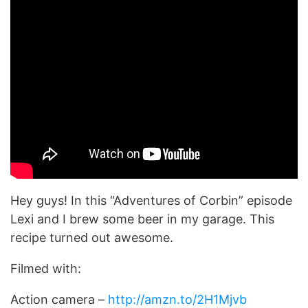
Hey guys! In this “Adventures of Corbin” episode
Lexi and I brew some beer in my garage. This
recipe turned out awesome.
Filmed with:
Action camera –
http://amzn.to/2H1Mjvb