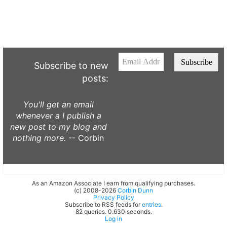
Subscribe to new
posts:
You'll get an email
whenever a I publish a
new post to my blog and
nothing more.
-- Corbin
As an Amazon Associate I earn from qualifying purchases.
(c) 2008-2026
Corbin Dunn
Privacy Policy
Subscribe to RSS feeds for
entries
.
82 queries. 0.630 seconds.
Log in