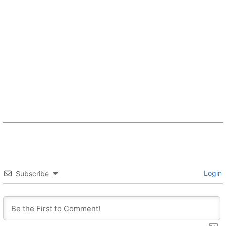
Login
Subscribe