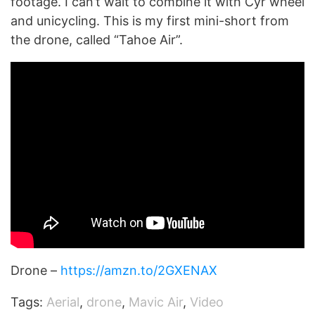
footage. I can’t wait to combine it with Cyr wheel
and unicycling. This is my first mini-short from
the drone, called “Tahoe Air”.
Drone –
https://amzn.to/2GXENAX
Tags:
Aerial
,
drone
,
Mavic Air
,
Video