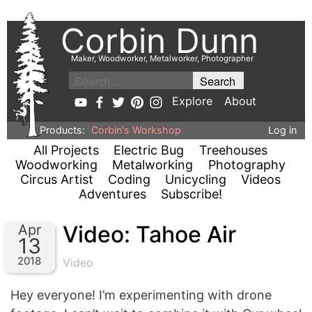
Corbin Dunn
Maker, Woodworker, Metalworker, Photographer
Explore
About
Products:
Corbin's Workshop
Log in
All Projects
Electric Bug
Treehouses
Woodworking
Metalworking
Photography
Circus Artist
Coding
Unicycling
Videos
Adventures
Subscribe!
Video: Tahoe Air
Apr
13
2018
Video
Hey everyone! I’m experimenting with drone