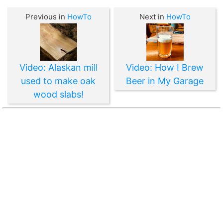
Previous in
HowTo
Next in
HowTo
Video: Alaskan mill
Video: How I Brew
used to make oak
Beer in My Garage
wood slabs!