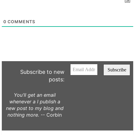
0
COMMENTS
Subscribe to new
posts:
You'll get an email
whenever a I publish a
new post to my blog and
nothing more.
-- Corbin